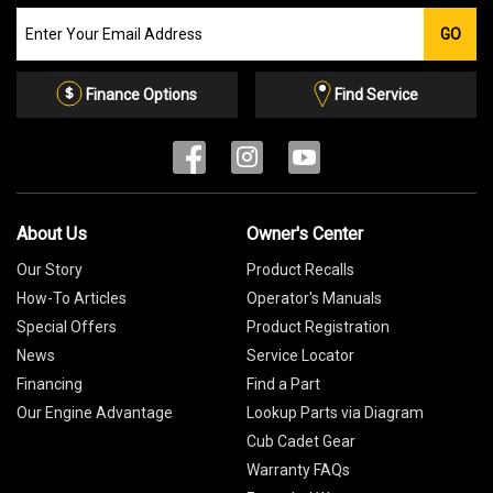
Join
GO
our
Email
List
Finance Options
Find Service
About Us
Owner's Center
Our Story
Product Recalls
How-To Articles
Operator's Manuals
Special Offers
Product Registration
News
Service Locator
Financing
Find a Part
Our Engine Advantage
Lookup Parts via Diagram
Cub Cadet Gear
Warranty FAQs