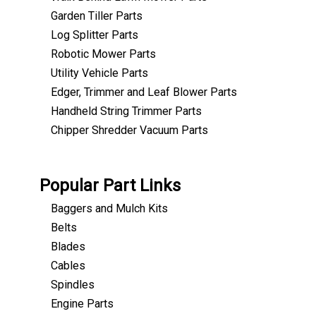
Garden Tiller Parts
Log Splitter Parts
Robotic Mower Parts
Utility Vehicle Parts
Edger, Trimmer and Leaf Blower Parts
Handheld String Trimmer Parts
Chipper Shredder Vacuum Parts
Popular Part Links
Baggers and Mulch Kits
Belts
Blades
Cables
Spindles
Engine Parts