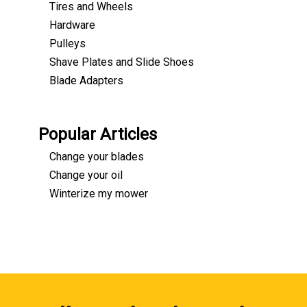
Tires and Wheels
Hardware
Pulleys
Shave Plates and Slide Shoes
Blade Adapters
Popular Articles
Change your blades
Change your oil
Winterize my mower