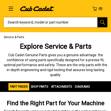
SEARCH KEYWORD, MODEL OR PART NUMBER
Service & Parts
Explore Service & Parts
Cub Cadet Genuine Parts gives you a genuine advantage: the
confidence of using parts specifically designed for a precise fit,
optimal performance and safety. These are the only parts with the
in-depth engineering and rigid testing that assures long-lasting
quality.
PART FINDER
SHOP PARTS
ATTACHMENTS
DIAGRAMS
Find the Right Part for Your Machine