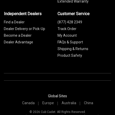
Extended Warranty
Independent Dealers
Customer Service
Find a Dealer
(877) 428 2349
Dealer Delivery or Pick-Up
Track Order
Become a Dealer
My Account
Dealer Advantage
FAQs & Support
Shipping & Returns
Product Safety
Global Sites
Canada
Europe
Australia
China
© 2026 Cub Cadet. All Rights Reserved.