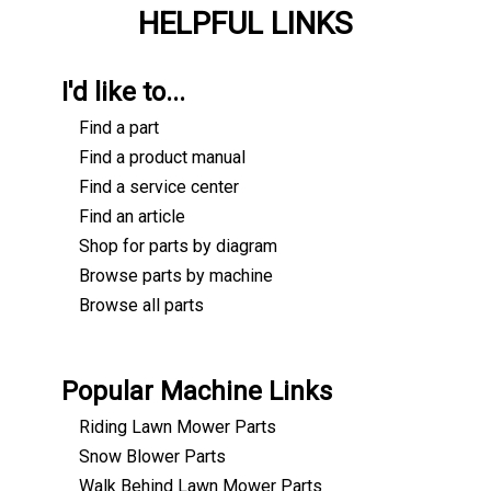
HELPFUL LINKS
I'd like to...
Find a part
Find a product manual
Find a service center
Find an article
Shop for parts by diagram
Browse parts by machine
Browse all parts
Popular Machine Links
Riding Lawn Mower Parts
Snow Blower Parts
Walk Behind Lawn Mower Parts