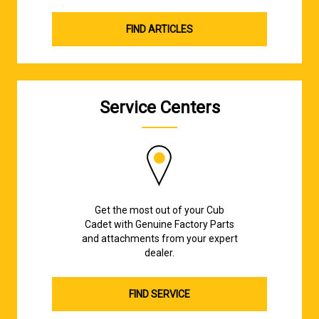
FIND ARTICLES
Service Centers
Get the most out of your Cub
Cadet with Genuine Factory Parts
and attachments from your expert
dealer.
FIND SERVICE