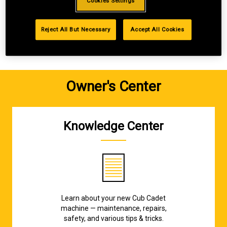
Cookies Settings
GET STARTED
Reject All But Necessary
Accept All Cookies
Owner's Center
Knowledge Center
Learn about your new Cub Cadet
machine — maintenance, repairs,
safety, and various tips & tricks.