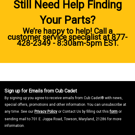
Still Need Help Finding
Your Parts?
We’re happy to help! Call a
customer service specialist at
877-
428-2349
- 8:30am-5pm EST.
Sign up for Emails from Cub Cadet
By signing up you agree to receive emails from Cub Cadet® with news,
special offers, promotions and other information. You can unsubscribe at
any time. See our
Privacy Policy
or Contact Us by filling out this
form
or
sending mail to 701 E. Joppa Road, Towson, Maryland, 21286 for more
information.