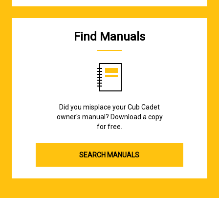
Find Manuals
Did you misplace your Cub Cadet
owner's manual? Download a copy
for free.
SEARCH MANUALS