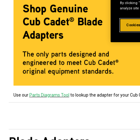
By clicking 
analyze site
Cookies
Use our
Parts Diagrams Tool
to lookup the adapter for your Cub 