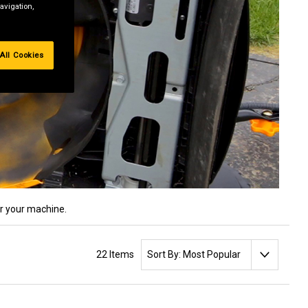
avigation,
All Cookies
or your machine.
SORT BY:
22 Items