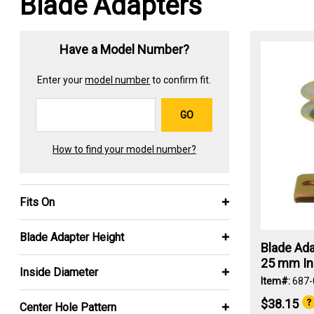
Blade Adapters
Have a Model Number?
Enter your
model number
to confirm fit.
GO
How to find your model number?
Fits On
Blade Adapter Height
Blade Ada
25 mm Ins
Inside Diameter
Item#:
687-
$38.15
Center Hole Pattern