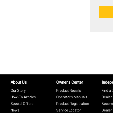
About Us
Owner's Center
Indep
Our Story
Product Recalls
Find a 
How-To Articles
Operator's Manuals
Dealer 
Special Offers
Product Registration
Become
News
Service Locator
Dealer