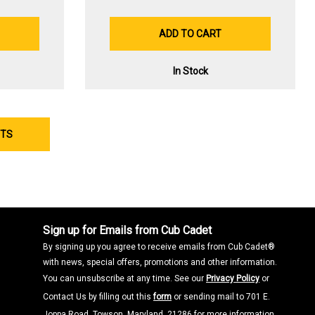
ADD TO CART
In Stock
CTS
Sign up for Emails from Cub Cadet
By signing up you agree to receive emails from Cub Cadet®
with news, special offers, promotions and other information.
You can unsubscribe at any time. See our
Privacy Policy
or
Contact Us by filling out this
form
or sending mail to 701 E.
Joppa Road, Towson, Maryland, 21286 for more information.