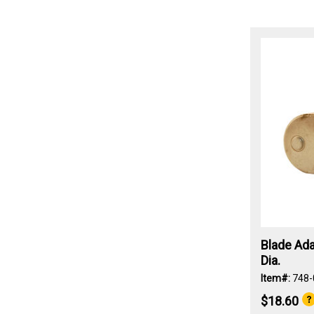
Blade Ada
Dia.
Item#:
748-
$18.60