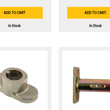
ADD TO CART
ADD TO CART
In Stock
In Stock