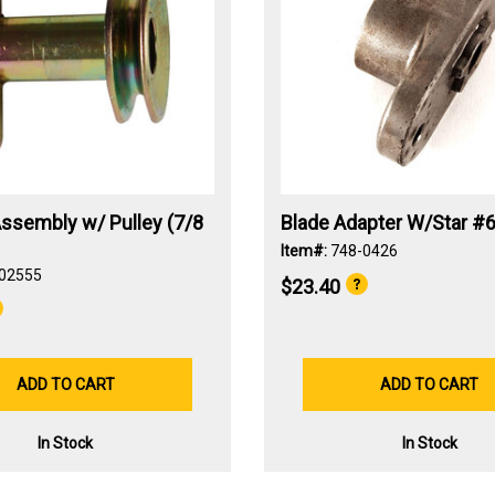
ssembly w/ Pulley (7/8
Blade Adapter W/Star #6
Item#:
748-0426
02555
$23.40
ADD TO CART
ADD TO CART
In Stock
In Stock