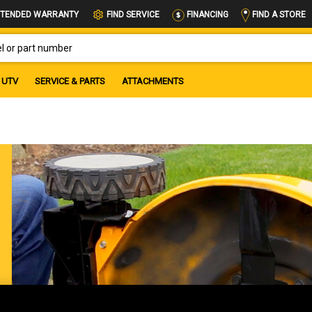
FIND A STORE
TENDED WARRANTY
FIND SERVICE
FINANCING
OR PART NUMBER
UTV
SERVICE & PARTS
ATTACHMENTS