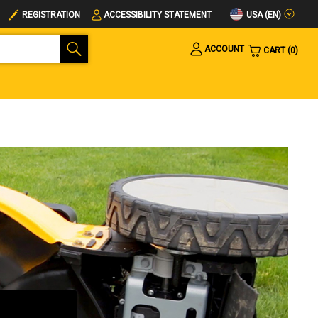
USA (EN)
REGISTRATION
ACCESSIBILITY STATEMENT
ACCOUNT
CART
0