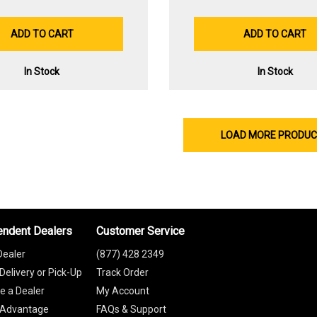
ADD TO CART
ADD TO CART
In Stock
In Stock
LOAD MORE PRODU
endent Dealers
Customer Service
Dealer
(877) 428 2349
Delivery or Pick-Up
Track Order
 a Dealer
My Account
 Advantage
FAQs & Support