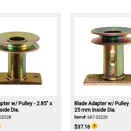
pter w/ Pulley - 2.85" x
Blade Adapter w/ Pulley -
ide Dia.
25 mm Inside Dia.
02528
Item#:
687-02220
$37.16