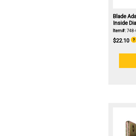
Blade Ada
Inside Dia
Item#:
748-
$22.10