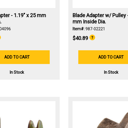
pter - 1.19" x 25 mm
Blade Adapter w/ Pulley -
.
mm Inside Dia.
04096
Item#:
987-02221
$40.89
ADD TO CART
ADD TO CART
In Stock
In Stock