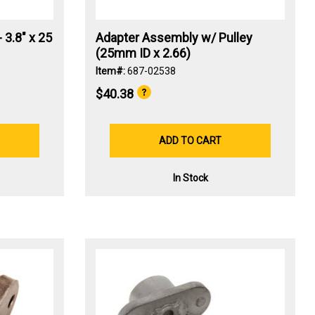
 3.8" x 25
Adapter Assembly w/ Pulley
(25mm ID x 2.66)
Item#:
687-02538
$40.38
ADD TO CART
In Stock