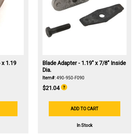
 x 1.19
Blade Adapter - 1.19" x 7/8" Inside
Dia.
Item#:
490-950-F090
$21.04
ADD TO CART
In Stock