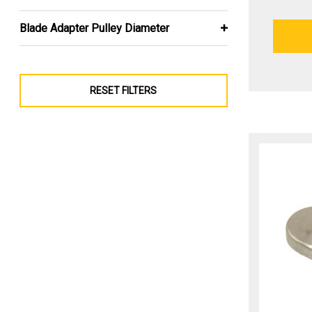
Blade Adapter Pulley Diameter
RESET FILTERS