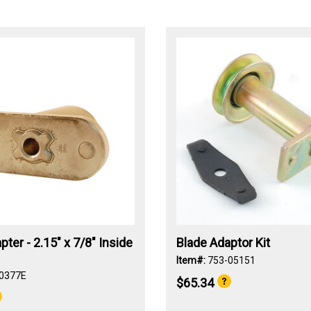
pter - 2.15" x 7/8" Inside
Blade Adaptor Kit
Item#:
753-05151
0377E
$65.34