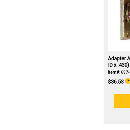
Adapter A
ID x .430)
Item#:
687-
$36.53