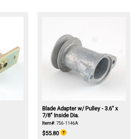
Blade Adapter w/ Pulley - 3.6" x
7/8" Inside Dia.
Item#:
756-1146A
$55.80