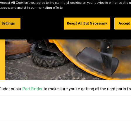
“Accept All Cookies”, you agree to the storing of cookies on your device to enhance site n
 usage, and assist in our marketing efforts.
 Settings
Reject All But Necessary
Accept 
Cadet or our
Part Finder
to make sure you're getting all the right parts f