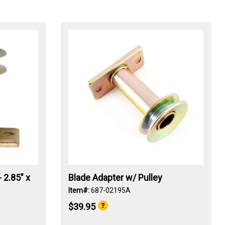
 2.85" x
Blade Adapter w/ Pulley
Item#:
687-02195A
$39.95