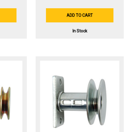
ADD TO CART
In Stock