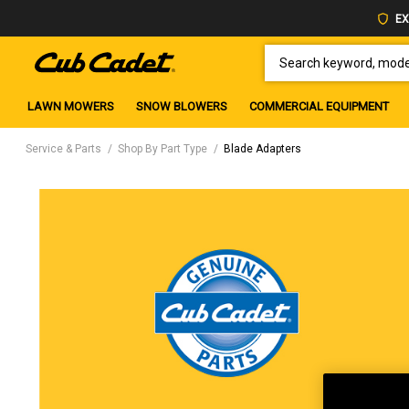
EX
SEARCH KEYWORD, MODEL 
LAWN MOWERS
SNOW BLOWERS
COMMERCIAL EQUIPMENT
Service & Parts
Shop By Part Type
Blade Adapters