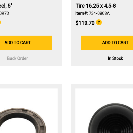
l, 5"
Tire 16.25 x 4.5-8
0973
Item#:
734-0808A
$119.70
ADD TO CART
ADD TO CART
Back Order
In Stock