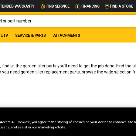
FIND A STORE
TENDED WARRANTY
FIND SERVICE
FINANCING
OR PART NUMBER
UTV
SERVICE & PARTS
ATTACHMENTS
find all the garden tiller parts you'll need to get the job done. Find the ti
n you need garden tiller replacement parts, browse the wide selection 
“Accept All Cookies”, you agree to the storing of cookies on your device to enhance site n
 usage, and assist in our marketing efforts.