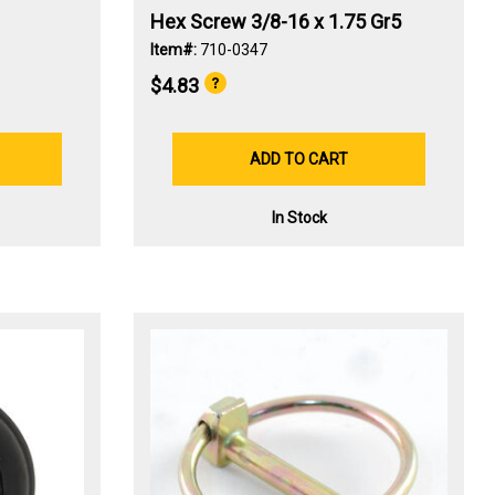
Hex Screw 3/8-16 x 1.75 Gr5
Item#:
710-0347
$4.83
ADD TO CART
In Stock