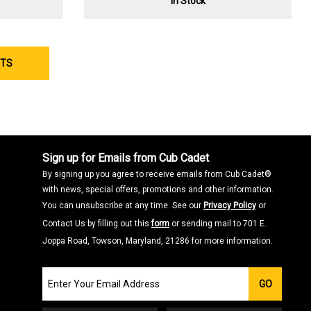
In Stock
CTS
Sign up for Emails from Cub Cadet
By signing up you agree to receive emails from Cub Cadet®
with news, special offers, promotions and other information.
You can unsubscribe at any time. See our
Privacy Policy
or
Contact Us by filling out this
form
or sending mail to 701 E.
Joppa Road, Towson, Maryland, 21286 for more information.
Join
GO
our
Email