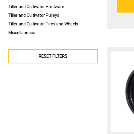
Tiller and Cultivator Hardware
Tiller and Cultivator Pulleys
Tiller and Cultivator Tires and Wheels
Miscellaneous
RESET FILTERS