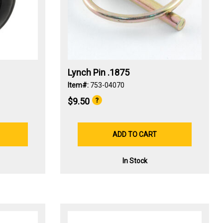
Lynch Pin .1875
Item#:
753-04070
$9.50
ADD TO CART
In Stock