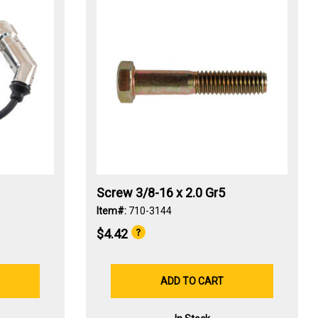
Screw 3/8-16 x 2.0 Gr5
Item#:
710-3144
$4.42
ADD TO CART