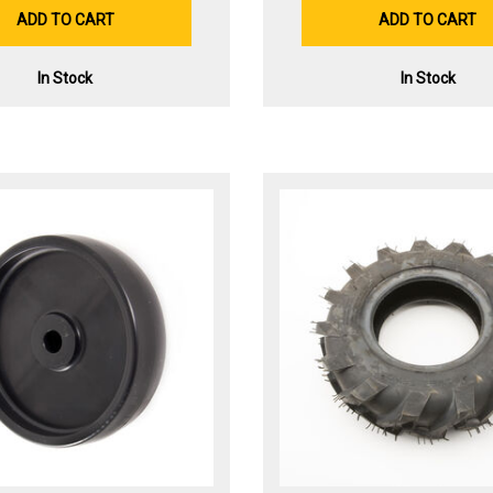
ADD TO CART
ADD TO CART
In Stock
In Stock