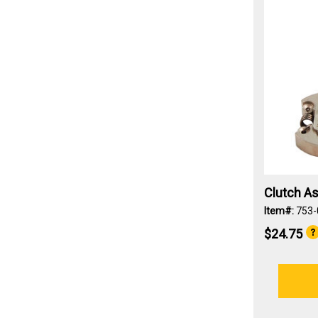
Clutch A
Item#:
753-
$24.75