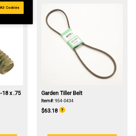
All Cookies
-18 x .75
Garden Tiller Belt
Item#:
954-0434
$63.18