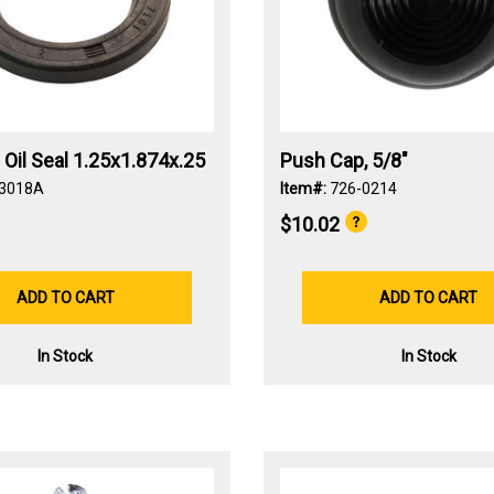
p Oil Seal 1.25x1.874x.25
Push Cap, 5/8"
-3018A
Item#:
726-0214
$10.02
ADD TO CART
ADD TO CART
In Stock
In Stock