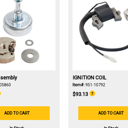
ssembly
IGNITION COIL
05860
Item#:
951-10792
$93.13
ADD TO CART
ADD TO CART