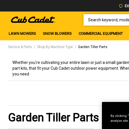
EX
SEARCH KEYWORD, MODEL 
LAWN MOWERS
SNOW BLOWERS
COMMERCIAL EQUIPMENT
Service & Parts
Shop By Machine Type
Garden Tiller Parts
Whether you're cultivating your entire lawn or just a small garden, 
part kits, that fit your Cub Cadet outdoor power equipment. Whe
you need.
Garden Tiller Parts
By clicking 
analyze site