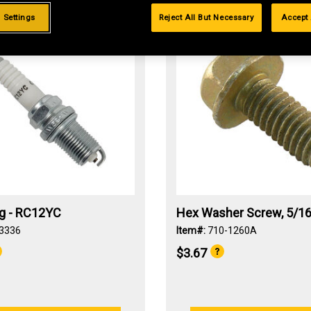
 Settings
Reject All But Necessary
Accept 
ug - RC12YC
Hex Washer Screw, 5/16
3336
Item#:
710-1260A
$3.67