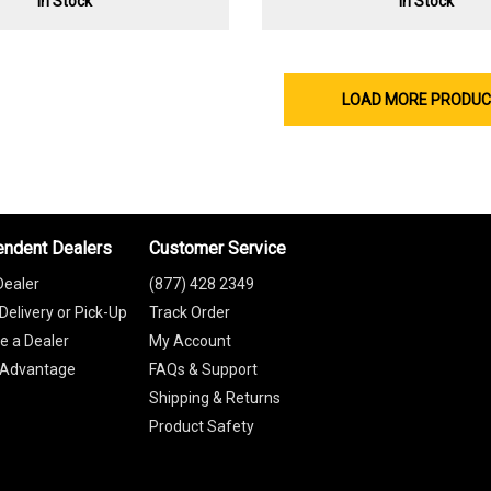
In Stock
In Stock
LOAD MORE PRODU
endent Dealers
Customer Service
Dealer
(877) 428 2349
Delivery or Pick-Up
Track Order
 a Dealer
My Account
 Advantage
FAQs & Support
Shipping & Returns
Product Safety