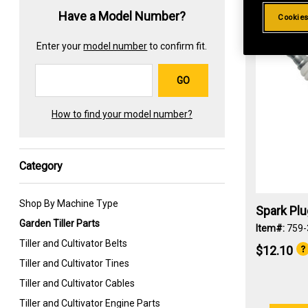
Have a Model Number?
Cookies
Enter your
model number
to confirm fit.
GO
How to find your model number?
Category
Shop By Machine Type
Spark Pl
Garden Tiller Parts
Item#:
759-
Tiller and Cultivator Belts
$12.10
Tiller and Cultivator Tines
Tiller and Cultivator Cables
Tiller and Cultivator Engine Parts