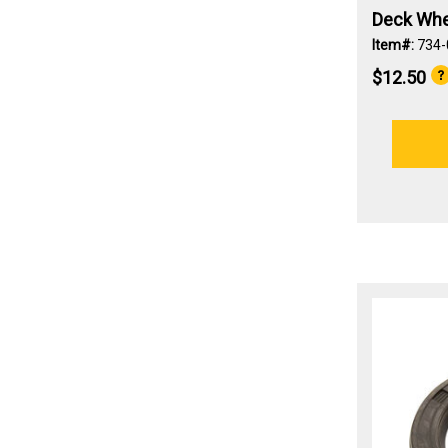
Deck Whee
Item#:
734-
$12.50