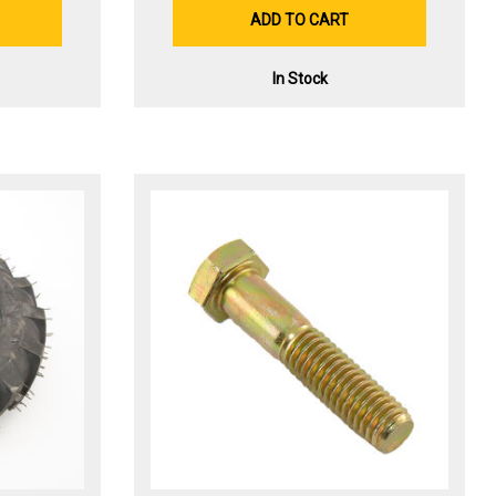
ADD TO CART
In Stock