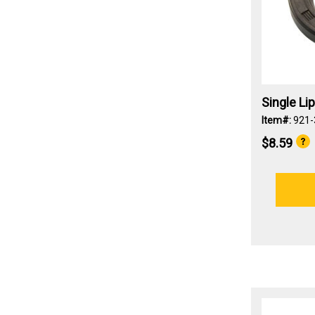
Single Li
Item#:
921
$8.59