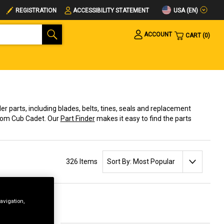
USA (EN)
REGISTRATION
ACCESSIBILITY STATEMENT
ACCOUNT
CART
0
ller parts, including blades, belts, tines, seals and replacement
from Cub Cadet. Our
Part Finder
makes it easy to find the parts
SORT BY:
326 Items
avigation,