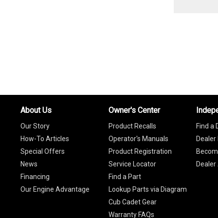
About Us
Owner's Center
Indep
Our Story
Product Recalls
Find a 
How-To Articles
Operator's Manuals
Dealer 
Special Offers
Product Registration
Become
News
Service Locator
Dealer
Financing
Find a Part
Our Engine Advantage
Lookup Parts via Diagram
Cub Cadet Gear
Warranty FAQs