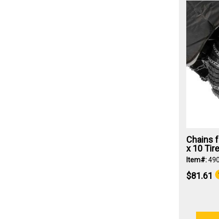
Chains f
x 10 Tir
Item#:
49
$81.61