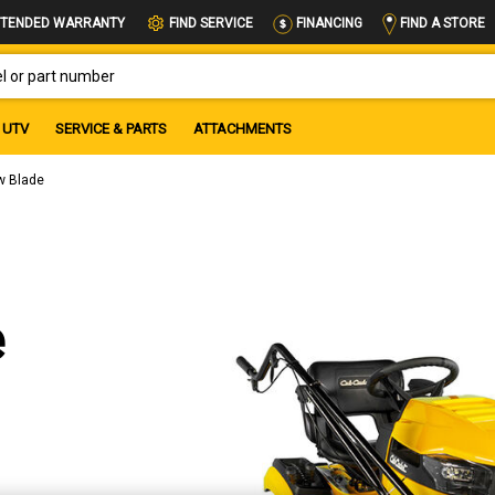
FIND A STORE
TENDED WARRANTY
FIND SERVICE
FINANCING
OR PART NUMBER
UTV
SERVICE & PARTS
ATTACHMENTS
w Blade
e