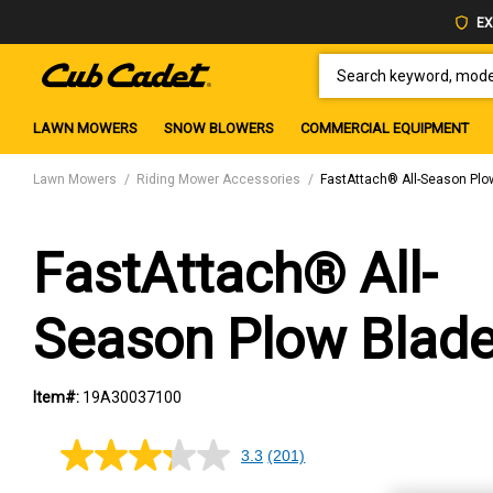
EX
SEARCH KEYWORD, MODEL 
LAWN MOWERS
SNOW BLOWERS
COMMERCIAL EQUIPMENT
Lawn Mowers
Riding Mower Accessories
FastAttach® All-Season Plo
FastAttach® All-
Season Plow Blad
Item#:
19A30037100
3.3
(201)
3.3
out