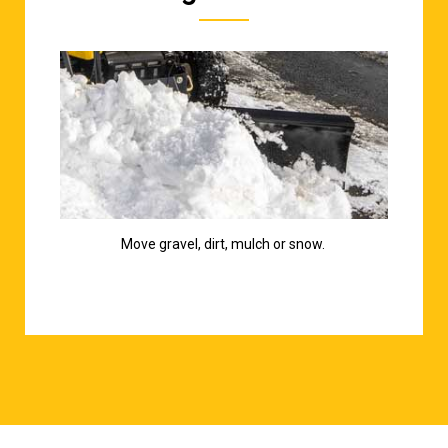
Move gravel, dirt, mulch or snow.