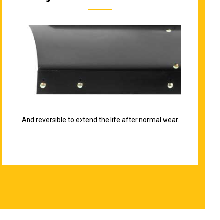
And reversible to extend the life after normal wear.