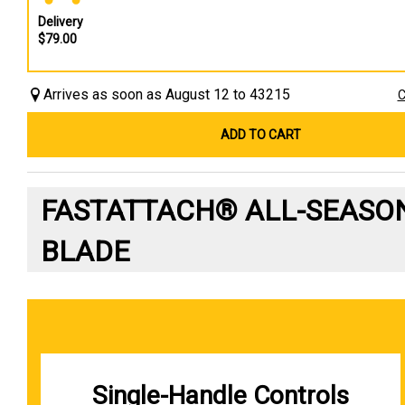
Delivery
$79.00
Arrives as soon as August 12 to 43215
C
ADD TO CART
FASTATTACH® ALL-SEASO
BLADE
Single-Handle Controls