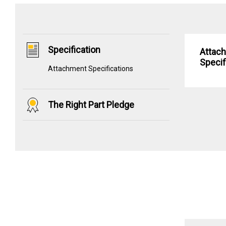
Specification
Attac
Specif
Attachment Specifications
The Right Part Pledge