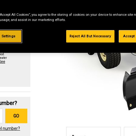
“Accept All Cookies”, you agree to the storing of cookies on your device to enhance site n
st if
 usage, and assist in our marketing efforts.
 Settings
Reject All But Necessary
Accept 
urchase
paid in
iod.
eater
See
Number?
GO
el number?