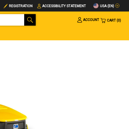
USA (EN)
REGISTRATION
ACCESSIBILITY STATEMENT
ACCOUNT
CART
0