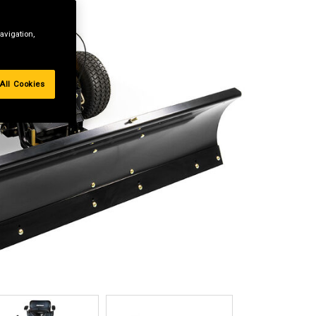
avigation,
All Cookies