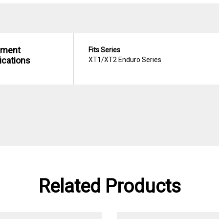
hment
Fits Series
ications
XT1/XT2 Enduro Series
Related Products