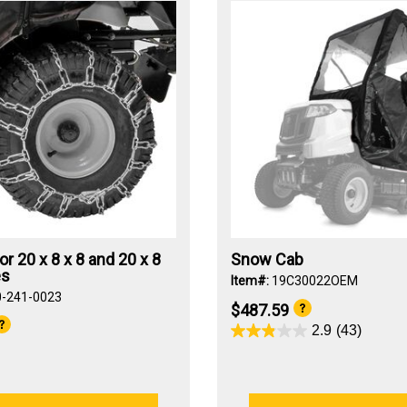
or 20 x 8 x 8 and 20 x 8
Snow Cab
es
Item#:
19C30022OEM
0-241-0023
$487.59
2.9
(43)