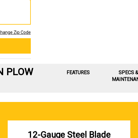
hange Zip Code
N PLOW
FEATURES
SPECS 
MAINTENA
12-Gauge Steel Blade