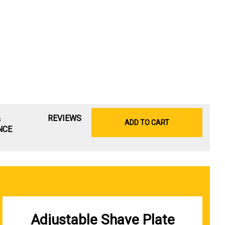
&
REVIEWS
ADD TO CART
NCE
Adjustable Shave Plate