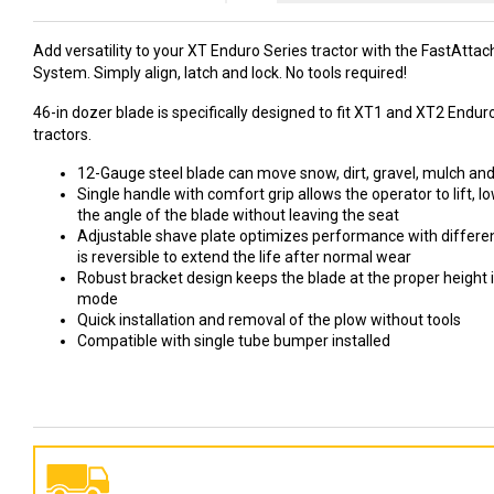
Add versatility to your XT Enduro Series tractor with the FastAtta
System. Simply align, latch and lock. No tools required!
46-in dozer blade is specifically designed to fit XT1 and XT2 Endu
tractors.
12-Gauge steel blade can move snow, dirt, gravel, mulch an
Single handle with comfort grip allows the operator to lift, l
the angle of the blade without leaving the seat
Adjustable shave plate optimizes performance with different
is reversible to extend the life after normal wear
Robust bracket design keeps the blade at the proper height i
mode
Quick installation and removal of the plow without tools
Compatible with single tube bumper installed