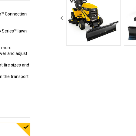
ch™ Connection
ro Series™ lawn
d more
ower and adjust
 tire sizes and
n the transport