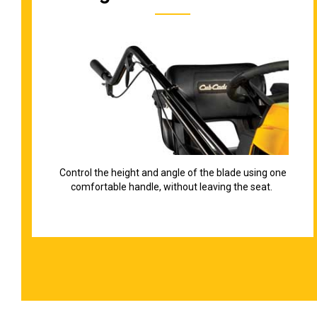
Control the height and angle of the blade using one
comfortable handle, without leaving the seat.