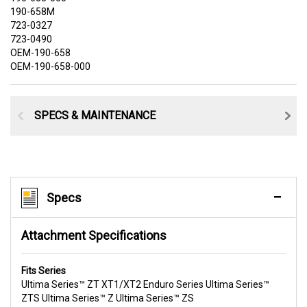
190-658M
723-0327
723-0490
OEM-190-658
OEM-190-658-000
SPECS & MAINTENANCE
Specs
Attachment Specifications
Fits Series
Ultima Series™ ZT XT1/XT2 Enduro Series Ultima Series™
ZTS Ultima Series™ Z Ultima Series™ ZS