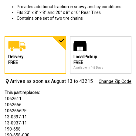
Provides additional traction in snowy and icy conditions
Fits 20" x 8" x 8" and 20" x 8" x 10" Rear Tires
Contains one set of two tire chains
Delivery
Local Pickup
FREE
FREE
Available In 1-2 Days
Arrives as soon as August 13 to 43215
Change Zip Code
This part replaces:
1062611
1062656
1062656PE
13-0397-11
13-0937-11
190-658
190-658-000