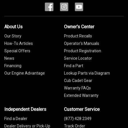
About Us
Owner's Center
Our Story
Product Recalls
How-To Articles
Operator's Manuals
Special Offers
Product Registration
News
Service Locator
Financing
Find a Part
Our Engine Advantage
Lookup Parts via Diagram
Cub Cadet Gear
Warranty FAQs
Extended Warranty
Independent Dealers
Customer Service
Find a Dealer
(877) 428 2349
Dealer Delivery or Pick-Up
Track Order