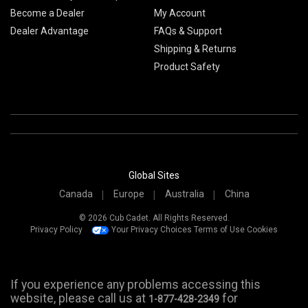
Become a Dealer
My Account
Dealer Advantage
FAQs & Support
Shipping & Returns
Product Safety
Global Sites
Canada
Europe
Australia
China
© 2026 Cub Cadet. All Rights Reserved.
Privacy Policy
Your Privacy Choices
Terms of Use
Cookies
If you experience any problems accessing this
website, please call us at
for
1-877-428-2349