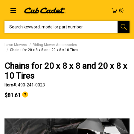
SEARCH KEYWORD, MODEL OR PART NUMBER
Lawn Mowers
Riding Mower Accessories
Chains for 20 x 8 x 8 and 20 x 8 x 10 Tires
Chains for 20 x 8 x 8 and 20 x 8 x
10 Tires
Item#:
490-241-0023
$81.61