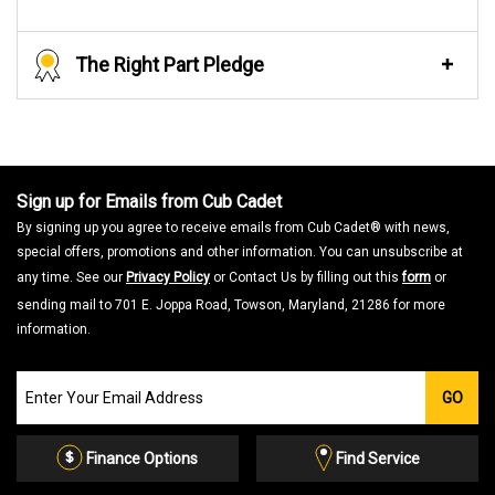
The Right Part Pledge
Sign up for Emails from Cub Cadet
By signing up you agree to receive emails from Cub Cadet® with news,
special offers, promotions and other information. You can unsubscribe at
any time. See our
Privacy Policy
or Contact Us by filling out this
form
or
sending mail to 701 E. Joppa Road, Towson, Maryland, 21286 for more
information.
Join
GO
our
Email
List
Finance Options
Find Service