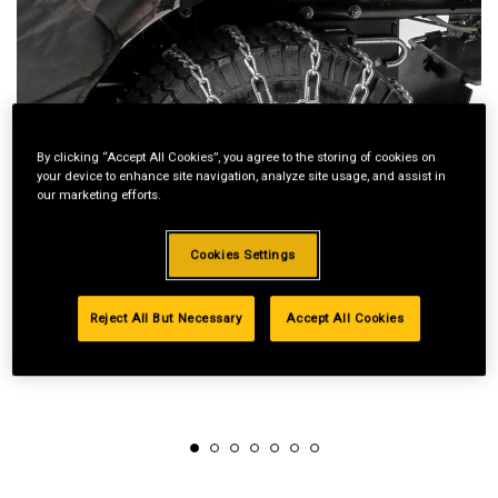
By clicking “Accept All Cookies”, you agree to the storing of cookies on
your device to enhance site navigation, analyze site usage, and assist in
our marketing efforts.
Cookies Settings
Reject All But Necessary
Accept All Cookies