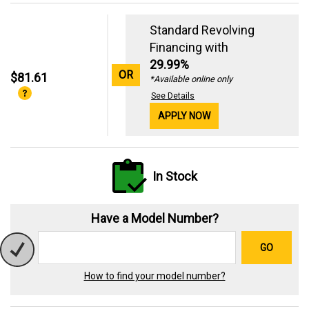
Standard Revolving
Financing with
29.99%
OR
$81.61
*Available online only
See Details
APPLY NOW
In Stock
Have a Model Number?
GO
How to find your model number?