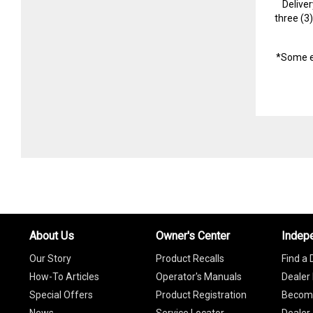
Delive
three (3
*Some e
About Us
Owner's Center
Indep
Our Story
Product Recalls
Find a 
How-To Articles
Operator's Manuals
Dealer 
Special Offers
Product Registration
Become
News
Service Locator
Dealer