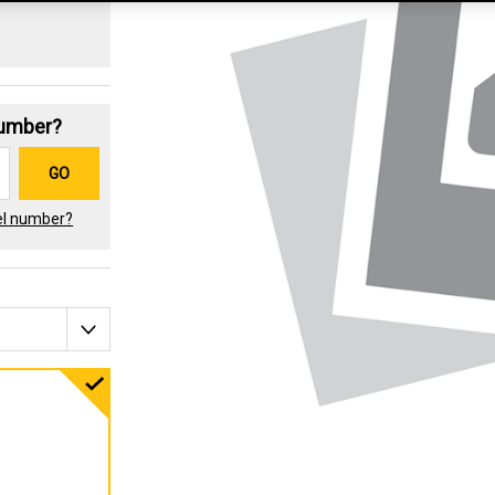
Number?
GO
el number?