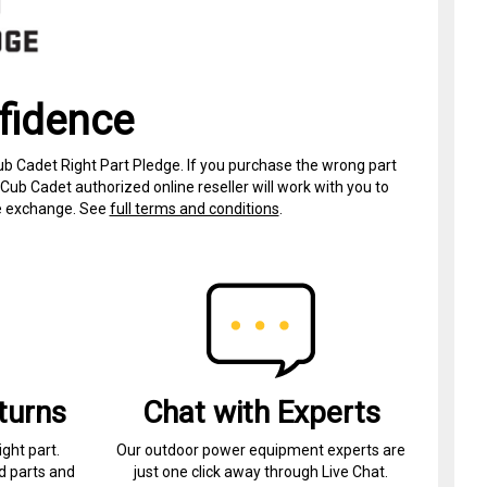
fidence
ub Cadet Right Part Pledge. If you purchase the wrong part
Cub Cadet authorized online reseller will work with you to
ree exchange. See
full terms and conditions
.
turns
Chat with Experts
ight part.
Our outdoor power equipment experts are
d parts and
just one click away through Live Chat.