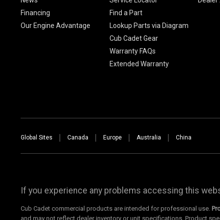
Financing
Find a Part
Our Engine Advantage
Lookup Parts via Diagram
Cub Cadet Gear
Warranty FAQs
Extended Warranty
Global Sites
Canada
Europe
Australia
China
If you experience any problems accessing this websi
Cub Cadet commercial products are intended for professional use.
Pr
and may not reflect dealer inventory or unit specifications. Product spe