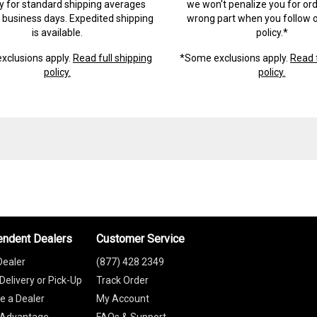
ry for standard shipping averages
we won't penalize you for ord
) business days. Expedited shipping
wrong part when you follow o
is available.
policy.*
xclusions apply.
Read full shipping
*Some exclusions apply.
Read f
policy.
policy.
endent Dealers
Customer Service
Dealer
(877) 428 2349
Delivery or Pick-Up
Track Order
 a Dealer
My Account
 Advantage
FAQs & Support