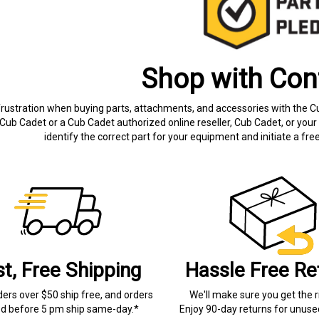
Shop with Con
frustration when buying parts, attachments, and accessories with the C
Cub Cadet or a Cub Cadet authorized online reseller, Cub Cadet, or your 
identify the correct part for your equipment and initiate a f
st, Free Shipping
Hassle Free Re
ders over $50 ship free, and orders
We'll make sure you get the r
ed before 5 pm ship same-day.*
Enjoy 90-day returns for unuse