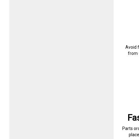
Avoid 
from 
Fa
Parts or
plac