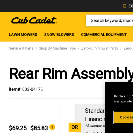
EX
SEARCH KEYWORD, MODEL 
LAWN MOWERS
SNOW BLOWERS
COMMERCIAL EQUIPMENT
Service & Parts
Shop By Machine Type
Zero-Turn Mower Parts
Zero-
Rear Rim Assembl
Item#:
603-04175
By clicking 
analyze site
Standard Revolvin
Cookies
Financing with
29
*Available online only
OR
$69.25
$85.83
-