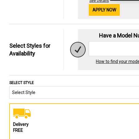
See Details
APPLY NOW
Have a Model 
Select Styles for
Availability
How to find your mod
SELECT STYLE
Delivery
FREE