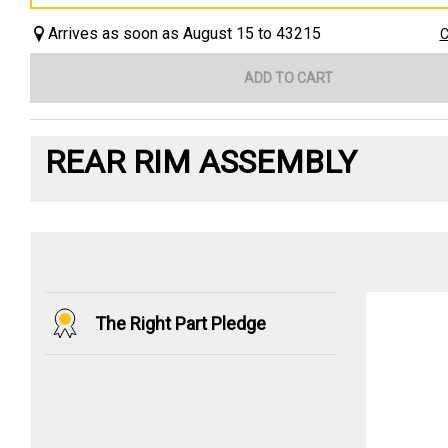
Arrives as soon as August 15 to 43215
C
ADD TO CART
REAR RIM ASSEMBLY
The Right Part Pledge