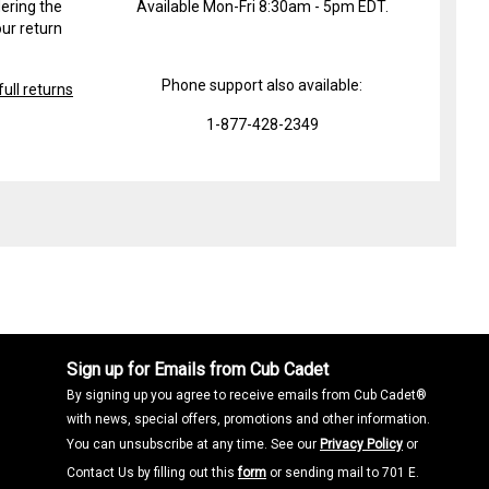
ering the
Available Mon-Fri 8:30am - 5pm EDT.
ur return
Phone support also available:
ull returns
1-877-428-2349
Sign up for Emails from Cub Cadet
By signing up you agree to receive emails from Cub Cadet®
with news, special offers, promotions and other information.
You can unsubscribe at any time. See our
Privacy Policy
or
Contact Us by filling out this
form
or sending mail to 701 E.