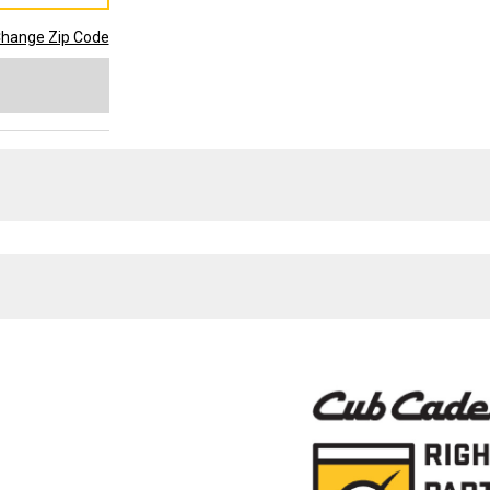
hange Zip Code