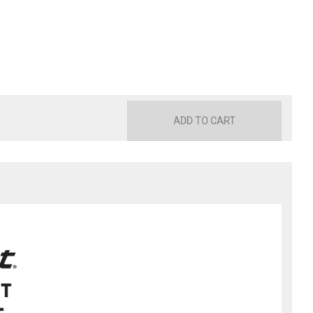
ADD TO CART