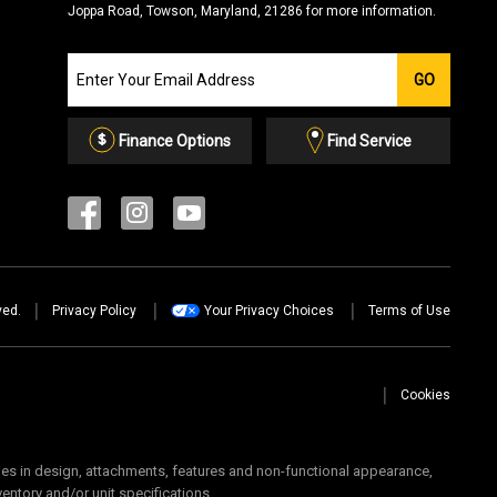
Joppa Road, Towson, Maryland, 21286 for more information.
Join
GO
our
Email
List
Finance Options
Find Service
ved.
Privacy Policy
Your Privacy Choices
Terms of Use
Cookies
 in design, attachments, features and non-functional appearance,
ventory and/or unit specifications.