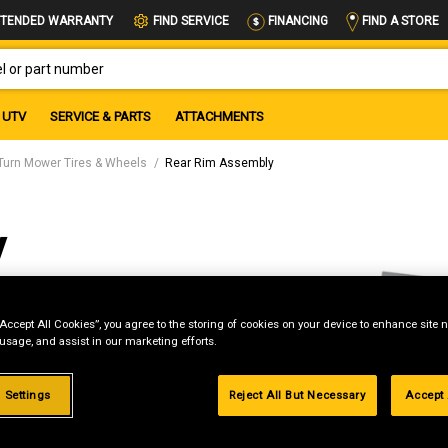
FIND A STORE
TENDED WARRANTY
FIND SERVICE
FINANCING
OR PART NUMBER
UTV
SERVICE & PARTS
ATTACHMENTS
Turn Mower Tires & Wheels
Rear Rim Assembly
y
“Accept All Cookies”, you agree to the storing of cookies on your device to enhance site n
 usage, and assist in our marketing efforts.
g
 Settings
Reject All But Necessary
Accept 
.99%