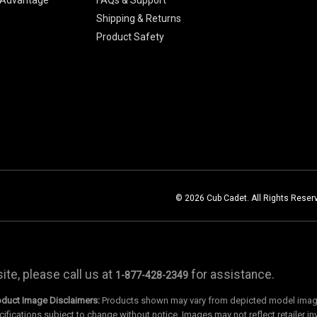
Shipping & Returns
Product Safety
© 2026 Cub Cadet. All Rights Reser
te, please call us at
for assistance.
1-877-428-2349
oduct Image Disclaimers:
Products shown may vary from depicted model images
cifications subject to change without notice. Images may not reflect retailer in