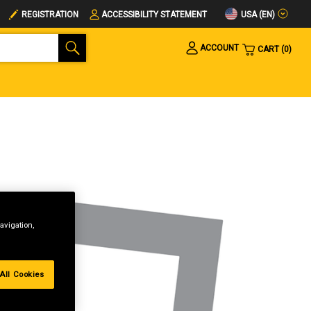
USA (EN)
REGISTRATION
ACCESSIBILITY STATEMENT
ACCOUNT
CART
0
avigation,
All Cookies