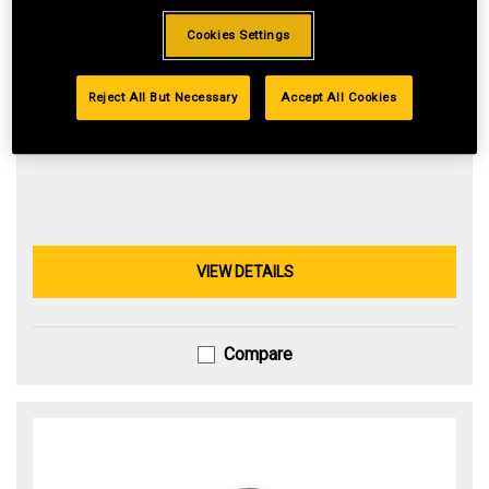
Cookies Settings
547cc Cub Cadet® engine equipped with IntelliPOWER®
technology is designed to deliver reliable power.
42-in. stamped deck delivers a premium cut.
Reject All But Necessary
Accept All Cookies
Hydrostatic transmission helps provide smooth operation
VIEW DETAILS
Compare