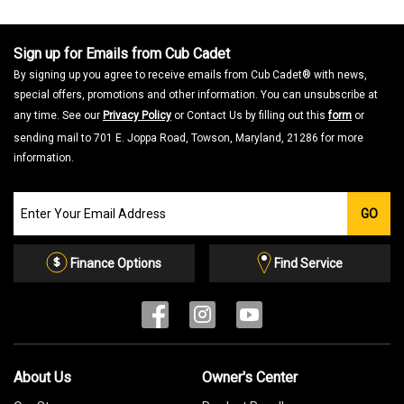
Sign up for Emails from Cub Cadet
By signing up you agree to receive emails from Cub Cadet® with news,
special offers, promotions and other information. You can unsubscribe at
any time. See our
Privacy Policy
or Contact Us by filling out this
form
or
sending mail to 701 E. Joppa Road, Towson, Maryland, 21286 for more
information.
Join
GO
our
Email
List
Finance Options
Find Service
About Us
Owner's Center