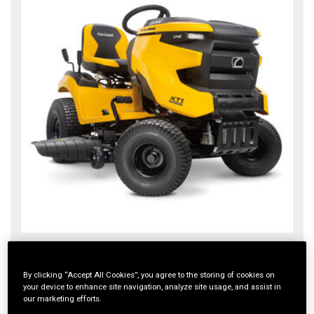
XT1 LT42 IntelliPOWER®
XT1 ENDURO SERIES
By clicking “Accept All Cookies”, you agree to the storing of cookies on
your device to enhance site navigation, analyze site usage, and assist in
$2,399.00
our marketing efforts.
4.1
(135)