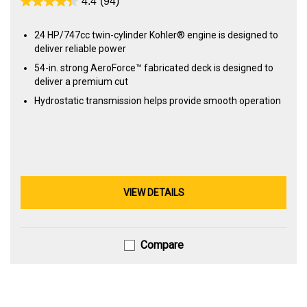
4.4
(94)
24 HP/747cc twin-cylinder Kohler® engine is designed to
deliver reliable power
54-in. strong AeroForce™ fabricated deck is designed to
deliver a premium cut
Hydrostatic transmission helps provide smooth operation
VIEW DETAILS
Compare