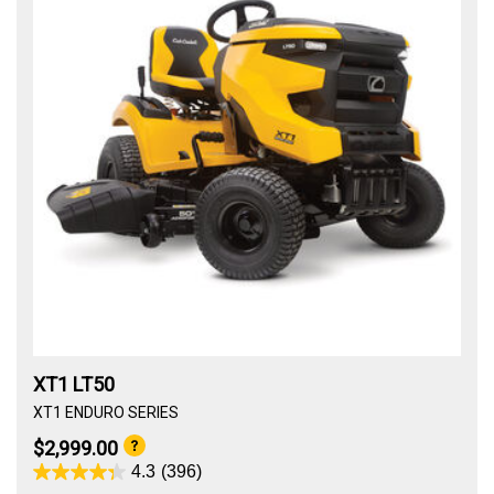
XT1 LT50
XT1 ENDURO SERIES
$2,999.00
4.3
(396)