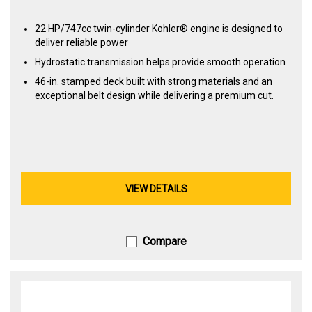
22 HP/747cc twin-cylinder Kohler® engine is designed to
deliver reliable power
Hydrostatic transmission helps provide smooth operation
46-in. stamped deck built with strong materials and an
exceptional belt design while delivering a premium cut.
VIEW DETAILS
Compare