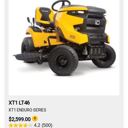
XT1 LT46
XT1 ENDURO SERIES
$2,599.00
4.2
(500)