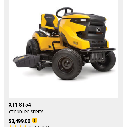
XT1 ST54
XT ENDURO SERIES
$3,499.00