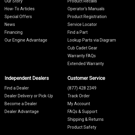
Our Story
Product Recalls
How-To Articles
Operator's Manuals
Special Offers
Product Registration
News
Service Locator
Financing
Find a Part
Our Engine Advantage
Lookup Parts via Diagram
Cub Cadet Gear
Warranty FAQs
Extended Warranty
Independent Dealers
Customer Service
Find a Dealer
(877) 428 2349
Dealer Delivery or Pick-Up
Track Order
Become a Dealer
My Account
Dealer Advantage
FAQs & Support
Shipping & Returns
Product Safety