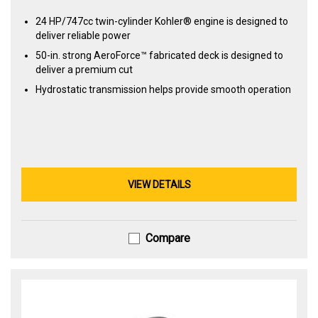
24 HP/747cc twin-cylinder Kohler® engine is designed to
deliver reliable power
50-in. strong AeroForce™ fabricated deck is designed to
deliver a premium cut
Hydrostatic transmission helps provide smooth operation
VIEW DETAILS
Compare