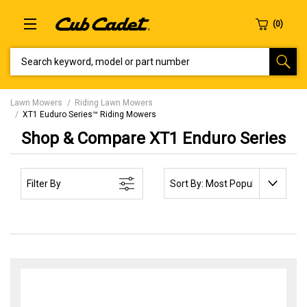
SEARCH KEYWORD, MODEL OR PART NUMBER
Lawn Mowers
Riding Lawn Mowers
XT1 Euduro Series™ Riding Mowers
Shop & Compare XT1 Enduro Series
SORT BY:
Filter By