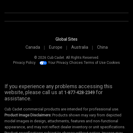
Global Sites
Canada
Europe
Australia
China
© 2026 Cub Cadet. All Rights Reserved.
Privacy Policy
Your Privacy Choices
Terms of Use
Cookies
If you experience any problems accessing this
website, please call us at
for
1-877-428-2349
assistance.
Cub Cadet commercial products are intended for professional use.
Product Image Disclaimers:
Products shown may vary from depicted
model images in design, attachments, features and non-functional
appearance, and may not reflect dealer inventory or unit specifications.
Product specifications subject to change without notice. Images may