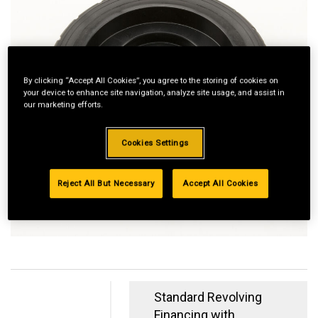
By clicking “Accept All Cookies”, you agree to the storing of cookies on
your device to enhance site navigation, analyze site usage, and assist in
our marketing efforts.
Cookies Settings
Reject All But Necessary
Accept All Cookies
Standard Revolving
Financing with