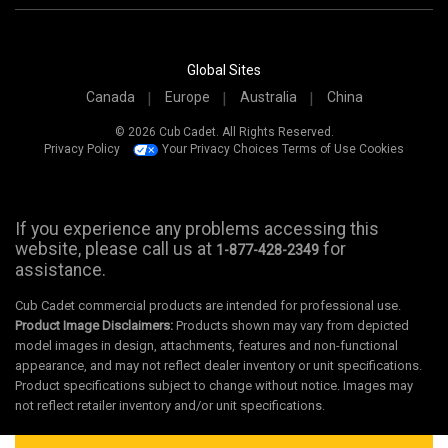
Global Sites
Canada
Europe
Australia
China
© 2026 Cub Cadet. All Rights Reserved.
Privacy Policy
Your Privacy Choices
Terms of Use
Cookies
If you experience any problems accessing this
website, please call us at
for
1-877-428-2349
assistance.
Cub Cadet commercial products are intended for professional use.
Product Image Disclaimers:
Products shown may vary from depicted
model images in design, attachments, features and non-functional
appearance, and may not reflect dealer inventory or unit specifications.
Product specifications subject to change without notice. Images may
not reflect retailer inventory and/or unit specifications.