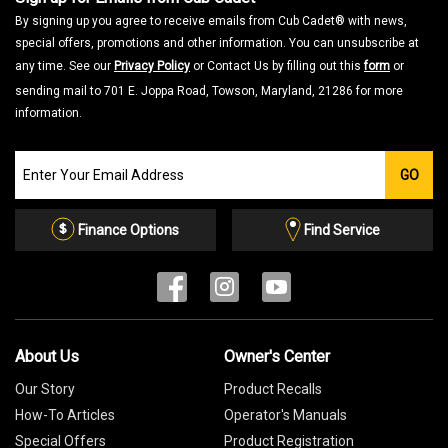
By signing up you agree to receive emails from Cub Cadet® with news,
special offers, promotions and other information. You can unsubscribe at
any time. See our
Privacy Policy
or Contact Us by filling out this
form
or
sending mail to 701 E. Joppa Road, Towson, Maryland, 21286 for more
information.
Join
GO
our
Email
List
Finance Options
Find Service
About Us
Owner's Center
Our Story
Product Recalls
How-To Articles
Operator's Manuals
Special Offers
Product Registration