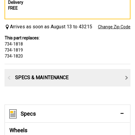
Delivery
FREE
Arrives as soon as August 13 to 43215
Change Zip Code
This part replaces:
734-1818
734-1819
734-1820
SPECS & MAINTENANCE
Specs
Wheels