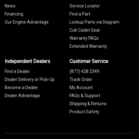
News
Service Locator
Financing
Find a Part
Our Engine Advantage
Lookup Parts via Diagram
Cub Cadet Gear
Warranty FAQs
Extended Warranty
Independent Dealers
Customer Service
Find a Dealer
(877) 428 2349
Dealer Delivery or Pick-Up
Track Order
Become a Dealer
My Account
Dealer Advantage
FAQs & Support
Shipping & Returns
Product Safety