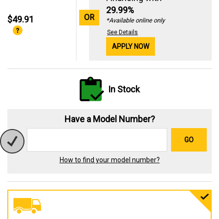
29.99%
OR
$49.91
*Available online only
See Details
APPLY NOW
In Stock
Have a Model Number?
GO
How to find your model number?