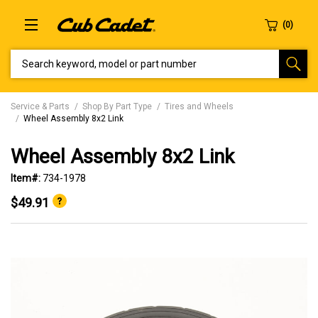
SEARCH KEYWORD, MODEL OR PART NUMBER
Service & Parts
Shop By Part Type
Tires and Wheels
Wheel Assembly 8x2 Link
Wheel Assembly 8x2 Link
Item#:
734-1978
$49.91