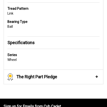
Tread Pattern
Link
Bearing Type
Ball
Specifications
Series
Wheel
The Right Part Pledge
Sign up for Emails from Cub Cadet