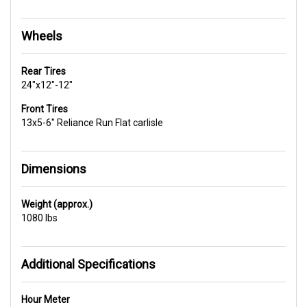
Wheels
Rear Tires
24"x12"-12"
Front Tires
13x5-6" Reliance Run Flat carlisle
Dimensions
Weight (approx.)
1080 lbs
Additional Specifications
Hour Meter