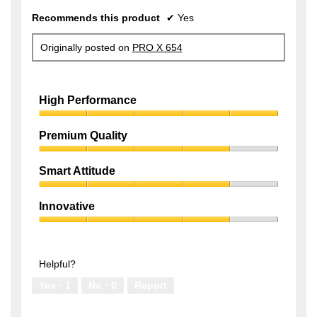
Recommends this product
✔
Yes
Originally posted on
PRO X 654
High Performance
High
Performance,
Premium Quality
5
Premium
out
Quality,
of
Smart Attitude
4
5
Smart
out
Attitude,
of
Innovative
4
5
Innovative,
out
4
of
out
5
of
Helpful?
5
Yes ·
1
No ·
0
Report