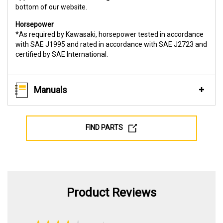
bottom of our website.
Horsepower
*As required by Kawasaki, horsepower tested in accordance
with SAE J1995 and rated in accordance with SAE J2723 and
certified by SAE International.
Manuals
FIND PARTS
Product Reviews