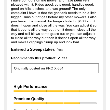
I have 50 hours on the mower and have been very
n
pleased with it. Rides good, cuts good, handles good,
a
good on hills, ditches, and wet ground! The only
m
complaint I have is that the gas tank needs to be a little
o
bigger. Runs out of gas before my other mowers. I also
d
purchased the manual discharge chute for $400 and it
a
doesn’t open and close all the way. You can adjust it so
l
that it opens all the way but then it doesn’t close all the
d
way and still blows some grass out or you can adjust it
i
to close all the way but then it doesn’t open all the way
a
and makes clippings clump up and look bad.
l
o
Entered a Sweepstakes
Yes
g
.
Recommends this product
✔
Yes
Originally posted on
PRO X 654
High Performance
High
Performance,
Premium Quality
5
Premium
out