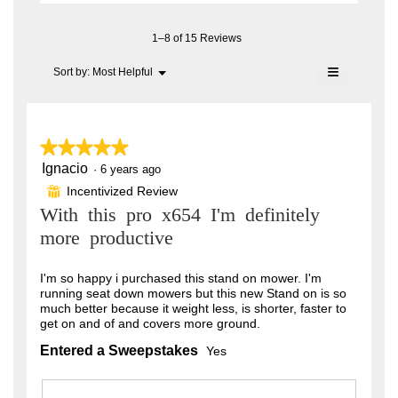
e
i
B
a
o
l
n
a
n
1–8 of 15 Reviews
o
6
w
s
g
≡
i
Menu
Sort by:
Most Helpful
.
y
▼
s
l
Clicking
e
l
on
o
o
the
a
.
following
p
button
e
r
★★★★★
★★★★★
W
will
n
update
s
Ignacio
5
·
6 years ago
r
a
the
out
content
m
a
Incentivized Review
⊞
i
of
below
o
With this pro x654 I'm definitely
g
5
t
d
stars.
a
more productive
o
t
l
.
e
d
I'm so happy i purchased this stand on mower. I'm
i
5
n
running seat down mowers but this new Stand on is so
a
o
much better because it weight less, is shorter, faster to
l
5
get on and of and covers more ground.
o
u
y
g
Entered a Sweepstakes
Yes
t
.
e
o
a