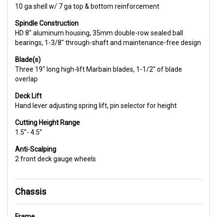
10 ga shell w/ 7 ga top & bottom reinforcement
Spindle Construction
HD 8" aluminum housing, 35mm double-row sealed ball
bearings, 1-3/8" through-shaft and maintenance-free design
Blade(s)
Three 19" long high-lift Marbain blades, 1-1/2" of blade
overlap
Deck Lift
Hand lever adjusting spring lift, pin selector for height
Cutting Height Range
1.5”- 4.5”
Anti-Scalping
2 front deck gauge wheels
Chassis
Frame