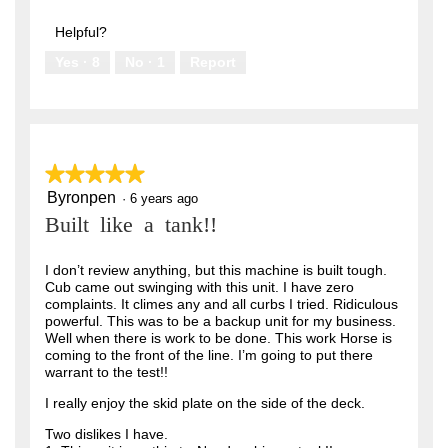
out
5
of
Helpful?
5
Yes ·
8
No ·
1
Report
★★★★★
★★★★★
Byronpen
5
·
6 years ago
out
Built like a tank!!
of
5
stars.
I don’t review anything, but this machine is built tough.
Cub came out swinging with this unit. I have zero
complaints. It climes any and all curbs I tried. Ridiculous
powerful. This was to be a backup unit for my business.
Well when there is work to be done. This work Horse is
coming to the front of the line. I’m going to put there
warrant to the test!!
I really enjoy the skid plate on the side of the deck.
Two dislikes I have.