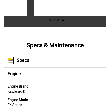
Specs & Maintenance
Specs
Engine
Engine Brand
Kawasaki®
Engine Model
FX Series