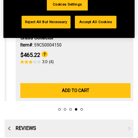
Cookies Settings
Reject All But Necessary
Accept All Cookies
Grass Collector
Item#:
59C50004150
$465.22
3.0
(4)
ADD TO CART
TS
REVIEWS