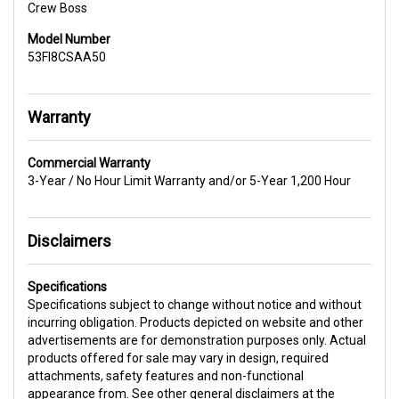
Crew Boss
Model Number
53FI8CSAA50
Warranty
Commercial Warranty
3-Year / No Hour Limit Warranty and/or 5-Year 1,200 Hour
Disclaimers
Specifications
Specifications subject to change without notice and without
incurring obligation. Products depicted on website and other
advertisements are for demonstration purposes only. Actual
products offered for sale may vary in design, required
attachments, safety features and non-functional
appearance from. See other general disclaimers at the