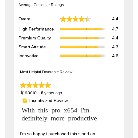
Average Customer Ratings
Overall,
★★★★★
★★★★★
Overall
4.4
average
High
rating
High Performance
4.7
Performan
value
Premium
Premium Quality
4.4
average
is
Quality,
rating
Smart
4.4
Smart Attitude
4.3
average
value
Attitude,
of
rating
Innovative,
is
Innovative
4.6
average
5.
value
average
4.7
rating
is
rating
of
value
4.4
value
Most Helpful Favorable Review
5.
is
of
is
4.3
5.
4.6
★★★★★
★★★★★
of
of
5.
Ignacio
5
·
6 years ago
5.
out
Incentivized Review
⊞
of
5
R
With this pro x654 I'm
stars.
e
definitely more productive
v
i
I'm so happy i purchased this stand on