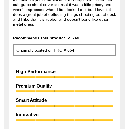
cub grass shoot cover is great it was a little pricey and
wasn't impressed when I first looked at it but I love it it
does a great job of deflecting things shooting out of deck
and I like that it is rubber and doesn't bend like other
metal ones.
Recommends this product
✔
Yes
Originally posted on
PRO X 654
High Performance
High
Performance,
Premium Quality
5
Premium
out
Quality,
of
Smart Attitude
5
5
Smart
out
Attitude,
of
Innovative
5
5
Innovative,
out
5
of