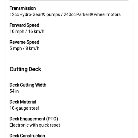
Transmission
12cc Hydro-Gear® pumps / 240cc Parker® wheel motors
Forward Speed
10 mph / 16 km/h
Reverse Speed
5 mph / 8 km/h
Cutting Deck
Deck Cutting Width
54 in
Deck Material
10-gauge steel
Deck Engagement (PTO)
Electronic with quick reset
Deck Construction