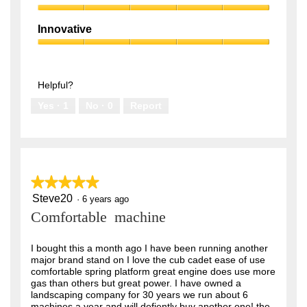
5
5
Smart
out
Attitude,
of
Innovative
5
5
Innovative,
out
5
of
out
5
of
Helpful?
5
Yes ·
1
No ·
0
Report
★★★★★
★★★★★
Steve20
5
·
6 years ago
out
Comfortable machine
of
5
stars.
I bought this a month ago I have been running another
major brand stand on I love the cub cadet ease of use
comfortable spring platform great engine does use more
gas than others but great power. I have owned a
landscaping company for 30 years we run about 6
machines a year and will defiently buy another one! the