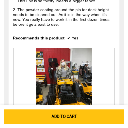
1. This unit is so thirsty. Needs a bigger tank!!
2. The powder coating around the pin for deck height
needs to be cleaned out. As it is in the way when it’s
new. You really have to work it in the first dozen times
before it gets east to use.
Recommends this product
✔
Yes
ADD TO CART
R
P