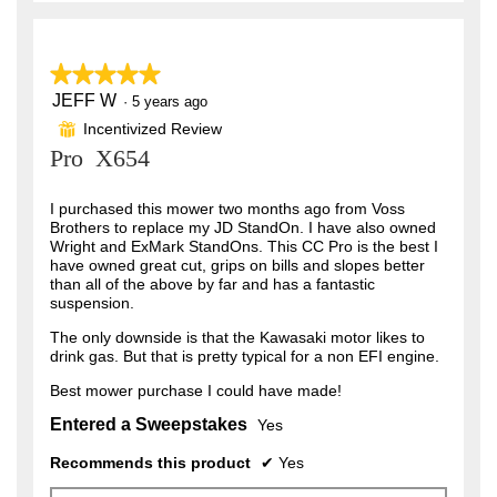
★★★★★
★★★★★
JEFF W
5
·
5 years ago
out
Incentivized Review
⊞
of
Pro X654
5
stars.
I purchased this mower two months ago from Voss
Brothers to replace my JD StandOn. I have also owned
Wright and ExMark StandOns. This CC Pro is the best I
have owned great cut, grips on bills and slopes better
than all of the above by far and has a fantastic
suspension.
The only downside is that the Kawasaki motor likes to
drink gas. But that is pretty typical for a non EFI engine.
Best mower purchase I could have made!
Entered a Sweepstakes
Yes
Recommends this product
✔
Yes