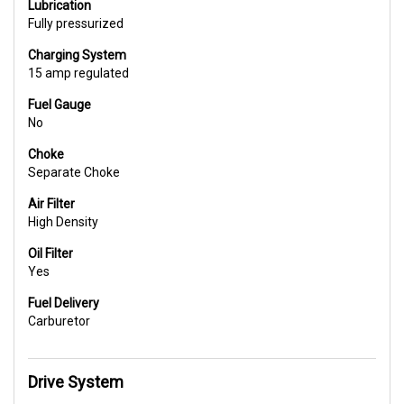
Lubrication
Fully pressurized
Charging System
15 amp regulated
Fuel Gauge
No
Choke
Separate Choke
Air Filter
High Density
Oil Filter
Yes
Fuel Delivery
Carburetor
Drive System