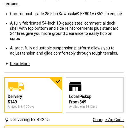
terrains.
Commercial-grade 25.5 hp Kawasaki® FX801V (852cc) engine
A fully fabricated 54-inch 10-gauge steel commercial deck
shell with top bottom and side reinforcements plus standard
24" tires give you more ground clearance to easily hop on
curbs.
A large, fully adjustable suspension platform allows you to
adjust tension and glide comfortably through tough terrains.
Read More
High-performance commercial Hydro-Gear® PK 12cc
pumps & Parker® TL 240cc wheel motors deliver quick
response to the drive wheels and smooth control for
cutting speeds up to 10 mph.
Delivery
Local Pickup
$149
From $49
Arrives In 8-10 Days
Available In 6-8 Days
Delivering to: 43215
Change Zip Code