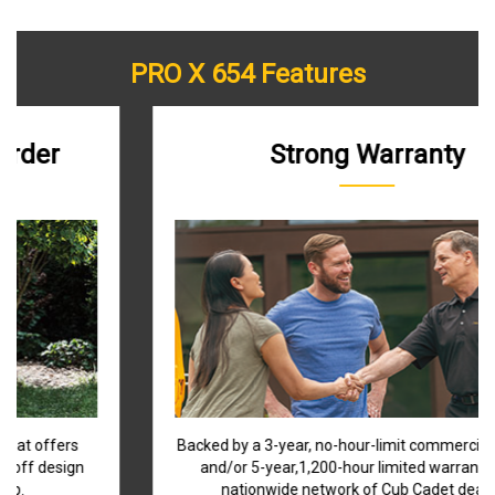
PRO X 654 Features
Strong Warranty
Backed by a 3-year, no-hour-limit commercial warranty
and/or 5-year,1,200-hour limited warranty and a
nationwide network of Cub Cadet dealers.