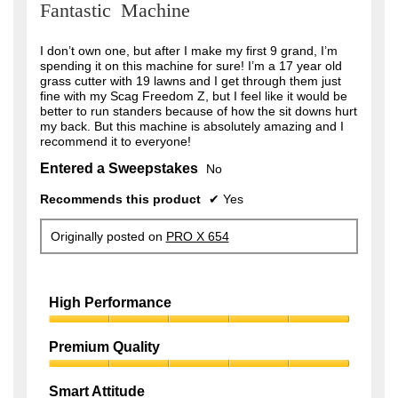
Fantastic Machine
of
5
stars.
I don’t own one, but after I make my first 9 grand, I’m
spending it on this machine for sure! I’m a 17 year old
grass cutter with 19 lawns and I get through them just
fine with my Scag Freedom Z, but I feel like it would be
better to run standers because of how the sit downs hurt
my back. But this machine is absolutely amazing and I
recommend it to everyone!
Entered a Sweepstakes
No
Recommends this product
✔
Yes
Originally posted on
PRO X 654
High Performance
High
Performance,
Premium Quality
5
Premium
out
Quality,
of
Smart Attitude