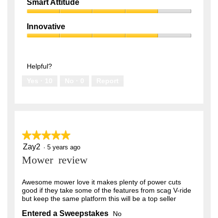
Quality,
of
Smart Attitude
4
5
Smart
out
Attitude,
of
Innovative
4
5
Innovative,
out
4
of
out
5
of
Helpful?
5
Yes ·
10
No ·
0
Report
★★★★★
★★★★★
Zay2
5
·
5 years ago
out
Mower review
of
5
stars.
Awesome mower love it makes plenty of power cuts
good if they take some of the features from scag V-ride
but keep the same platform this will be a top seller
Entered a Sweepstakes
No