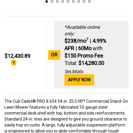
*Available online
only:
7
$238/mo
|
4.99%
APR
|
60Mo
with
OR
$150 Promo Fee
.
$12,430.89
Total:
$14,280.00
See details
APPLY NOW
The Cub Cadet® PRO X 654 54-in. 25.5 HP* Commercial Stand-On
Lawn Mower features a fully fabricated 10-gauge steel
commercial deck shell with top, bottom and side reinforcements.
Standard 24-in. tires are designed to give you ground clearance to
easily hop on curbs. A large, fully adjustable suspension platform
is engineered to allow you to glide comfortably through tough