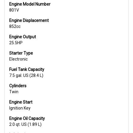
Engine Model Number
801V
Engine Displacement
852cc
Engine Output
25.5HP
Starter Type
Electronic
Fuel Tank Capacity
7.5 gal. US (28.4 L)
Cylinders
Twin
Engine Start
Ignition Key
Engine Oil Capacity
2.0 qt. US (1.89 L)