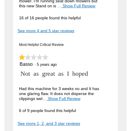
mower. I'm running seat down mowers but
e
this new Stand on is …
Show Full Review
T
h
w
i
16 of 16 people found this helpful
b
s
a
y
See more 4 and 5 star reviews
c
I
t
i
g
Most Helpful Critical Review
o
n
n
w
★★★★★
★★★★★
a
i
Basso
c
1
·
5 years ago
l
out
l
i
R
Not as great as I hoped
of
o
5
o
p
e
stars.
e
.
v
Had this machine for 3 weeks no and It has
n
one glaring flaw. It does not disperse the
W
a
i
clippings wel…
Show Full Review
T
m
r
h
e
o
i
i
d
6 of 9 people found this helpful
w
s
a
t
a
b
l
See more 1, 2, and 3 star reviews
c
t
d
y
t
i