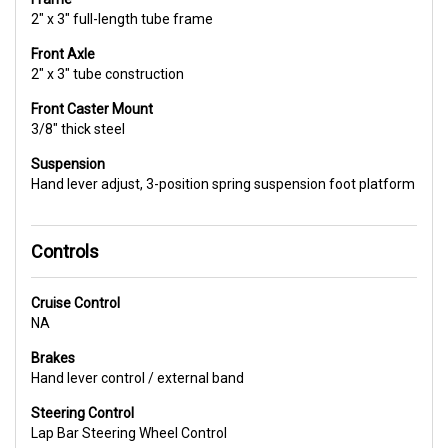
2" x 3" full-length tube frame
Front Axle
2" x 3" tube construction
Front Caster Mount
3/8" thick steel
Suspension
Hand lever adjust, 3-position spring suspension foot platform
Controls
Cruise Control
NA
Brakes
Hand lever control / external band
Steering Control
Lap Bar Steering Wheel Control