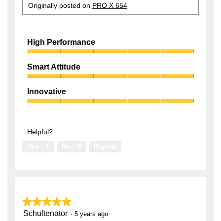
Originally posted on
PRO X 654
High Performance
High
Performance,
Smart Attitude
5
Smart
out
Attitude,
of
Innovative
5
5
Innovative,
out
5
of
out
5
of
Helpful?
5
Yes ·
1
No ·
0
Report
★★★★★
★★★★★
Schultenator
5
·
5 years ago
out