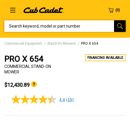
SEARCH KEYWORD, MODEL OR PART NUMBER
Commercial Equipment
Stand-On Mowers
PRO X 654
PRO X 654
FINANCING AVAILABLE
COMMERCIAL STAND-ON
MOWER
$12,430.89
4.4
(15)
4.4
out
of
5
stars,
average
rating