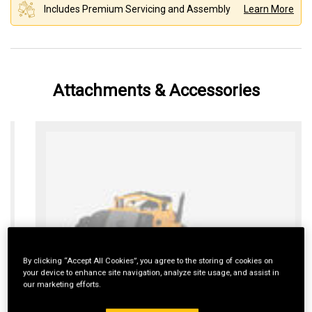
Includes Premium Servicing and Assembly
Learn More
Attachments & Accessories
By clicking “Accept All Cookies”, you agree to the storing of cookies on
your device to enhance site navigation, analyze site usage, and assist in
our marketing efforts.