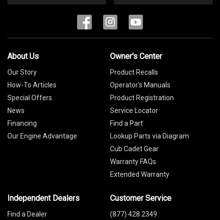
About Us
Owner's Center
Our Story
Product Recalls
How-To Articles
Operator's Manuals
Special Offers
Product Registration
News
Service Locator
Financing
Find a Part
Our Engine Advantage
Lookup Parts via Diagram
Cub Cadet Gear
Warranty FAQs
Extended Warranty
Independent Dealers
Customer Service
Find a Dealer
(877) 428 2349