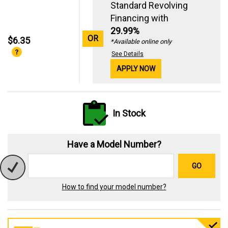
Standard Revolving
Financing with
29.99%
OR
$6.35
*Available online only
See Details
APPLY NOW
In Stock
Have a Model Number?
GO
How to find your model number?