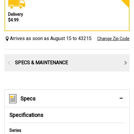
Delivery
$4.99
Arrives as soon as August 15 to 43215
Change Zip Code
SPECS & MAINTENANCE
Specs
Specifications
Series