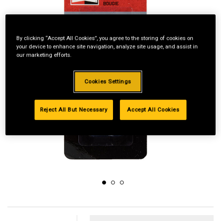
By clicking “Accept All Cookies”, you agree to the storing of cookies on
your device to enhance site navigation, analyze site usage, and assist in
our marketing efforts.
Cookies Settings
Reject All But Necessary
Accept All Cookies