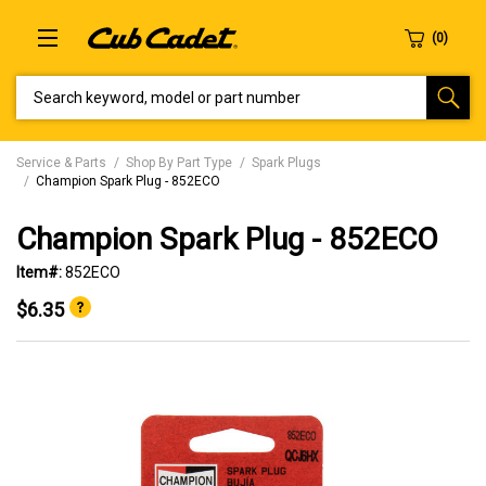
SEARCH KEYWORD, MODEL OR PART NUMBER
Service & Parts
Shop By Part Type
Spark Plugs
Champion Spark Plug - 852ECO
Champion Spark Plug - 852ECO
Item#:
852ECO
$6.35