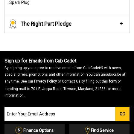
Spark Plug
The Right Part Pledge
Sign up for Emails from Cub Cadet
By signing up you agree to receive emails from Cub Cadet® with news,
special offers, promotions and other information. You can unsubscribe at
any time. See our
Privacy Policy
or Contact Us by filling out this
form
or
sending mail to 701 E. Joppa Road, Towson, Maryland, 21286 for more
information.
Join
GO
our
Email
List
Finance Options
Find Service