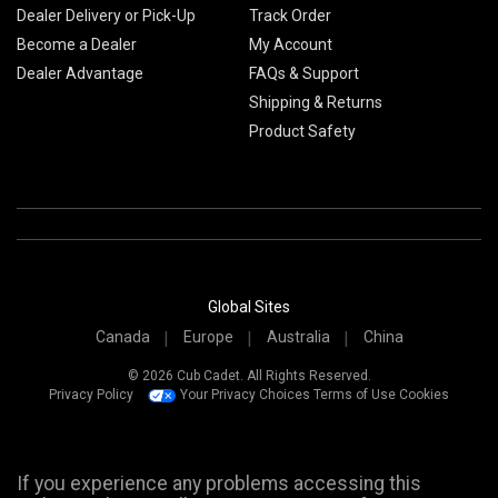
Dealer Delivery or Pick-Up
Track Order
Become a Dealer
My Account
Dealer Advantage
FAQs & Support
Shipping & Returns
Product Safety
Global Sites
Canada
Europe
Australia
China
© 2026 Cub Cadet. All Rights Reserved.
Privacy Policy
Your Privacy Choices
Terms of Use
Cookies
If you experience any problems accessing this