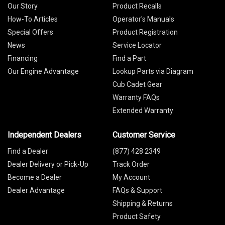
Our Story
Product Recalls
How-To Articles
Operator's Manuals
Special Offers
Product Registration
News
Service Locator
Financing
Find a Part
Our Engine Advantage
Lookup Parts via Diagram
Cub Cadet Gear
Warranty FAQs
Extended Warranty
Independent Dealers
Customer Service
Find a Dealer
(877) 428 2349
Dealer Delivery or Pick-Up
Track Order
Become a Dealer
My Account
Dealer Advantage
FAQs & Support
Shipping & Returns
Product Safety