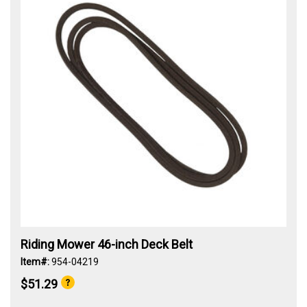
Riding Mower 46-inch Deck Belt
Item#:
954-04219
$51.29