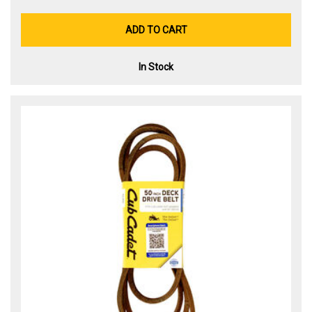
ADD TO CART
In Stock