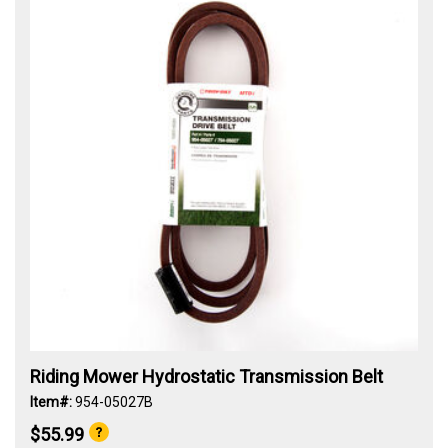
Riding Mower Hydrostatic Transmission Belt
Item#:
954-05027B
$55.99