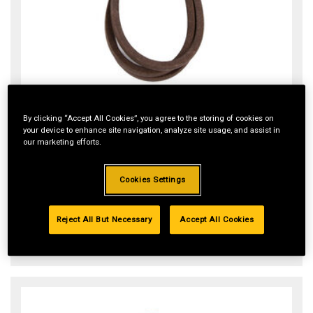
Riding Mower 46-inch Deck Belt
By clicking “Accept All Cookies”, you agree to the storing of cookies on
Item#:
954-05022A
your device to enhance site navigation, analyze site usage, and assist in
our marketing efforts.
$55.99
Cookies Settings
ADD TO CART
Reject All But Necessary
Accept All Cookies
In Stock