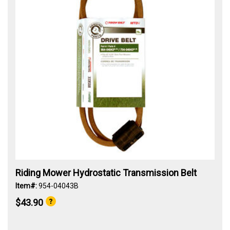
Riding Mower Hydrostatic Transmission Belt
Item#:
954-04043B
$43.90