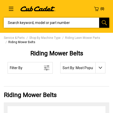
SEARCH KEYWORD, MODEL OR PART NUMBER
Service & Parts
Shop By Machine Type
Riding Lawn Mower Parts
Riding Mower Belts
Riding Mower Belts
SORT BY:
Filter By
Riding Mower Belts