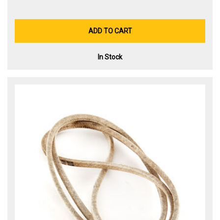
ADD TO CART
In Stock