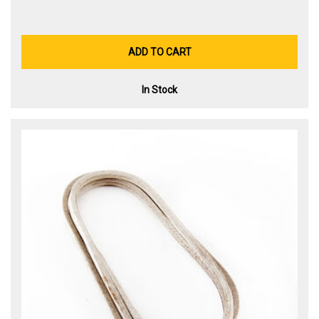
ADD TO CART
In Stock