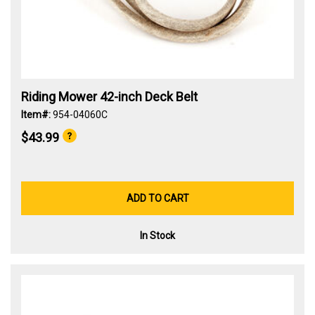
Riding Mower 42-inch Deck Belt
Item#:
954-04060C
$43.99
ADD TO CART
In Stock