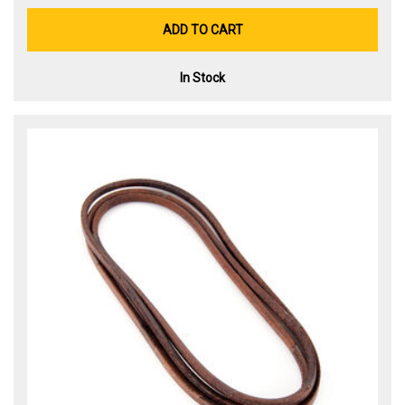
ADD TO CART
In Stock