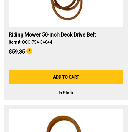
Riding Mower 50-inch Deck Drive Belt
Item#:
OCC-754-04044
$59.35
ADD TO CART
In Stock