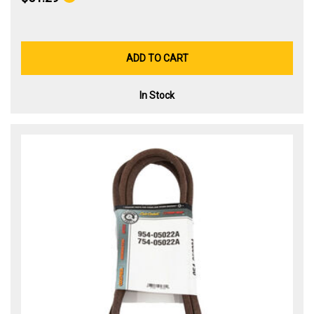
ADD TO CART
In Stock