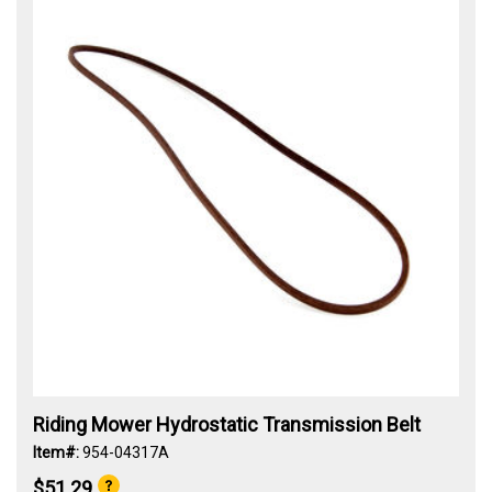
Riding Mower Hydrostatic Transmission Belt
Item#:
954-04317A
$51.29