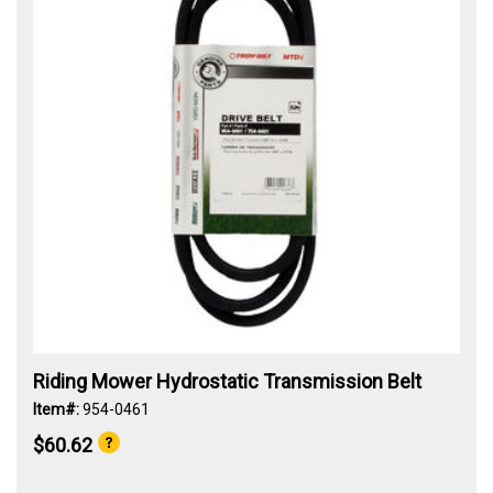
Riding Mower Hydrostatic Transmission Belt
Item#:
954-0461
$60.62