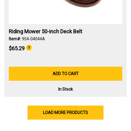
Riding Mower 50-inch Deck Belt
Item#:
954-04044A
$65.29
ADD TO CART
In Stock
LOAD MORE PRODUCTS