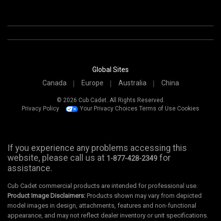
Global Sites
Canada
Europe
Australia
China
© 2026 Cub Cadet. All Rights Reserved.
Privacy Policy
Your Privacy Choices
Terms of Use
Cookies
If you experience any problems accessing this
website, please call us at
for
1-877-428-2349
assistance.
Cub Cadet commercial products are intended for professional use.
Product Image Disclaimers:
Products shown may vary from depicted
model images in design, attachments, features and non-functional
appearance, and may not reflect dealer inventory or unit specifications.