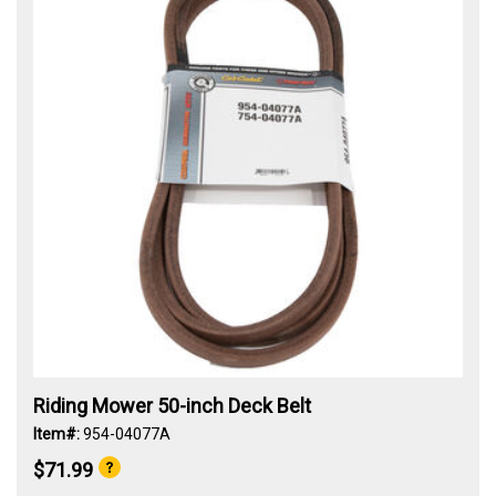
Riding Mower 50-inch Deck Belt
Item#:
954-04077A
$71.99