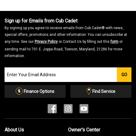
Sign up for Emails from Cub Cadet
By signing up you agree to receive emails from Cub Cadet® with news,
special offers, promotions and other information. You can unsubscribe at
any time. See our
Privacy Policy
or Contact Us by filling out this
form
or
sending mail to 701 E. Joppa Road, Towson, Maryland, 21286 for more
information.
Join
GO
our
Email
List
Finance Options
Find Service
About Us
Owner's Center