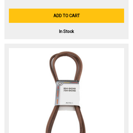
ADD TO CART
In Stock