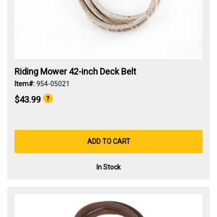
Riding Mower 42-inch Deck Belt
Item#:
954-05021
$43.99
ADD TO CART
In Stock