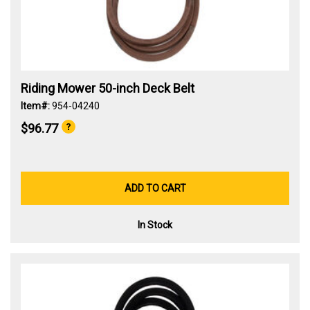
Riding Mower 50-inch Deck Belt
Item#:
954-04240
$96.77
ADD TO CART
In Stock