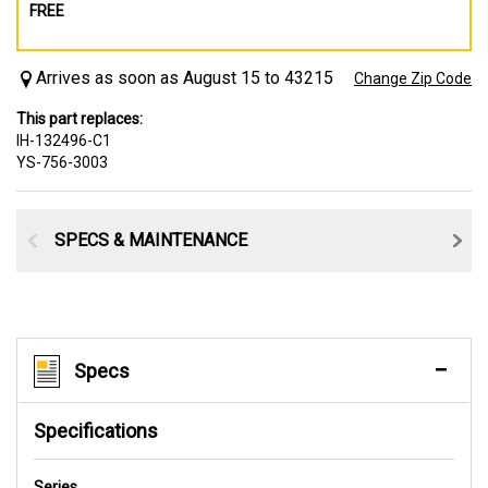
FREE
Arrives as soon as August 15 to 43215
Change Zip Code
This part replaces:
IH-132496-C1
YS-756-3003
SPECS & MAINTENANCE
Specs
Specifications
Series