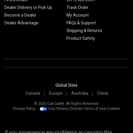
Dealer Delivery or Pick-Up
Track Order
Become a Dealer
My Account
Dealer Advantage
FAQs & Support
Shipping & Returns
Product Safety
Global Sites
Canada
Europe
Australia
China
© 2026 Cub Cadet. All Rights Reserved.
Privacy Policy
Your Privacy Choices
Terms of Use
Cookies
If you experience any problems accessing this