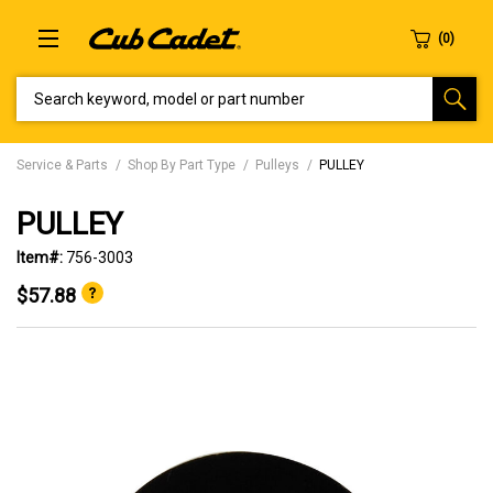
SEARCH KEYWORD, MODEL OR PART NUMBER
Service & Parts
Shop By Part Type
Pulleys
PULLEY
PULLEY
Item#:
756-3003
$57.88