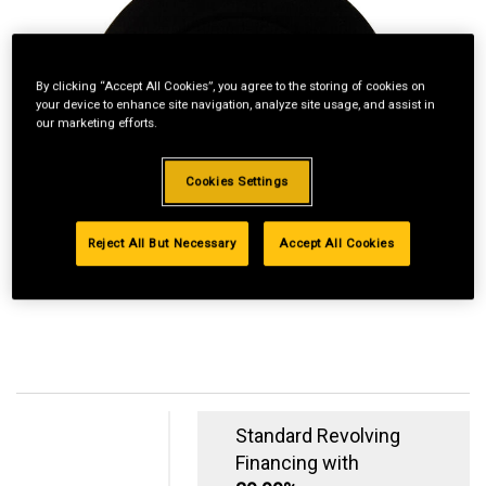
By clicking “Accept All Cookies”, you agree to the storing of cookies on
your device to enhance site navigation, analyze site usage, and assist in
our marketing efforts.
Cookies Settings
Reject All But Necessary
Accept All Cookies
Standard Revolving
Financing with