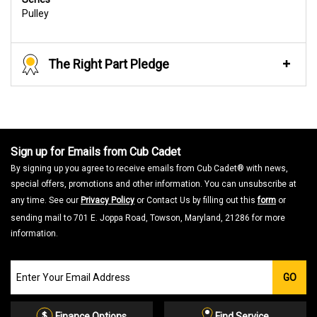
Pulley
The Right Part Pledge
Sign up for Emails from Cub Cadet
By signing up you agree to receive emails from Cub Cadet® with news,
special offers, promotions and other information. You can unsubscribe at
any time. See our
Privacy Policy
or Contact Us by filling out this
form
or
sending mail to 701 E. Joppa Road, Towson, Maryland, 21286 for more
information.
Join
GO
our
Email
List
Finance Options
Find Service