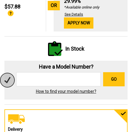
29.99%
OR
$57.88
*Available online only
See Details
APPLY NOW
In Stock
Have a Model Number?
GO
How to find your model number?
Delivery