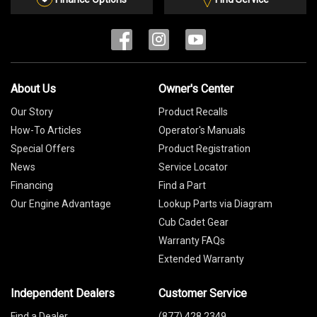
About Us
Owner's Center
Our Story
Product Recalls
How-To Articles
Operator's Manuals
Special Offers
Product Registration
News
Service Locator
Financing
Find a Part
Our Engine Advantage
Lookup Parts via Diagram
Cub Cadet Gear
Warranty FAQs
Extended Warranty
Independent Dealers
Customer Service
Find a Dealer
(877) 428 2349