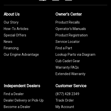
About Us
Owner's Center
Our Story
Product Recalls
How-To Articles
Operator's Manuals
Special Offers
Product Registration
News
Service Locator
Financing
Find a Part
Our Engine Advantage
Lookup Parts via Diagram
Cub Cadet Gear
Warranty FAQs
Extended Warranty
Independent Dealers
Customer Service
Find a Dealer
(877) 428 2349
Dealer Delivery or Pick-Up
Track Order
Become a Dealer
My Account