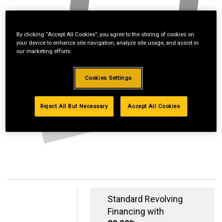
By clicking “Accept All Cookies”, you agree to the storing of cookies on
your device to enhance site navigation, analyze site usage, and assist in
our marketing efforts.
Cookies Settings
Reject All But Necessary
Accept All Cookies
Standard Revolving
Financing with