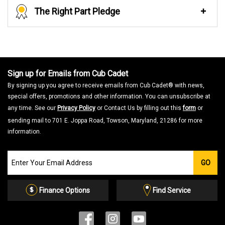
The Right Part Pledge
Sign up for Emails from Cub Cadet
By signing up you agree to receive emails from Cub Cadet® with news,
special offers, promotions and other information. You can unsubscribe at
any time. See our
Privacy Policy
or Contact Us by filling out this
form
or
sending mail to 701 E. Joppa Road, Towson, Maryland, 21286 for more
information.
Join
GO
our
Email
List
Finance Options
Find Service