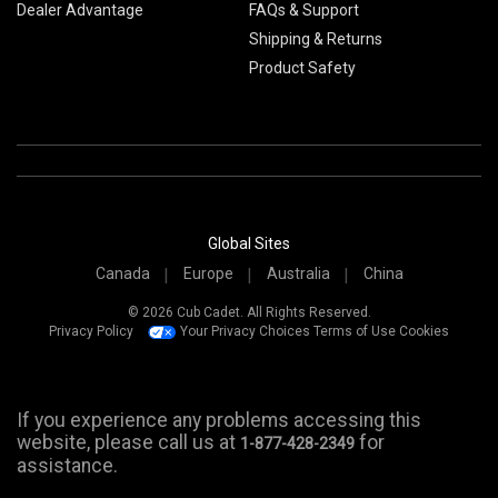
Dealer Advantage
FAQs & Support
Shipping & Returns
Product Safety
Global Sites
Canada
Europe
Australia
China
© 2026 Cub Cadet. All Rights Reserved.
Privacy Policy
Your Privacy Choices
Terms of Use
Cookies
If you experience any problems accessing this
website, please call us at
for
1-877-428-2349
assistance.