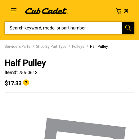
SEARCH KEYWORD, MODEL OR PART NUMBER
Service & Parts
Shop By Part Type
Pulleys
Half Pulley
Half Pulley
Item#:
756-0613
$17.33