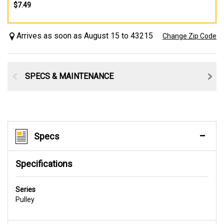
$7.49
Arrives as soon as August 15 to 43215
Change Zip Code
SPECS & MAINTENANCE
Specs
Specifications
Series
Pulley