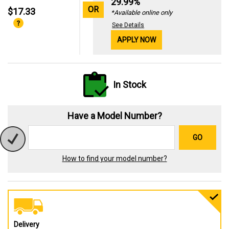
29.99%
OR
$17.33
*Available online only
See Details
APPLY NOW
In Stock
Have a Model Number?
GO
How to find your model number?
Delivery