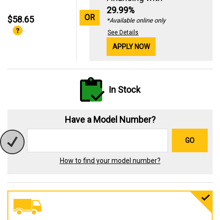
29.99%
OR
$58.65
*Available online only
See Details
APPLY NOW
In Stock
Have a Model Number?
GO
How to find your model number?