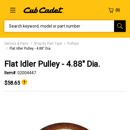
SEARCH KEYWORD, MODEL OR PART NUMBER
Service & Parts
Shop By Part Type
Pulleys
Flat Idler Pulley - 4.88" Dia.
Flat Idler Pulley - 4.88" Dia.
Item#:
02004447
$58.65