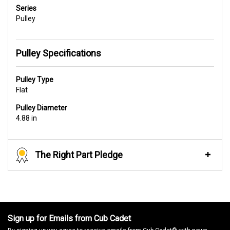
Series
Pulley
Pulley Specifications
Pulley Type
Flat
Pulley Diameter
4.88 in
The Right Part Pledge
Sign up for Emails from Cub Cadet