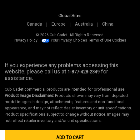
Global Sites
Canada
Europe
Australia
China
© 2026 Cub Cadet. All Rights Reserved.
Privacy Policy
Your Privacy Choices
Terms of Use
Cookies
If you experience any problems accessing this
website, please call us at
for
1-877-428-2349
assistance.
Cub Cadet commercial products are intended for professional use.
Product Image Disclaimers:
Products shown may vary from depicted
model images in design, attachments, features and non-functional
appearance, and may not reflect dealer inventory or unit specifications.
Product specifications subject to change without notice. Images may
not reflect retailer inventory and/or unit specifications.
ADD TO CART