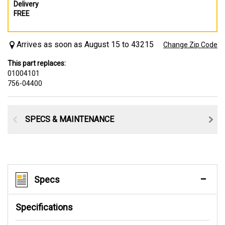
Delivery
FREE
Arrives as soon as August 15 to 43215
Change Zip Code
This part replaces:
01004101
756-04400
SPECS & MAINTENANCE
Specs
Specifications