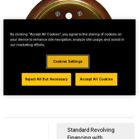
By clicking “Accept All Cookies”, you agree to the storing of cookies on
your device to enhance site navigation, analyze site usage, and assist in
our marketing efforts.
Cookies Settings
Reject All But Necessary
Accept All Cookies
Standard Revolving
Financing with