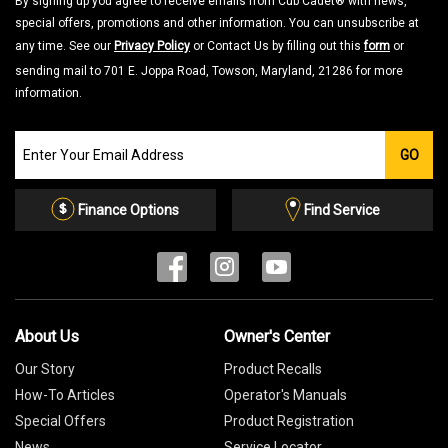
By signing up you agree to receive emails from Cub Cadet® with news,
special offers, promotions and other information. You can unsubscribe at
any time. See our
Privacy Policy
or Contact Us by filling out this
form
or
sending mail to 701 E. Joppa Road, Towson, Maryland, 21286 for more
information.
Join
GO
our
Email
List
Finance Options
Find Service
About Us
Owner's Center
Our Story
Product Recalls
How-To Articles
Operator's Manuals
Special Offers
Product Registration
News
Service Locator