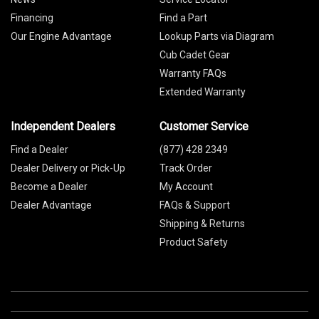
Financing
Find a Part
Our Engine Advantage
Lookup Parts via Diagram
Cub Cadet Gear
Warranty FAQs
Extended Warranty
Independent Dealers
Customer Service
Find a Dealer
(877) 428 2349
Dealer Delivery or Pick-Up
Track Order
Become a Dealer
My Account
Dealer Advantage
FAQs & Support
Shipping & Returns
Product Safety