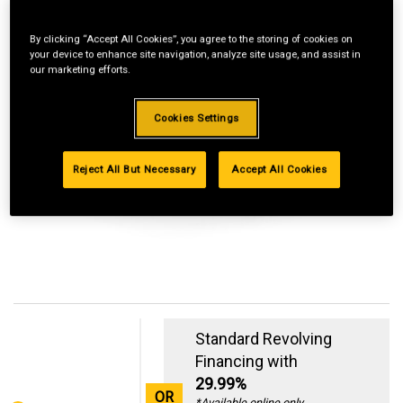
By clicking “Accept All Cookies”, you agree to the storing of cookies on
your device to enhance site navigation, analyze site usage, and assist in
our marketing efforts.
Cookies Settings
Reject All But Necessary
Accept All Cookies
Standard Revolving
Financing with
29.99%
OR
*Available online only