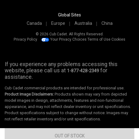
Global Sites
Canada
Europe
Australia
China
© 2026 Cub Cadet. All Rights Reserved.
Privacy Policy
Your Privacy Choices
Terms of Use
Cookies
If you experience any problems accessing this
website, please call us at
for
1-877-428-2349
assistance.
Cub Cadet commercial products are intended for professional use.
Product Image Disclaimers:
Products shown may vary from depicted
model images in design, attachments, features and non-functional
appearance, and may not reflect dealer inventory or unit specifications.
Product specifications subject to change without notice. Images may
not reflect retailer inventory and/or unit specifications.
OUT OF STOCK