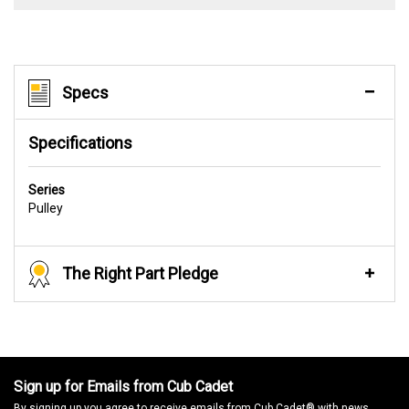
Specs
Specifications
Series
Pulley
The Right Part Pledge
Sign up for Emails from Cub Cadet
By signing up you agree to receive emails from Cub Cadet® with news,