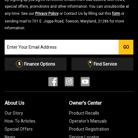
special offers, promotions and other information. You can unsubscribe at
any time. See our
Privacy Policy
or Contact Us by filling out this
form
or
sending mail to 701 E. Joppa Road, Towson, Maryland, 21286 for more
information.
Join
GO
our
Email
List
Finance Options
Find Service
About Us
Owner's Center
Our Story
Product Recalls
How-To Articles
Operator's Manuals
Special Offers
Product Registration
News
Service Locator