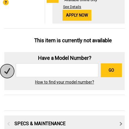
See Details
APPLY NOW
This item is currently not available
Have a Model Number?
GO
How to find your model number?
SPECS & MAINTENANCE