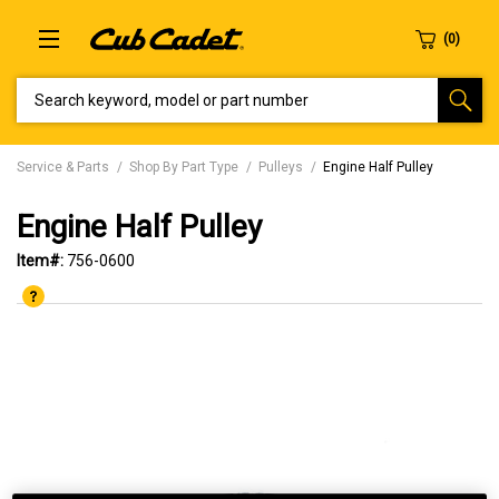
SEARCH KEYWORD, MODEL OR PART NUMBER
Service & Parts
Shop By Part Type
Pulleys
Engine Half Pulley
Engine Half Pulley
Item#:
756-0600