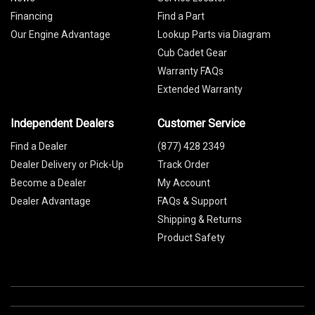
Financing
Find a Part
Our Engine Advantage
Lookup Parts via Diagram
Cub Cadet Gear
Warranty FAQs
Extended Warranty
Independent Dealers
Customer Service
Find a Dealer
(877) 428 2349
Dealer Delivery or Pick-Up
Track Order
Become a Dealer
My Account
Dealer Advantage
FAQs & Support
Shipping & Returns
Product Safety