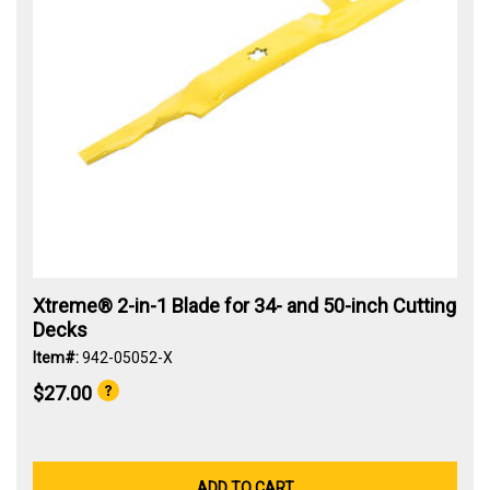
Xtreme® 2-in-1 Blade for 34- and 50-inch Cutting
Decks
Item#:
942-05052-X
$27.00
ADD TO CART