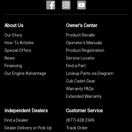
About Us
Owner's Center
Our Story
Product Recalls
How-To Articles
Operator's Manuals
Special Offers
Product Registration
News
Service Locator
Financing
Find a Part
Our Engine Advantage
Lookup Parts via Diagram
Cub Cadet Gear
Warranty FAQs
Extended Warranty
Independent Dealers
Customer Service
Find a Dealer
(877) 428 2349
Dealer Delivery or Pick-Up
Track Order