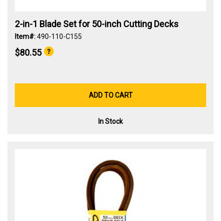
2-in-1 Blade Set for 50-inch Cutting Decks
Item#:
490-110-C155
$80.55
ADD TO CART
In Stock