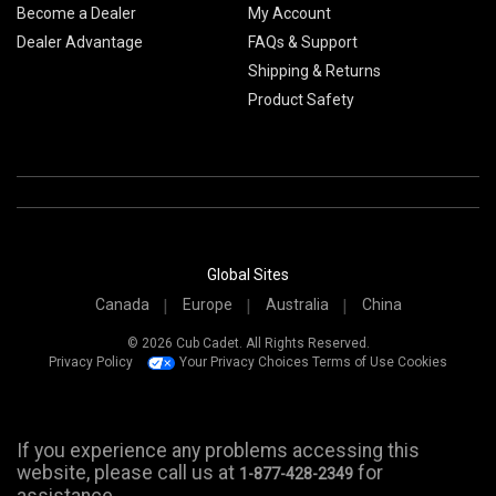
Become a Dealer
My Account
Dealer Advantage
FAQs & Support
Shipping & Returns
Product Safety
Global Sites
Canada
Europe
Australia
China
© 2026 Cub Cadet. All Rights Reserved.
Privacy Policy
Your Privacy Choices
Terms of Use
Cookies
If you experience any problems accessing this
website, please call us at
for
1-877-428-2349