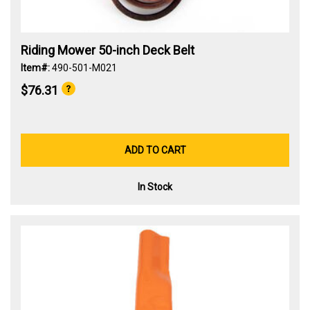
Riding Mower 50-inch Deck Belt
Item#:
490-501-M021
$76.31
ADD TO CART
In Stock