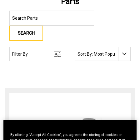
Parts
SEARCH
SORT BY:
Filter By
By clicking “Accept All Cookies”, you agree to the storing of cookies on