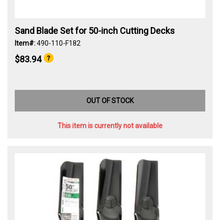
Sand Blade Set for 50-inch Cutting Decks
Item#:
490-110-F182
$83.94
OUT OF STOCK
This item is currently not available