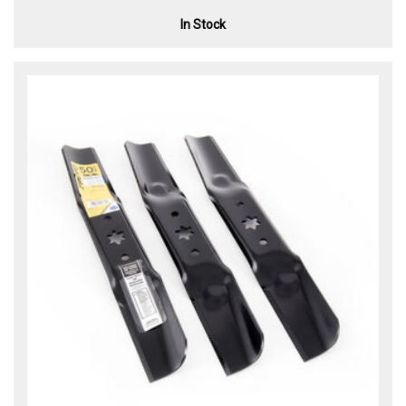
In Stock