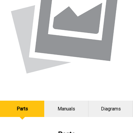
Parts
Manuals
Diagrams