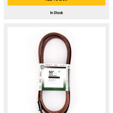
In Stock