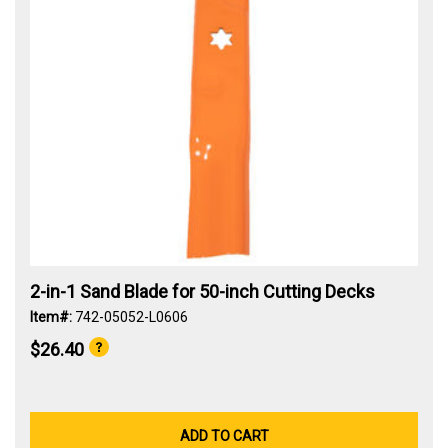
2-in-1 Sand Blade for 50-inch Cutting Decks
Item#:
742-05052-L0606
$26.40
ADD TO CART