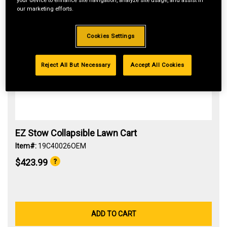
your device to enhance site navigation, analyze site usage, and assist in
our marketing efforts.
Cookies Settings
Reject All But Necessary
Accept All Cookies
EZ Stow Collapsible Lawn Cart
Item#:
19C40026OEM
$423.99
ADD TO CART