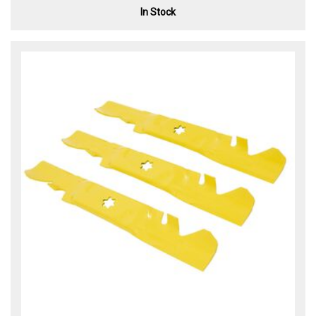
In Stock