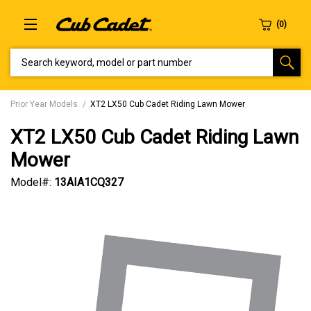
SEARCH KEYWORD, MODEL OR PART NUMBER
Prior Year Models
XT2 LX50 Cub Cadet Riding Lawn Mower
XT2 LX50 Cub Cadet Riding Lawn
Mower
Model#:
13AIA1CQ327