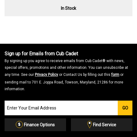
In Stock
Sign up for Emails from Cub Cadet
By signing up you agree to receive emails from Cub Cadet® with news,
special offers, promotions and other information. You can unsubscribe at
any time. See our
Privacy Policy
or Contact Us by filling out this
form
or
sending mail to 701 E. Joppa Road, Towson, Maryland, 21286 for more
information.
Join
GO
our
Email
List
Finance Options
Find Service