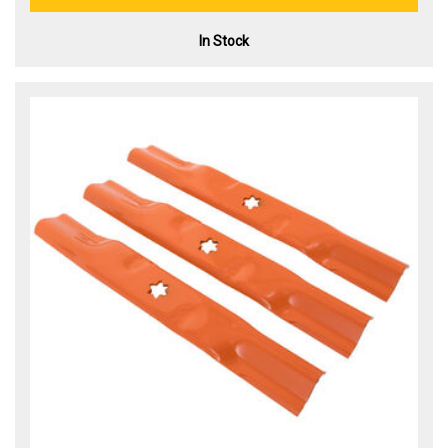
In Stock