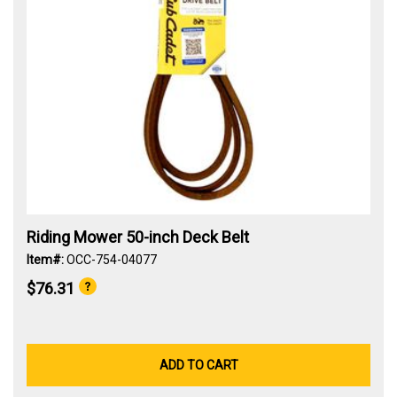
Riding Mower 50-inch Deck Belt
Item#:
OCC-754-04077
$76.31
ADD TO CART