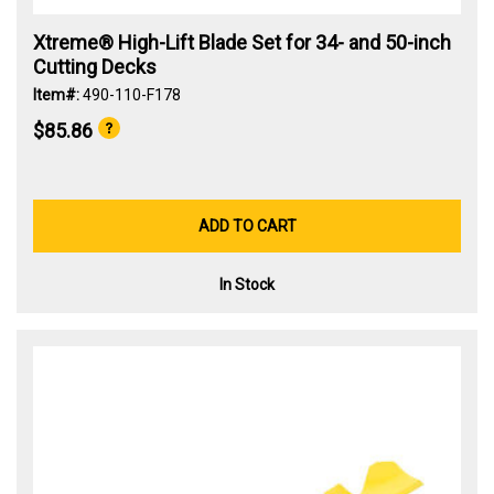
Xtreme® High-Lift Blade Set for 34- and 50-inch
Cutting Decks
Item#:
490-110-F178
$85.86
ADD TO CART
In Stock