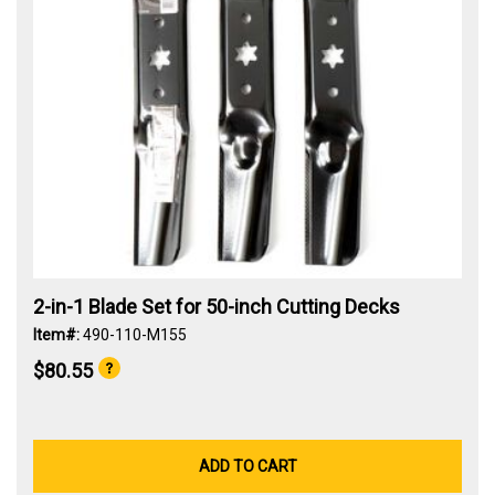
2-in-1 Blade Set for 50-inch Cutting Decks
Item#:
490-110-M155
$80.55
ADD TO CART