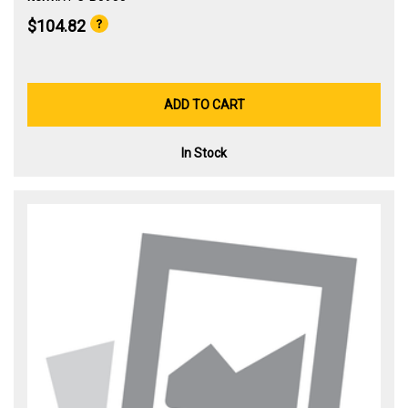
$104.82
ADD TO CART
In Stock