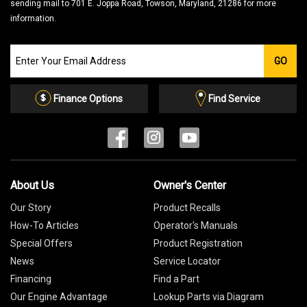
sending mail to 701 E. Joppa Road, Towson, Maryland, 21286 for more
information.
Join
GO
our
Email
List
Finance Options
Find Service
About Us
Owner's Center
Our Story
Product Recalls
How-To Articles
Operator's Manuals
Special Offers
Product Registration
News
Service Locator
Financing
Find a Part
Our Engine Advantage
Lookup Parts via Diagram