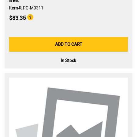
Belt
Item#:
PC-M0311
$83.35
ADD TO CART
In Stock