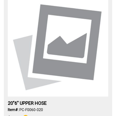
20"6" UPPER HOSE
Item#:
PC-F0060-020