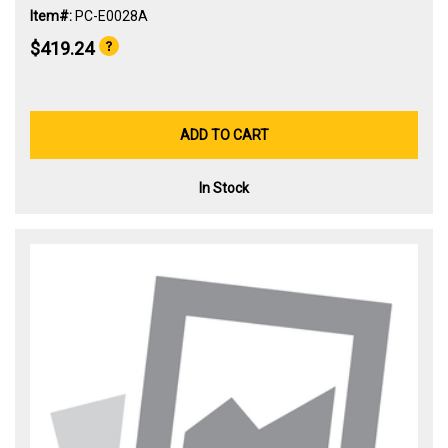
Item#:
PC-E0028A
$419.24
ADD TO CART
In Stock