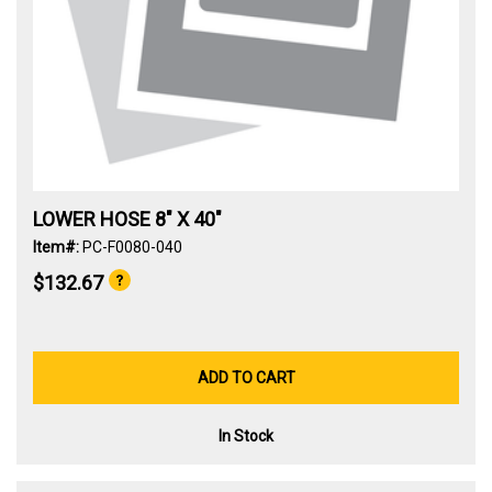
LOWER HOSE 8" X 40"
Item#:
PC-F0080-040
$132.67
ADD TO CART
In Stock