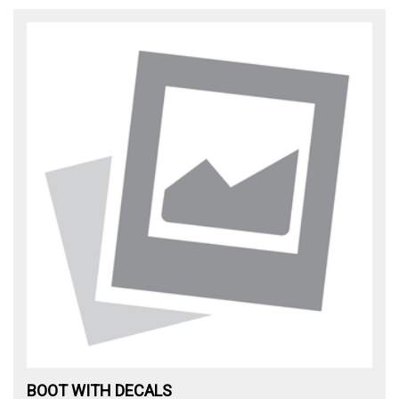
BOOT WITH DECALS