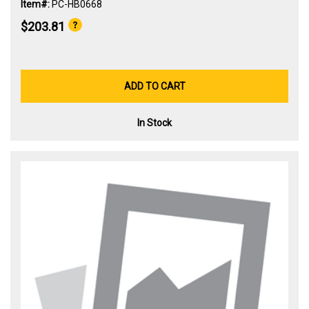
Item#:
PC-HB0668
$203.81
ADD TO CART
In Stock