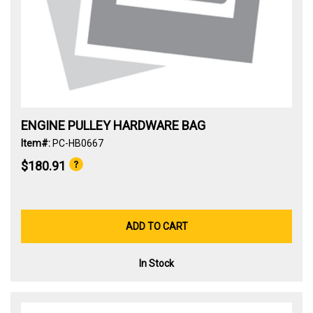
ENGINE PULLEY HARDWARE BAG
Item#:
PC-HB0667
$180.91
ADD TO CART
In Stock