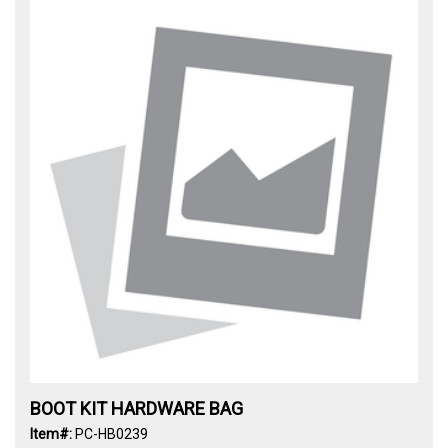
BOOT KIT HARDWARE BAG
Item#:
PC-HB0239