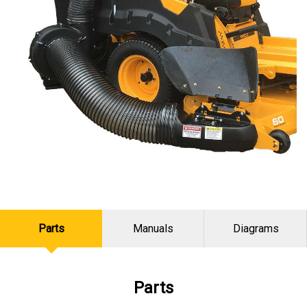
Parts
Manuals
Diagrams
Parts