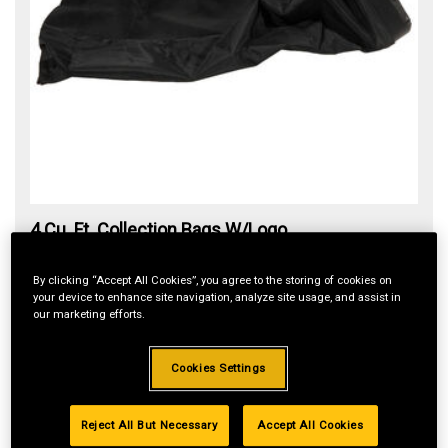
4 Cu. Ft. Collection Bags W/Logo
Item#:
PC-G0013-L
By clicking “Accept All Cookies”, you agree to the storing of cookies on
$148.49
your device to enhance site navigation, analyze site usage, and assist in
our marketing efforts.
Cookies Settings
ADD TO CART
Reject All But Necessary
Accept All Cookies
In Stock