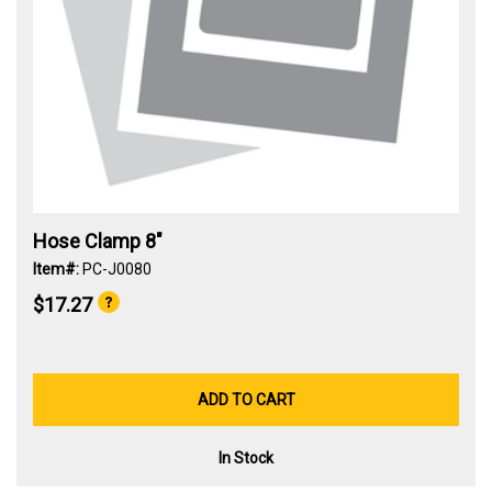
Hose Clamp 8"
Item#:
PC-J0080
$17.27
ADD TO CART
In Stock