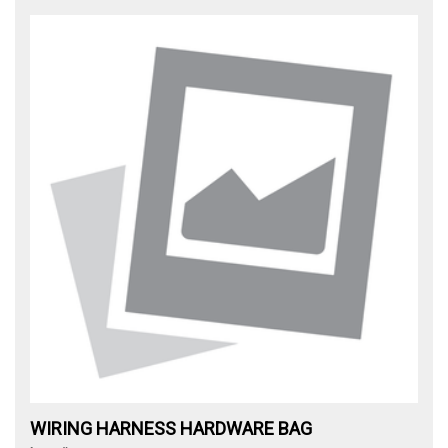
WIRING HARNESS HARDWARE BAG