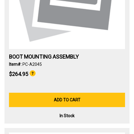
BOOT MOUNTING ASSEMBLY
Item#:
PC-A2045
$264.95
ADD TO CART
In Stock