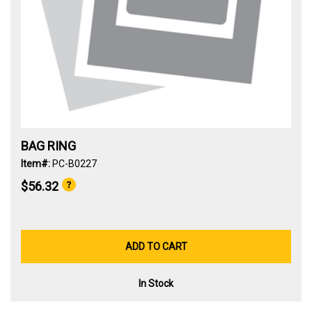
BAG RING
Item#:
PC-B0227
$56.32
ADD TO CART
In Stock