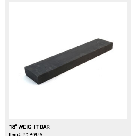
18" WEIGHT BAR
Item#:
PC-B0955