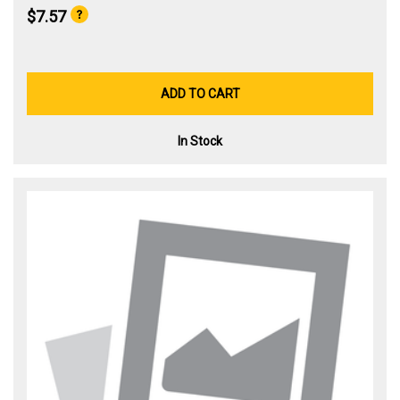
$7.57
ADD TO CART
In Stock