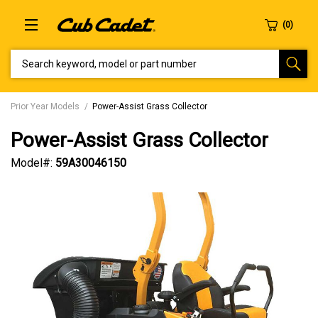
SEARCH KEYWORD, MODEL OR PART NUMBER
Prior Year Models
Power-Assist Grass Collector
Power-Assist Grass Collector
Model#:
59A30046150