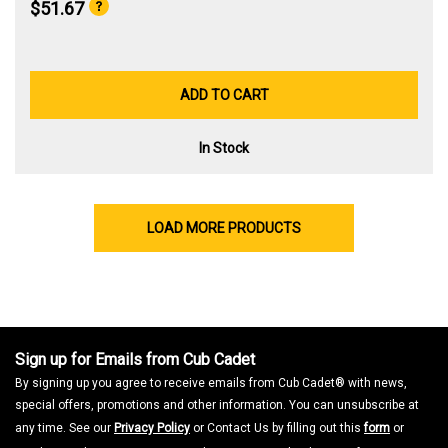
$51.67
ADD TO CART
In Stock
LOAD MORE PRODUCTS
Sign up for Emails from Cub Cadet
By signing up you agree to receive emails from Cub Cadet® with news,
special offers, promotions and other information. You can unsubscribe at
any time. See our
Privacy Policy
or Contact Us by filling out this
form
or