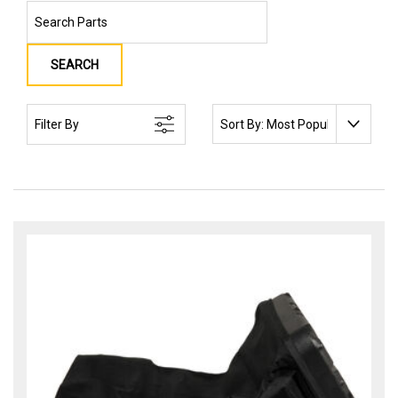
SEARCH
SORT BY:
Filter By