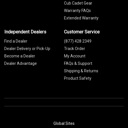
Cub Cadet Gear
Warranty FAQs
Extended Warranty
Independent Dealers
Customer Service
Find a Dealer
(877) 428 2349
Dealer Delivery or Pick-Up
Track Order
Become a Dealer
My Account
Dealer Advantage
FAQs & Support
Shipping & Returns
Product Safety
Global Sites