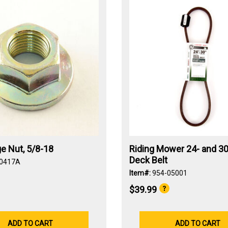
e Nut, 5/8-18
Riding Mower 24- and 30
Deck Belt
-0417A
Item#:
954-05001
$39.99
ADD TO CART
ADD TO CART