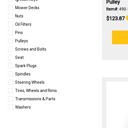
Pulley
Mower Decks
Item#:
490-
Nuts
$123.87
Oil Filters
Pins
Pulleys
Screws and Bolts
Seat
Spark Plugs
Spindles
Steering Wheels
Tires, Wheels and Rims
Transmissions & Parts
Washers