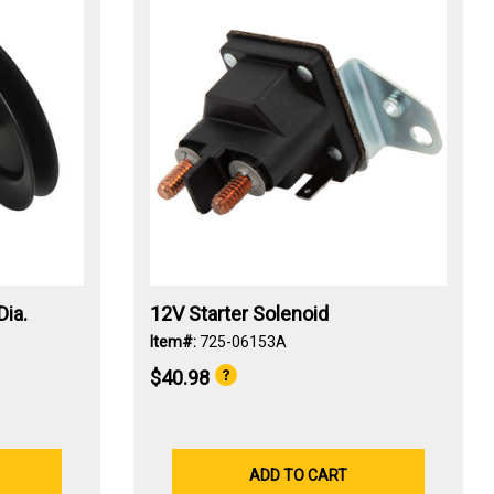
Dia.
12V Starter Solenoid
Item#:
725-06153A
$40.98
ADD TO CART