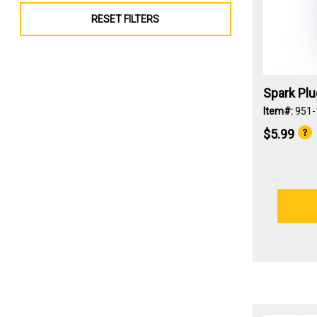
RESET FILTERS
Spark Plu
Item#:
951
$5.99