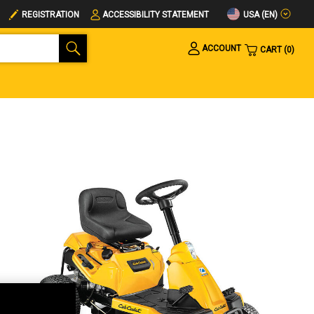
USA (EN)
REGISTRATION
ACCESSIBILITY STATEMENT
ACCOUNT
CART
0