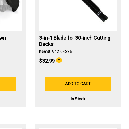
awn
3-in-1 Blade for 30-inch Cutting
Decks
Item#:
942-04385
$32.99
ADD TO CART
In Stock