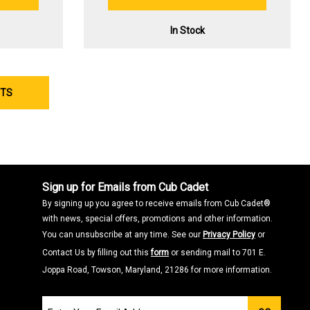
In Stock
CTS
Sign up for Emails from Cub Cadet
By signing up you agree to receive emails from Cub Cadet®
with news, special offers, promotions and other information.
You can unsubscribe at any time. See our
Privacy Policy
or
Contact Us by filling out this
form
or sending mail to 701 E.
Joppa Road, Towson, Maryland, 21286 for more information.
Join