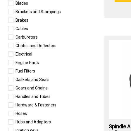
Blades
Brackets and Stampings
Brakes
Cables
Carburetors
Chutes and Deflectors
Electrical
Engine Parts
Fuel Filters
Gaskets and Seals
Gears and Chains
Handles and Tubes
Hardware & Fasteners
Hoses
Hubs and Adapters
Spindle A
Ignition Keys