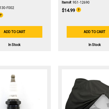
Item#:
951-12690
130-F002
$14.99
ADD TO CART
ADD TO CART
In Stock
In Stock