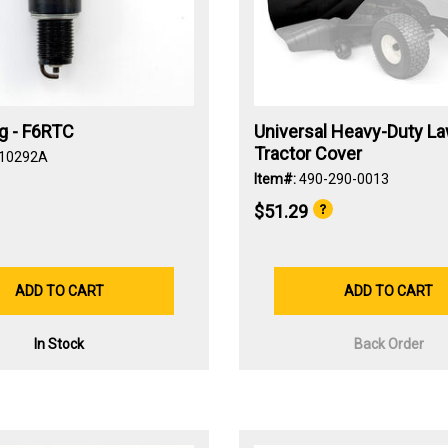
g - F6RTC
Universal Heavy-Duty L
Tractor Cover
-10292A
Item#:
490-290-0013
$51.29
ADD TO CART
ADD TO CART
In Stock
Back Order