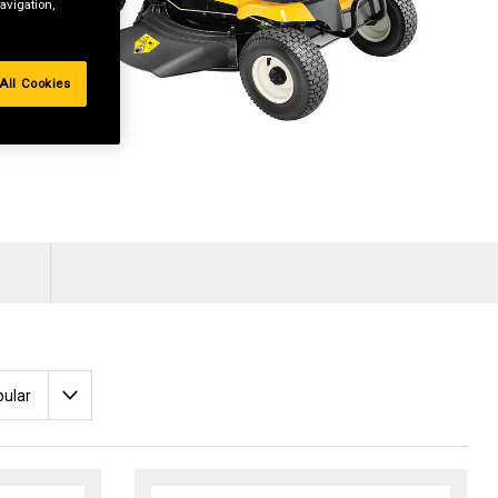
avigation,
All Cookies