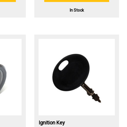
In Stock
Ignition Key