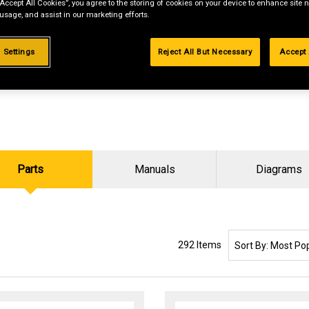
“Accept All Cookies”, you agree to the storing of cookies on your device to enhance site n
 usage, and assist in our marketing efforts.
 Settings
Reject All But Necessary
Accept 
Parts
Manuals
Diagrams
SORT BY:
292 Items