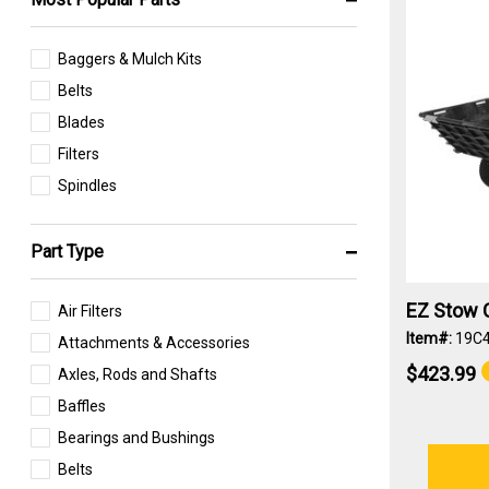
Baggers & Mulch Kits
Belts
Blades
Filters
Spindles
Part Type
EZ Stow C
Air Filters
Item#:
19C
Attachments & Accessories
$423.99
Axles, Rods and Shafts
Baffles
Bearings and Bushings
Belts