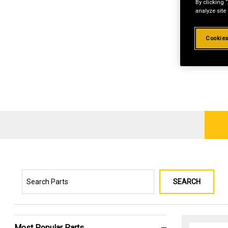
By clicking 
analyze site
Cookies
SEARCH
Most Popular Parts