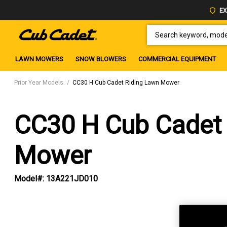
EX
SEARCH KEYWORD, MODEL 
LAWN MOWERS
SNOW BLOWERS
COMMERCIAL EQUIPMENT
Prior Year Models
CC30 H Cub Cadet Riding Lawn Mower
CC30 H Cub Cadet 
Mower
Model#:
13A221JD010