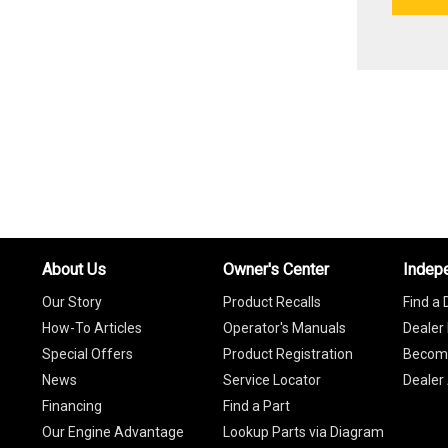
About Us
Owner's Center
Indep
Our Story
Product Recalls
Find a 
How-To Articles
Operator's Manuals
Dealer 
Special Offers
Product Registration
Become
News
Service Locator
Dealer
Financing
Find a Part
Our Engine Advantage
Lookup Parts via Diagram