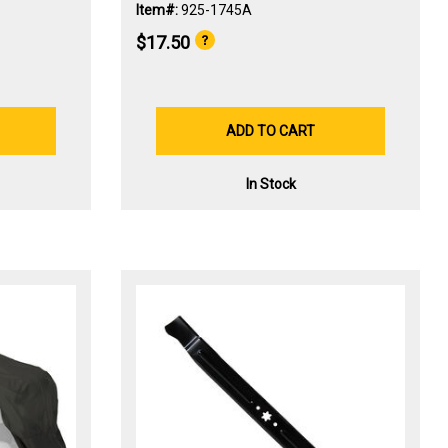
Item#:
925-1745A
$17.50
ADD TO CART
In Stock