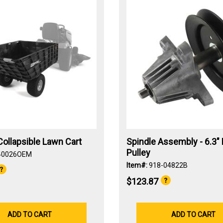
ollapsible Lawn Cart
Spindle Assembly - 6.3" 
Pulley
40026OEM
Item#:
918-04822B
$123.87
ADD TO CART
ADD TO CART