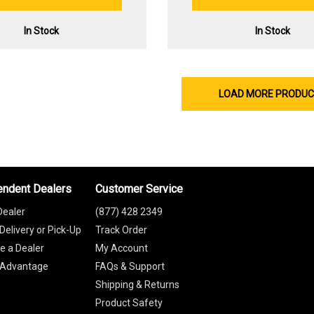
In Stock
In Stock
LOAD MORE PRODU
endent Dealers
Customer Service
Dealer
(877) 428 2349
Delivery or Pick-Up
Track Order
 a Dealer
My Account
 Advantage
FAQs & Support
Shipping & Returns
Product Safety