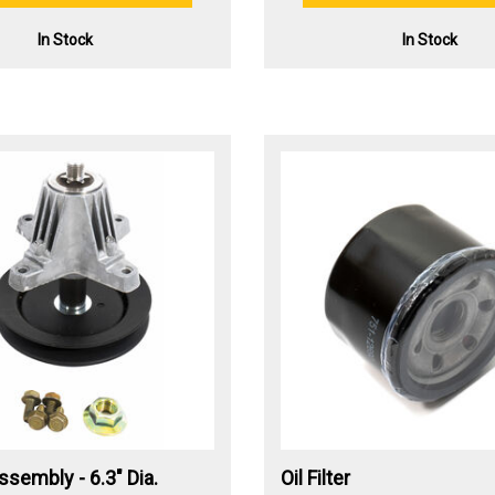
In Stock
In Stock
ssembly - 6.3" Dia.
Oil Filter