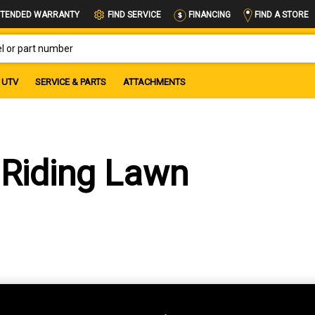
FIND A STORE
TENDED WARRANTY
FIND SERVICE
FINANCING
OR PART NUMBER
UTV
SERVICE & PARTS
ATTACHMENTS
Riding Lawn