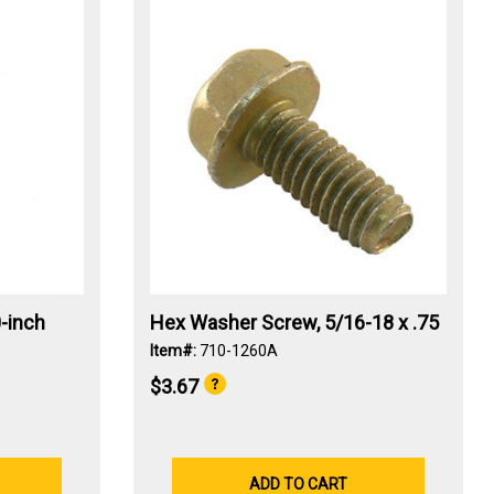
-inch
Hex Washer Screw, 5/16-18 x .75
Item#:
710-1260A
$3.67
ADD TO CART