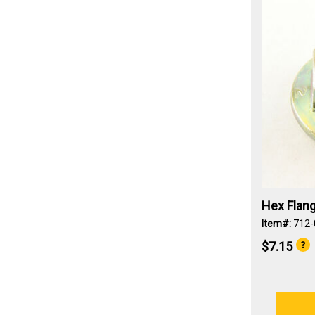
Hex Flang
Item#:
712
$7.15