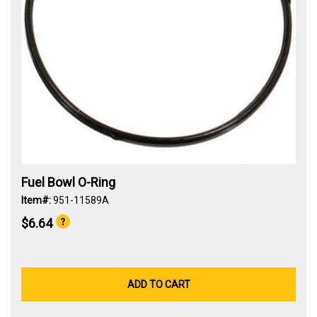
Fuel Bowl O-Ring
Item#:
951-11589A
$6.64
ADD TO CART