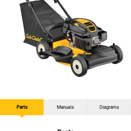
Parts
Manuals
Diagrams