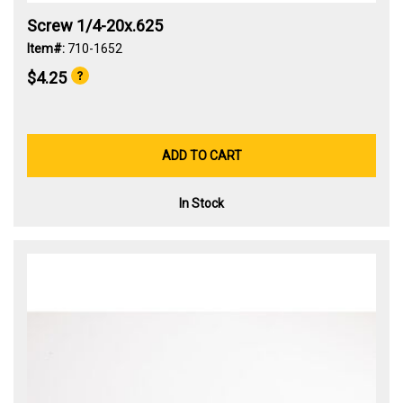
Screw 1/4-20x.625
Item#:
710-1652
$4.25
ADD TO CART
In Stock