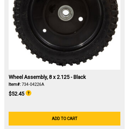
Wheel Assembly, 8 x 2.125 - Black
Item#:
734-04226A
$52.45
ADD TO CART