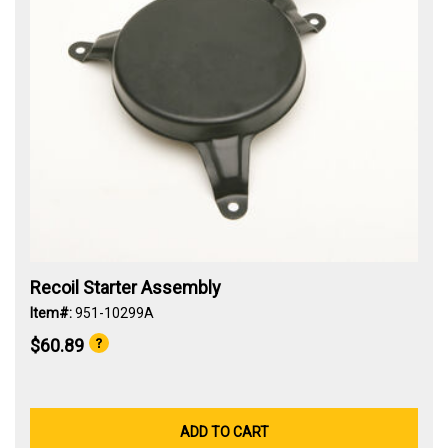
Recoil Starter Assembly
Item#:
951-10299A
$60.89
ADD TO CART