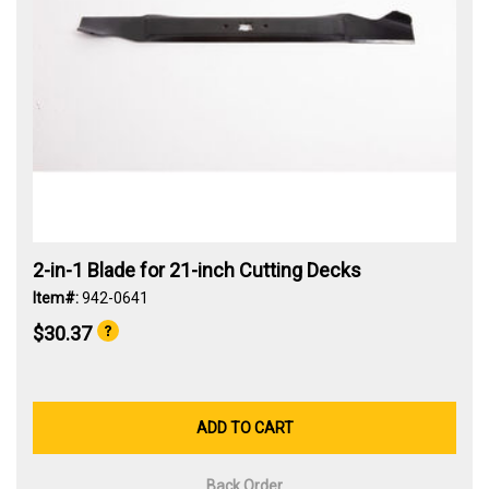
2-in-1 Blade for 21-inch Cutting Decks
Item#:
942-0641
$30.37
ADD TO CART
Back Order