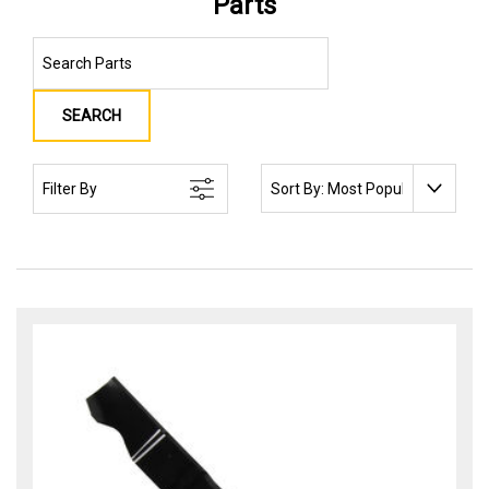
Parts
SEARCH
SORT BY:
Filter By