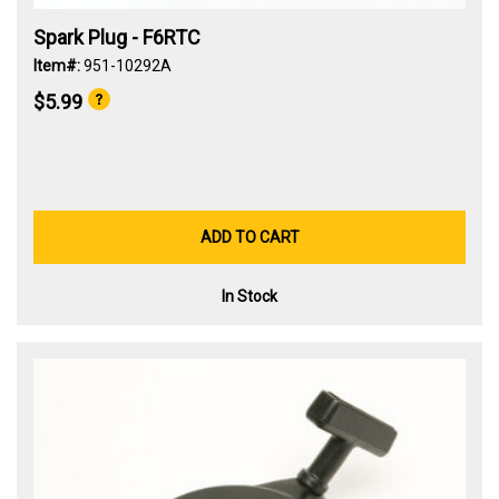
Spark Plug - F6RTC
Item#:
951-10292A
$5.99
ADD TO CART
In Stock