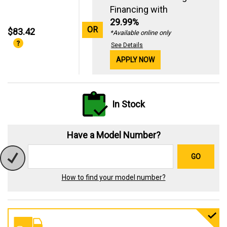
Financing with
29.99%
OR
$83.42
*Available online only
See Details
APPLY NOW
In Stock
Have a Model Number?
GO
How to find your model number?