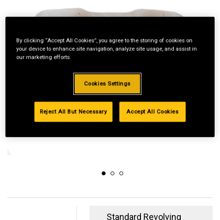
By clicking “Accept All Cookies”, you agree to the storing of cookies on
your device to enhance site navigation, analyze site usage, and assist in
our marketing efforts.
Cookies Settings
Reject All But Necessary
Accept All Cookies
Standard Revolving