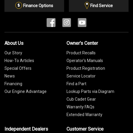
List
Finance Options
Find Service
About Us
Owner's Center
Our Story
Product Recalls
How-To Articles
Operator's Manuals
Special Offers
Product Registration
News
Service Locator
Financing
Find a Part
Our Engine Advantage
Lookup Parts via Diagram
Cub Cadet Gear
Warranty FAQs
Extended Warranty
Independent Dealers
Customer Service