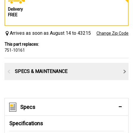
Delivery
FREE
Arrives as soon as August 14 to 43215
Change Zip Code
This part replaces:
751-10161
SPECS & MAINTENANCE
Specs
Specifications