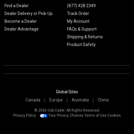
Find a Dealer
(877) 428 2349
Dealer Delivery or Pick-Up
Track Order
Become a Dealer
My Account
Dealer Advantage
FAQs & Support
Shipping & Returns
Product Safety
Global Sites
Canada
Europe
Australia
China
© 2026 Cub Cadet. All Rights Reserved.
Privacy Policy
Your Privacy Choices
Terms of Use
Cookies