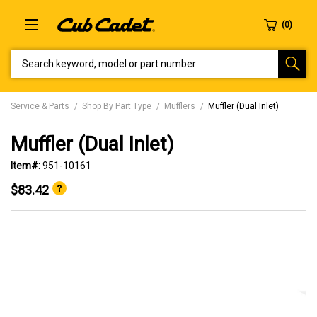
SEARCH KEYWORD, MODEL OR PART NUMBER
Service & Parts
Shop By Part Type
Mufflers
Muffler (Dual Inlet)
Muffler (Dual Inlet)
Item#:
951-10161
$83.42