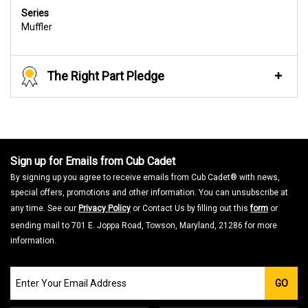
Series
Muffler
The Right Part Pledge
Sign up for Emails from Cub Cadet
By signing up you agree to receive emails from Cub Cadet® with news,
special offers, promotions and other information. You can unsubscribe at
any time. See our
Privacy Policy
or Contact Us by filling out this
form
or
sending mail to 701 E. Joppa Road, Towson, Maryland, 21286 for more
information.
Join
GO
our
Email