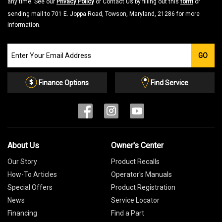
any time. See our
Privacy Policy
or Contact Us by filling out this
form
or
sending mail to 701 E. Joppa Road, Towson, Maryland, 21286 for more
information.
Join
GO
our
Email
List
Finance Options
Find Service
About Us
Owner's Center
Our Story
Product Recalls
How-To Articles
Operator's Manuals
Special Offers
Product Registration
News
Service Locator
Financing
Find a Part