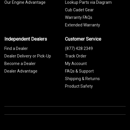
Our Engine Advantage
Lookup Parts via Diagram
Cub Cadet Gear
Warranty FAQs
Extended Warranty
Independent Dealers
Customer Service
Find a Dealer
(877) 428 2349
Dealer Delivery or Pick-Up
Track Order
Become a Dealer
My Account
Dealer Advantage
FAQs & Support
Shipping & Returns
Product Safety