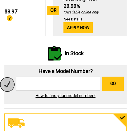
29.99%
OR
$3.97
*Available online only
See Details
APPLY NOW
In Stock
Have a Model Number?
GO
How to find your model number?