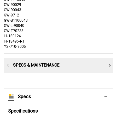
GW-90029
GW-90043
GW-9712
GW-B1100043
GW-L-90040
GW-T70238
IH-180124
IH-18495-R1
YS-710-3005
SPECS & MAINTENANCE
Specs
Specifications