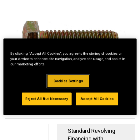
By clicking “Accept All Cookies”, you agree to the storing of cookies on
your device to enhance site navigation, analyze site usage, and assist in
our marketing efforts.
Cookies Settings
Reject All But Necessary
Accept All Cookies
Standard Revolving
Financing with