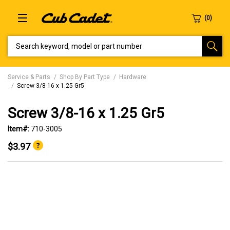
SEARCH KEYWORD, MODEL OR PART NUMBER
Service & Parts
Shop By Part Type
Hardware
Screw 3/8-16 x 1.25 Gr5
Screw 3/8-16 x 1.25 Gr5
Item#:
710-3005
$3.97