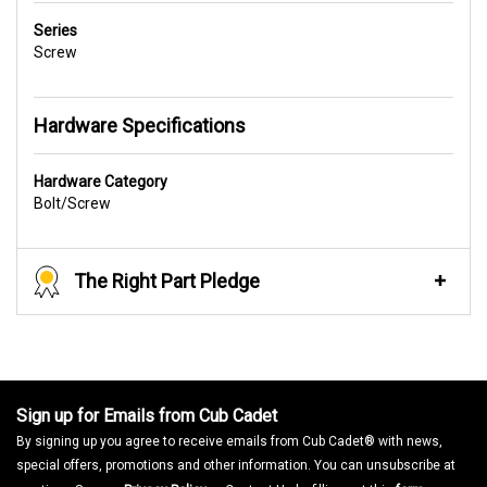
Series
Screw
Hardware Specifications
Hardware Category
Bolt/Screw
The Right Part Pledge
Sign up for Emails from Cub Cadet
By signing up you agree to receive emails from Cub Cadet® with news,
special offers, promotions and other information. You can unsubscribe at