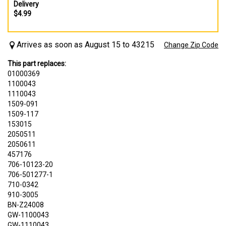
Delivery
$4.99
Arrives as soon as August 15 to 43215
Change Zip Code
This part replaces:
01000369
1100043
1110043
1509-091
1509-117
153015
2050511
2050611
457176
706-10123-20
706-501277-1
710-0342
910-3005
BN-Z24008
GW-1100043
GW-1110043