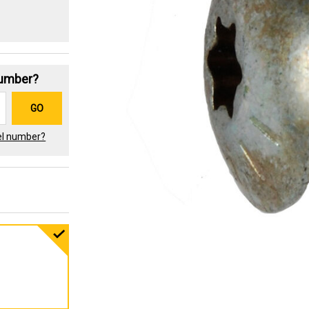
Number?
GO
el number?