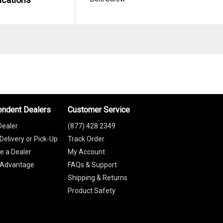
endent Dealers
Customer Service
Dealer
(877) 428 2349
Delivery or Pick-Up
Track Order
 a Dealer
My Account
 Advantage
FAQs & Support
Shipping & Returns
Product Safety