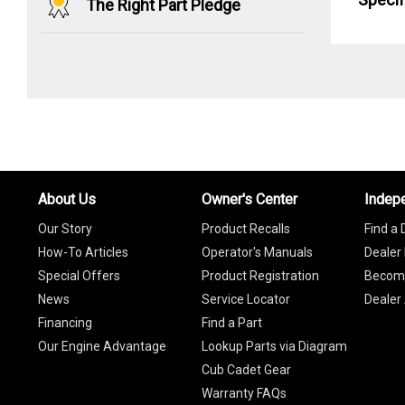
The Right Part Pledge
About Us
Owner's Center
Indep
Our Story
Product Recalls
Find a 
How-To Articles
Operator's Manuals
Dealer 
Special Offers
Product Registration
Become
News
Service Locator
Dealer
Financing
Find a Part
Our Engine Advantage
Lookup Parts via Diagram
Cub Cadet Gear
Warranty FAQs