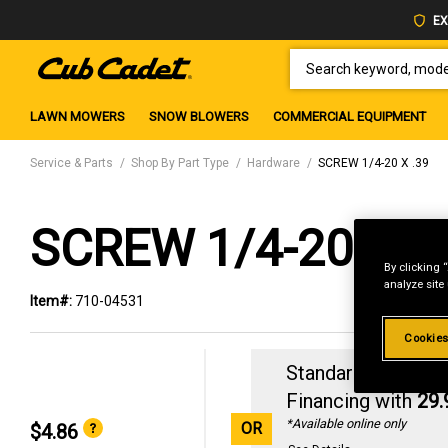
EX
SEARCH KEYWORD, MODEL 
LAWN MOWERS
SNOW BLOWERS
COMMERCIAL EQUIPMENT
Service & Parts
Shop By Part Type
Hardware
SCREW 1/4-20 X .39
SCREW 1/4-20 X .
By clicking 
analyze site
Item#:
710-04531
Cookies
Standard Revolvin
Financing with
29
*Available online only
OR
$4.86