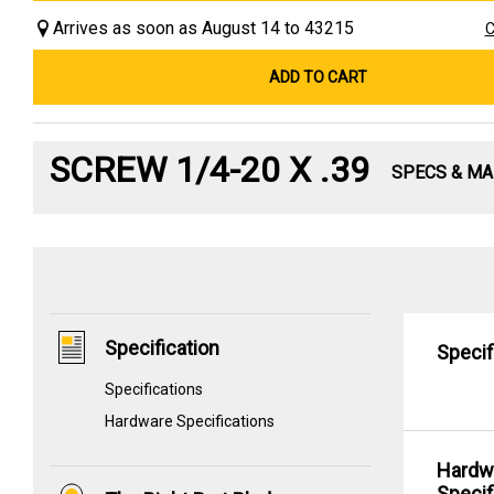
Arrives as soon as August 14 to 43215
C
ADD TO CART
SCREW 1/4-20 X .39
SPECS & M
Specification
Specif
Specifications
Hardware Specifications
Hardw
Specif