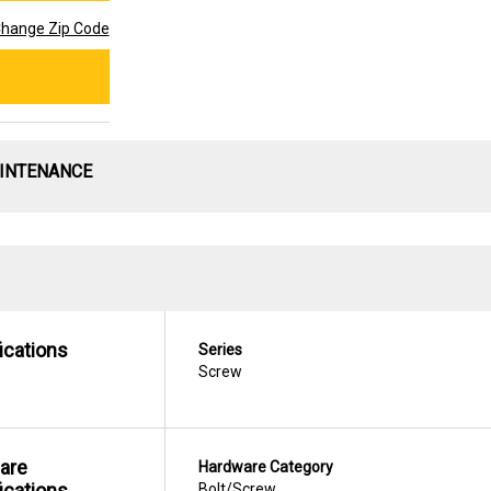
hange Zip Code
AINTENANCE
ications
Series
Screw
are
Hardware Category
ications
Bolt/Screw