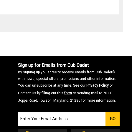
Sign up for Emails from Cub Cadet
By signing up you agree to receive emails from Cub Cadet®
with news, special offers, promotions and other information.
You can unsubscribe at any time. See our
Privacy Policy
or
Contact Us by filling out this
form
or sending mail to 701 E.
Joppa Road, Towson, Maryland, 21286 for more information.
Join
GO
our
Email