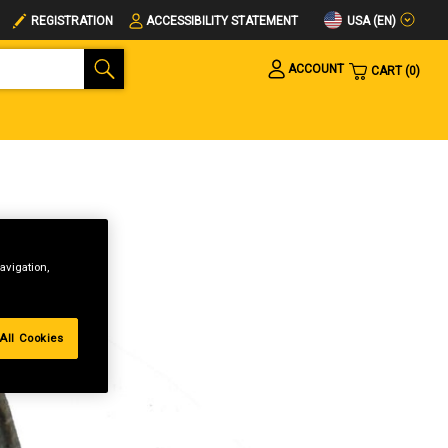
USA (EN)
REGISTRATION
ACCESSIBILITY STATEMENT
ACCOUNT
CART
0
avigation,
All Cookies