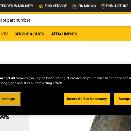
FIND A STORE
TENDED WARRANTY
FIND SERVICE
FINANCING
OR PART NUMBER
UTV
SERVICE & PARTS
ATTACHMENTS
39
“Accept All Cookies”, you agree to the storing of cookies on your device to enhance site n
 usage, and assist in our marketing efforts.
 Settings
Reject All But Necessary
Accept 
g
.99%