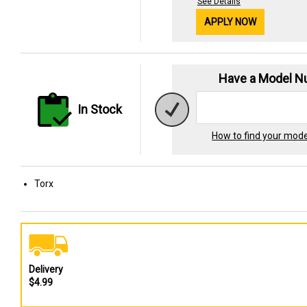
See Details
APPLY NOW
Have a Model 
In Stock
How to find your mod
Torx
Delivery
$4.99