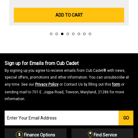
ADD TO CART
Sign up for Emails from Cub Cadet
By signing up you agree to receive emails from Cub Cadet® with news,
special offers, promotions and other information. You can unsubscribe at
any time. See our
Privacy Policy
or Contact Us by filling out this
form
or
sending mail to 701 E. Joppa Road, Towson, Maryland, 21286 for more
information.
Join
GO
our
Email
List
Finance Options
Find Service