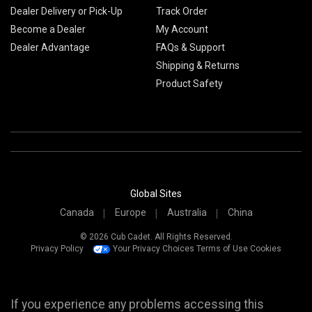
Dealer Delivery or Pick-Up
Track Order
Become a Dealer
My Account
Dealer Advantage
FAQs & Support
Shipping & Returns
Product Safety
Global Sites
Canada
Europe
Australia
China
© 2026 Cub Cadet. All Rights Reserved.
Privacy Policy
Your Privacy Choices
Terms of Use
Cookies
If you experience any problems accessing this