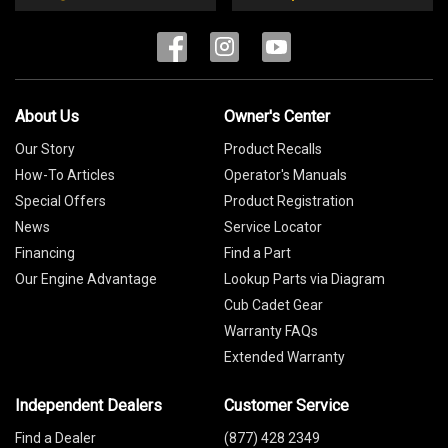
About Us
Owner's Center
Our Story
Product Recalls
How-To Articles
Operator's Manuals
Special Offers
Product Registration
News
Service Locator
Financing
Find a Part
Our Engine Advantage
Lookup Parts via Diagram
Cub Cadet Gear
Warranty FAQs
Extended Warranty
Independent Dealers
Customer Service
Find a Dealer
(877) 428 2349