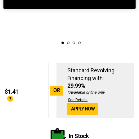
Standard Revolving
Financing with
29.99%
OR
$1.41
*Available online only
See Details
APPLY NOW
In Stock