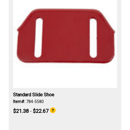
Standard Slide Shoe
Item#:
784-5580
$21.38
-
$22.67