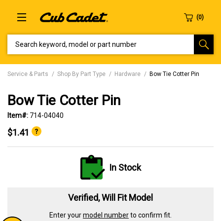
SEARCH KEYWORD, MODEL OR PART NUMBER
Service & Parts
Shop By Part Type
Hardware
Bow Tie Cotter Pin
Bow Tie Cotter Pin
Item#:
714-04040
$1.41
In Stock
Verified, Will Fit Model
Enter your
model number
to confirm fit.