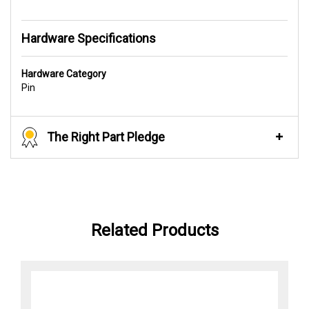
Hardware Specifications
Hardware Category
Pin
The Right Part Pledge
Related Products