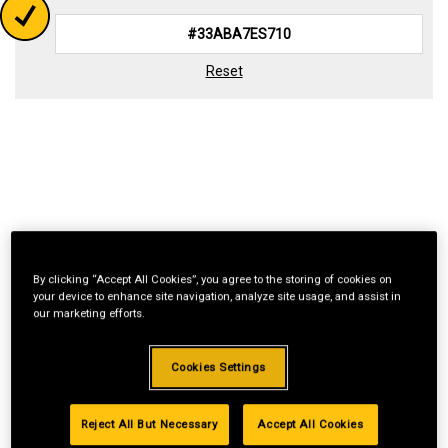
Reset
By clicking “Accept All Cookies”, you agree to the storing of cookies on
your device to enhance site navigation, analyze site usage, and assist in
our marketing efforts.
Cookies Settings
Reject All But Necessary
Accept All Cookies