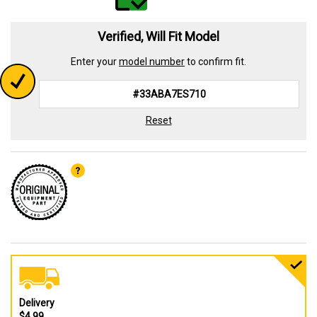
Verified, Will Fit Model
Enter your
model number
to confirm fit.
Reset
Delivery
$4.99