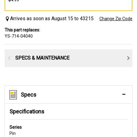
Arrives as soon as August 15 to 43215
Change Zip Code
This part replaces:
YS-714-04040
SPECS & MAINTENANCE
Specs
Specifications
Series
Pin