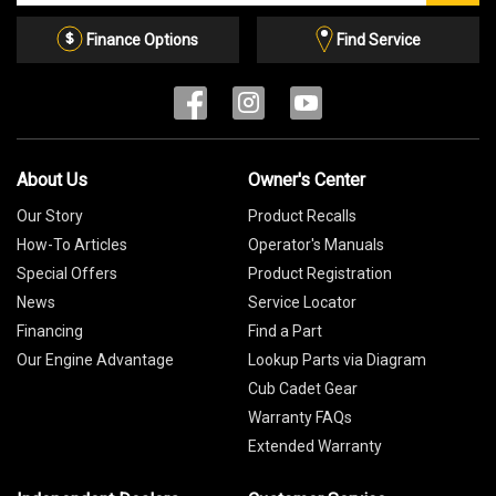
Email
List
Finance Options
Find Service
About Us
Owner's Center
Our Story
Product Recalls
How-To Articles
Operator's Manuals
Special Offers
Product Registration
News
Service Locator
Financing
Find a Part
Our Engine Advantage
Lookup Parts via Diagram
Cub Cadet Gear
Warranty FAQs
Extended Warranty