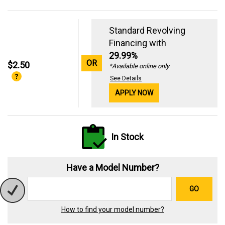
Standard Revolving
Financing with
29.99%
OR
$2.50
*Available online only
See Details
APPLY NOW
In Stock
Have a Model Number?
GO
How to find your model number?