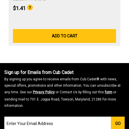
$1.41
ADD TO CART
Sign up for Emails from Cub Cadet
By signing up you agree to receive emails from Cub Cadet® with news,
special offers, promotions and other information. You can unsubscribe at
any time. See our
Privacy Policy
or Contact Us by filling out this
form
or
sending mail to 701 E. Joppa Road, Towson, Maryland, 21286 for more
information.
Join
GO
our