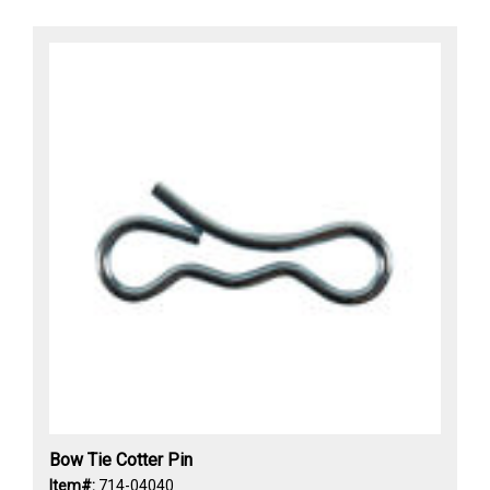
Bow Tie Cotter Pin
Item#:
714-04040