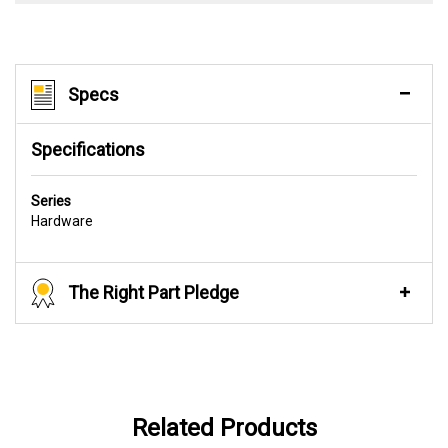
Specs
Specifications
Series
Hardware
The Right Part Pledge
Related Products