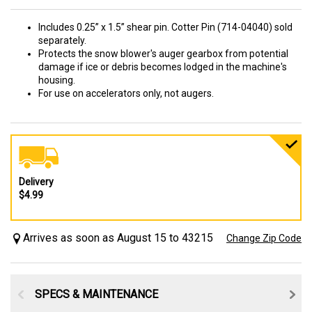
Includes 0.25” x 1.5” shear pin. Cotter Pin (714-04040) sold
separately.
Protects the snow blower's auger gearbox from potential
damage if ice or debris becomes lodged in the machine's
housing.
For use on accelerators only, not augers.
Delivery
$4.99
Arrives as soon as August 15 to 43215
Change Zip Code
SPECS & MAINTENANCE