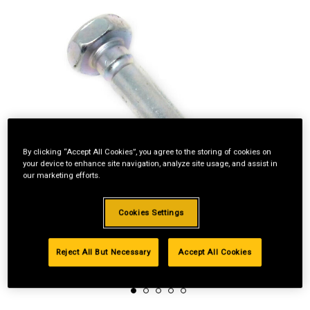
By clicking “Accept All Cookies”, you agree to the storing of cookies on
your device to enhance site navigation, analyze site usage, and assist in
our marketing efforts.
Cookies Settings
Reject All But Necessary
Accept All Cookies