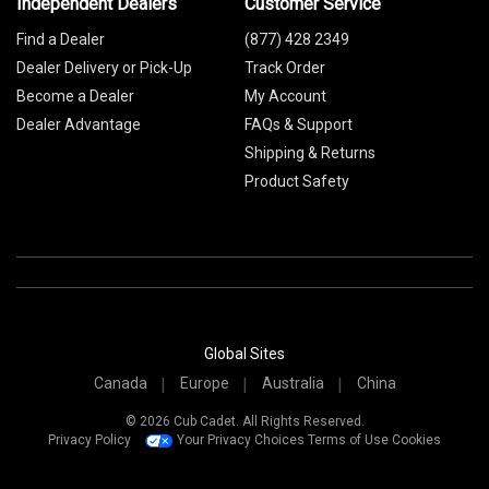
Independent Dealers
Customer Service
Find a Dealer
(877) 428 2349
Dealer Delivery or Pick-Up
Track Order
Become a Dealer
My Account
Dealer Advantage
FAQs & Support
Shipping & Returns
Product Safety
Global Sites
Canada
Europe
Australia
China
© 2026 Cub Cadet. All Rights Reserved.
Privacy Policy
Your Privacy Choices
Terms of Use
Cookies