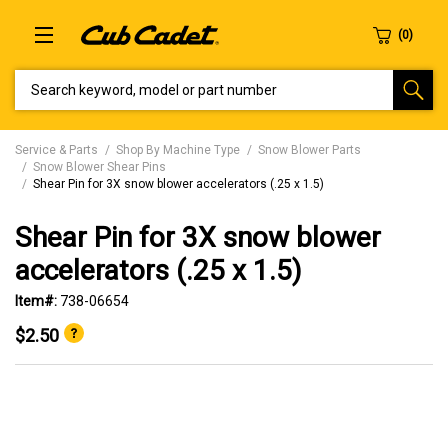
SEARCH KEYWORD, MODEL OR PART NUMBER
Service & Parts
Shop By Machine Type
Snow Blower Parts
Snow Blower Shear Pins
Shear Pin for 3X snow blower accelerators (.25 x 1.5)
Shear Pin for 3X snow blower
accelerators (.25 x 1.5)
Item#:
738-06654
$2.50