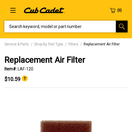
SEARCH KEYWORD, MODEL OR PART NUMBER
Service & Parts
Shop By Part Type
Filters
Replacement Air Filter
Replacement Air Filter
Item#:
LAF-120
$10.59