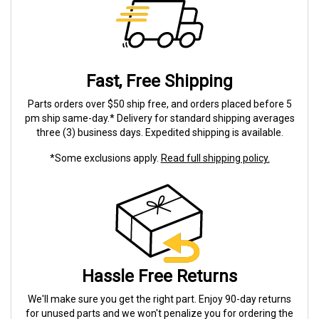
Fast, Free Shipping
Parts orders over $50 ship free, and orders placed before 5
pm ship same-day.* Delivery for standard shipping averages
three (3) business days. Expedited shipping is available.
*Some exclusions apply.
Read full shipping policy.
Hassle Free Returns
We'll make sure you get the right part. Enjoy 90-day returns
for unused parts and we won't penalize you for ordering the