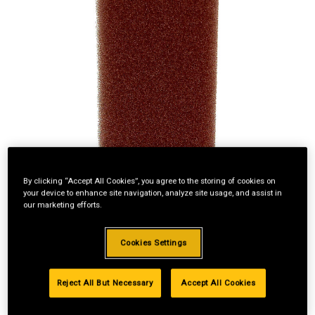
By clicking “Accept All Cookies”, you agree to the storing of cookies on
your device to enhance site navigation, analyze site usage, and assist in
our marketing efforts.
Cookies Settings
Standard Revolving
Reject All But Necessary
Accept All Cookies
Financing with