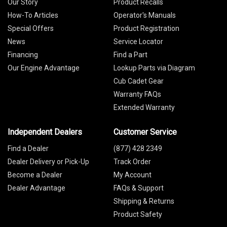
Our Story
Product Recalls
How-To Articles
Operator's Manuals
Special Offers
Product Registration
News
Service Locator
Financing
Find a Part
Our Engine Advantage
Lookup Parts via Diagram
Cub Cadet Gear
Warranty FAQs
Extended Warranty
Independent Dealers
Customer Service
Find a Dealer
(877) 428 2349
Dealer Delivery or Pick-Up
Track Order
Become a Dealer
My Account
Dealer Advantage
FAQs & Support
Shipping & Returns
Product Safety