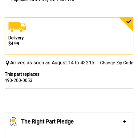
Delivery
$4.99
Arrives as soon as August 14 to 43215
Change Zip Code
This part replaces:
490-200-0053
The Right Part Pledge