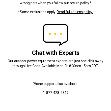
wrong part when you follow our return policy.*
*Some exclusions apply.
Read full returns policy.
Chat with Experts
Our outdoor power equipment experts are just one click away
through Live Chat. Available Mon-Fri 8:30am - 5pm EDT.
Phone support also available:
1-877-428-2349