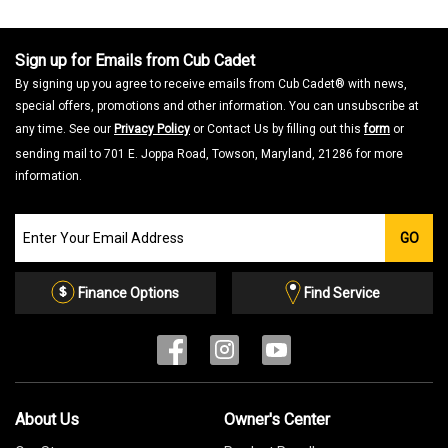
Sign up for Emails from Cub Cadet
By signing up you agree to receive emails from Cub Cadet® with news,
special offers, promotions and other information. You can unsubscribe at
any time. See our
Privacy Policy
or Contact Us by filling out this
form
or
sending mail to 701 E. Joppa Road, Towson, Maryland, 21286 for more
information.
Join
GO
our
Email
List
Finance Options
Find Service
About Us
Owner's Center