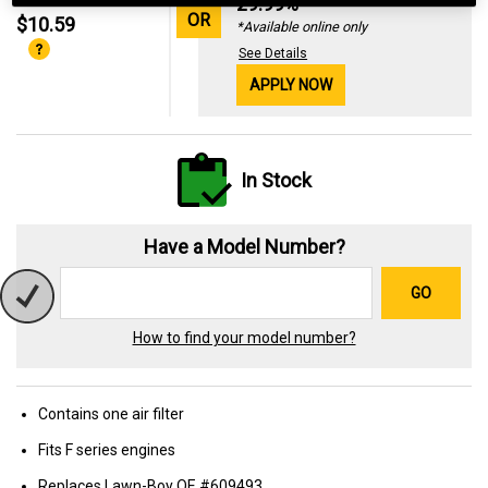
29.99%
OR
$10.59
*Available online only
See Details
APPLY NOW
In Stock
Have a Model Number?
GO
How to find your model number?
Contains one air filter
Fits F series engines
Replaces Lawn-Boy OE #609493