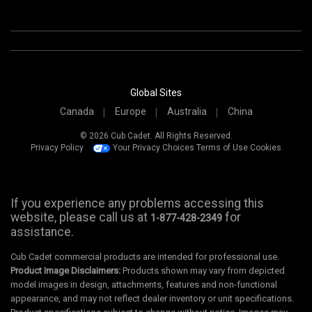
Global Sites
Canada
Europe
Australia
China
© 2026 Cub Cadet. All Rights Reserved.
Privacy Policy
Your Privacy Choices
Terms of Use
Cookies
If you experience any problems accessing this
website, please call us at
for
1-877-428-2349
assistance.
Cub Cadet commercial products are intended for professional use.
Product Image Disclaimers:
Products shown may vary from depicted
model images in design, attachments, features and non-functional
appearance, and may not reflect dealer inventory or unit specifications.