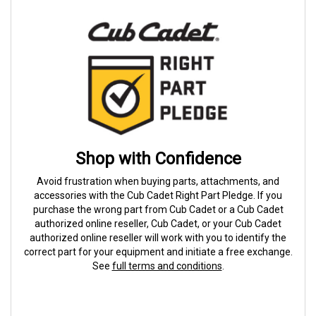
Shop with Confidence
Avoid frustration when buying parts, attachments, and
accessories with the Cub Cadet Right Part Pledge. If you
purchase the wrong part from Cub Cadet or a Cub Cadet
authorized online reseller, Cub Cadet, or your Cub Cadet
authorized online reseller will work with you to identify the
correct part for your equipment and initiate a free exchange.
See
full terms and conditions
.