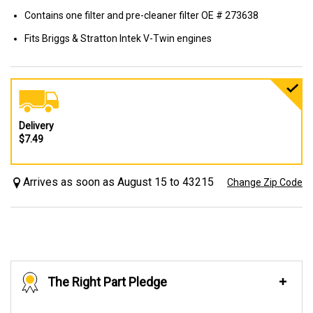
Contains one filter and pre-cleaner filter OE # 273638
Fits Briggs & Stratton Intek V-Twin engines
Delivery
$7.49
Arrives as soon as August 15 to 43215
Change Zip Code
The Right Part Pledge