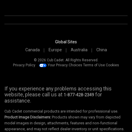
Global Sites
Canada
Europe
Australia
China
© 2026 Cub Cadet. All Rights Reserved.
Privacy Policy
Your Privacy Choices
Terms of Use
Cookies
If you experience any problems accessing this
website, please call us at
for
1-877-428-2349
assistance.
Cub Cadet commercial products are intended for professional use.
Product Image Disclaimers:
Products shown may vary from depicted
model images in design, attachments, features and non-functional
appearance, and may not reflect dealer inventory or unit specifications.