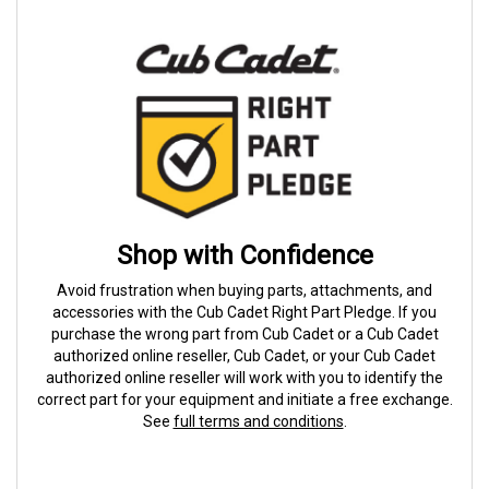
Shop with Confidence
Avoid frustration when buying parts, attachments, and
accessories with the Cub Cadet Right Part Pledge. If you
purchase the wrong part from Cub Cadet or a Cub Cadet
authorized online reseller, Cub Cadet, or your Cub Cadet
authorized online reseller will work with you to identify the
correct part for your equipment and initiate a free exchange.
See
full terms and conditions
.