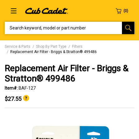
SEARCH KEYWORD, MODEL OR PART NUMBER
Service & Parts
Shop By Part Type
Filters
Replacement Air Filter - Briggs & Stratton® 499486
Replacement Air Filter - Briggs &
Stratton® 499486
Item#:
BAF-127
$27.55