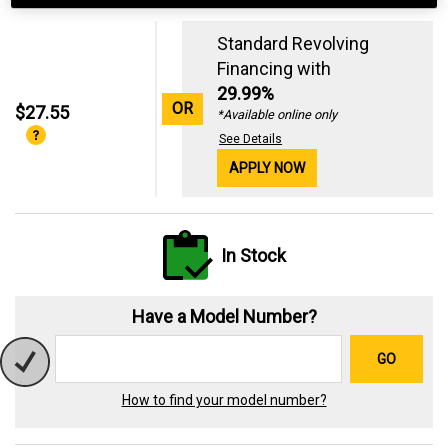
Standard Revolving
Financing with
29.99%
OR
$27.55
*Available online only
See Details
APPLY NOW
In Stock
Have a Model Number?
GO
How to find your model number?