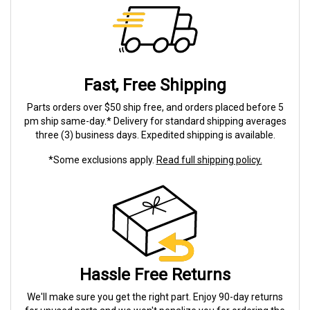
Fast, Free Shipping
Parts orders over $50 ship free, and orders placed before 5
pm ship same-day.* Delivery for standard shipping averages
three (3) business days. Expedited shipping is available.
*Some exclusions apply.
Read full shipping policy.
Hassle Free Returns
We'll make sure you get the right part. Enjoy 90-day returns