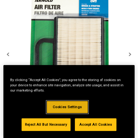
By clicking “Accept All Cookies”, you agree to the storing of cookies on
your device to enhance site navigation, analyze site usage, and assist in
our marketing efforts.
Cookies Settings
Reject All But Necessary
Accept All Cookies