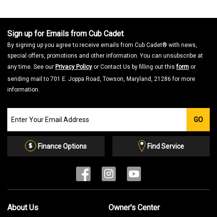
Sign up for Emails from Cub Cadet
By signing up you agree to receive emails from Cub Cadet® with news,
special offers, promotions and other information. You can unsubscribe at
any time. See our
Privacy Policy
or Contact Us by filling out this
form
or
sending mail to 701 E. Joppa Road, Towson, Maryland, 21286 for more
information.
Join
GO
our
Email
List
Finance Options
Find Service
About Us
Owner's Center