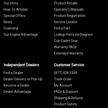
Our Story
Product Recalls
How-To Articles
Operator's Manuals
Special Offers
Product Registration
News
Service Locator
Financing
Find a Part
Our Engine Advantage
Lookup Parts via Diagram
Cub Cadet Gear
Warranty FAQs
Extended Warranty
Independent Dealers
Customer Service
Find a Dealer
(877) 428 2349
Dealer Delivery or Pick-Up
Track Order
Become a Dealer
My Account
Dealer Advantage
FAQs & Support
Shipping & Returns
Product Safety