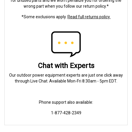
for unused parts and we won't penalize you for ordering the
wrong part when you follow our return policy.*
*Some exclusions apply.
Read full returns policy.
Chat with Experts
Our outdoor power equipment experts are just one click away
through Live Chat. Available Mon-Fri 8:30am - 5pm EDT.
Phone support also available:
1-877-428-2349