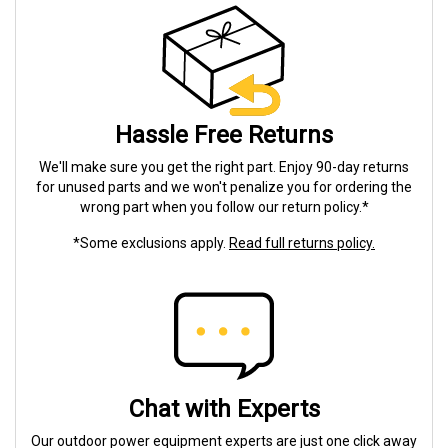
Hassle Free Returns
We'll make sure you get the right part. Enjoy 90-day returns
for unused parts and we won't penalize you for ordering the
wrong part when you follow our return policy.*
*Some exclusions apply.
Read full returns policy.
Chat with Experts
Our outdoor power equipment experts are just one click away