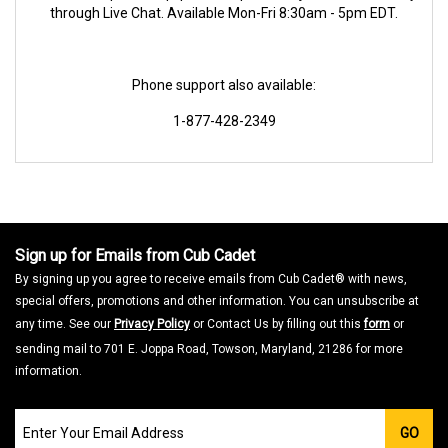
through Live Chat. Available Mon-Fri 8:30am - 5pm EDT.
Phone support also available:
1-877-428-2349
Sign up for Emails from Cub Cadet
By signing up you agree to receive emails from Cub Cadet® with news,
special offers, promotions and other information. You can unsubscribe at
any time. See our
Privacy Policy
or Contact Us by filling out this
form
or
sending mail to 701 E. Joppa Road, Towson, Maryland, 21286 for more
information.
Join
GO
our