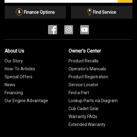
Email
List
Finance Options
Find Service
About Us
Owner's Center
Our Story
Product Recalls
How-To Articles
Operator's Manuals
Special Offers
Product Registration
News
Service Locator
Financing
Find a Part
Our Engine Advantage
Lookup Parts via Diagram
Cub Cadet Gear
Warranty FAQs
Extended Warranty