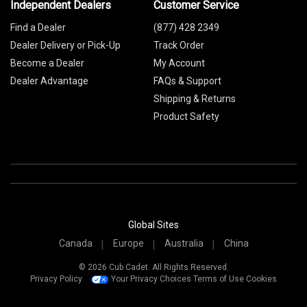
Independent Dealers
Customer Service
Find a Dealer
(877) 428 2349
Dealer Delivery or Pick-Up
Track Order
Become a Dealer
My Account
Dealer Advantage
FAQs & Support
Shipping & Returns
Product Safety
Global Sites
Canada
Europe
Australia
China
© 2026 Cub Cadet. All Rights Reserved.
Privacy Policy
Your Privacy Choices
Terms of Use
Cookies