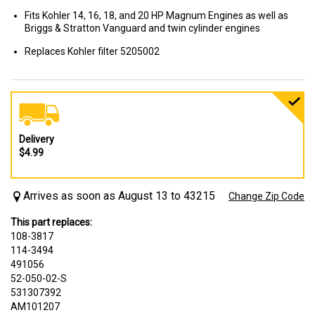
Fits Kohler 14, 16, 18, and 20 HP Magnum Engines as well as
Briggs & Stratton Vanguard and twin cylinder engines
Replaces Kohler filter 5205002
Delivery
$4.99
Arrives as soon as August 13 to 43215
Change Zip Code
This part replaces:
108-3817
114-3494
491056
52-050-02-S
531307392
AM101207