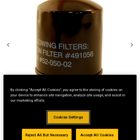
By clicking “Accept All Cookies”, you agree to the storing of cookies on
your device to enhance site navigation, analyze site usage, and assist in
our marketing efforts.
Cookies Settings
Reject All But Necessary
Accept All Cookies