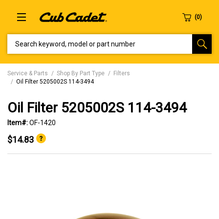
SEARCH KEYWORD, MODEL OR PART NUMBER
Service & Parts
Shop By Part Type
Filters
Oil Filter 5205002S 114-3494
Oil Filter 5205002S 114-3494
Item#:
OF-1420
$14.83