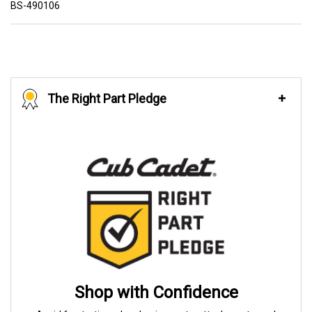
BS-490106
The Right Part Pledge
Shop with Confidence