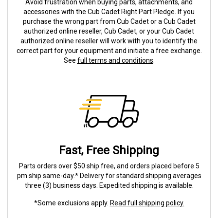
Avoid frustration when buying parts, attachments, and
accessories with the Cub Cadet Right Part Pledge. If you
purchase the wrong part from Cub Cadet or a Cub Cadet
authorized online reseller, Cub Cadet, or your Cub Cadet
authorized online reseller will work with you to identify the
correct part for your equipment and initiate a free exchange.
See
full terms and conditions
.
Fast, Free Shipping
Parts orders over $50 ship free, and orders placed before 5
pm ship same-day.* Delivery for standard shipping averages
three (3) business days. Expedited shipping is available.
*Some exclusions apply.
Read full shipping policy.