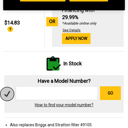
Standard Revolving
Financing with
29.99%
OR
$14.83
*Available online only
See Details
APPLY NOW
In Stock
Have a Model Number?
GO
How to find your model number?
Also replaces Briggs and Stratton filter 49105