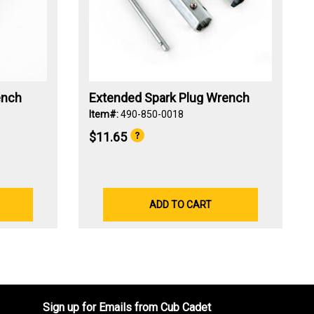
ench
Extended Spark Plug Wrench
Item#:
490-850-0018
$11.65
ADD TO CART
Sign up for Emails from Cub Cadet