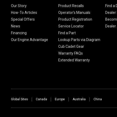
Our Story
Product Recalls
Find a 
How-To Articles
Operator's Manuals
Dealer 
Special Offers
Product Registration
Become
News
Service Locator
Dealer
Financing
Find a Part
Our Engine Advantage
Lookup Parts via Diagram
Cub Cadet Gear
Warranty FAQs
Extended Warranty
Global Sites
Canada
Europe
Australia
China