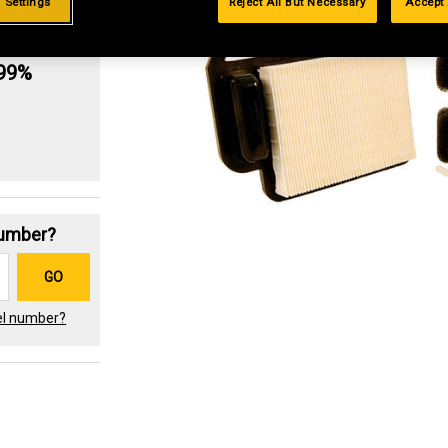
 Settings
Reject All But Necessary
Accept 
g
.99%
Number?
GO
el number?