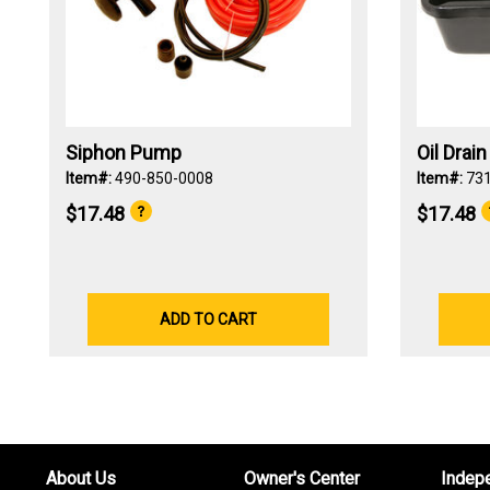
Siphon Pump
Oil Drai
Item#:
490-850-0008
Item#:
73
$17.48
$17.48
ADD TO CART
About Us
Owner's Center
Indep