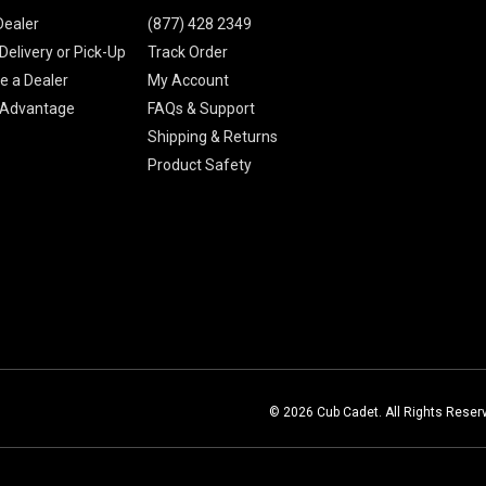
Dealer
(877) 428 2349
Delivery or Pick-Up
Track Order
 a Dealer
My Account
 Advantage
FAQs & Support
Shipping & Returns
Product Safety
© 2026 Cub Cadet. All Rights Reser