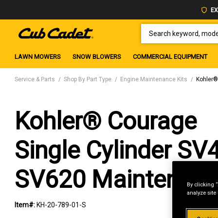
EX
SEARCH KEYWORD, MODEL 
LAWN MOWERS
SNOW BLOWERS
COMMERCIAL EQUIPMENT
Service & Parts
Shop By Part Type
Engine Maintenance Kits
Kohler®
Kohler® Courage
Single Cylinder SV
SV620 Maintenance
By clicking 
analyze site
Item#:
KH-20-789-01-S