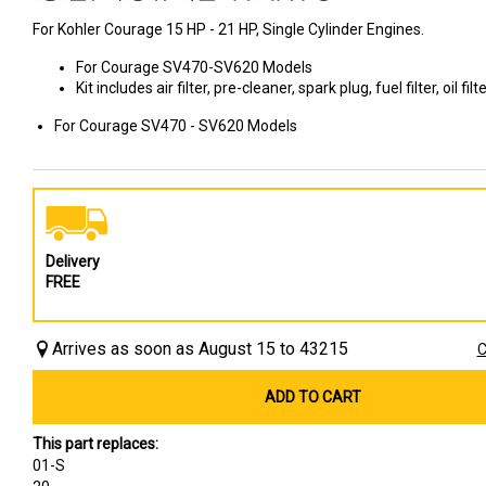
For Kohler Courage 15 HP - 21 HP, Single Cylinder Engines.
For Courage SV470-SV620 Models
Kit includes air filter, pre-cleaner, spark plug, fuel filter, oil fil
For Courage SV470 - SV620 Models
Delivery
FREE
Arrives as soon as August 15 to 43215
C
ADD TO CART
This part replaces:
01-S