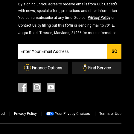
By signing up you agree to receive emails from Cub Cadet®
with news, special offers, promotions and other information.
You can unsubscribe at any time. See our
Privacy Policy
or
Contact Us by filling out this
form
or sending mail to 701 E.
Joppa Road, Towson, Maryland, 21286 for more information.
Join
GO
our
Email
List
Finance Options
Find Service
ved.
Privacy Policy
Your Privacy Choices
Terms of Use