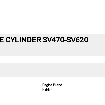
 CYLINDER SV470-SV620
e
Engine Brand
Kohler