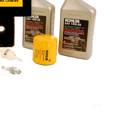
All Cookies