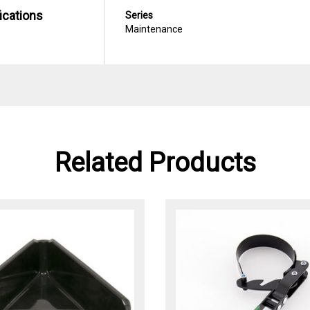
ications
Series
Maintenance
Related Products