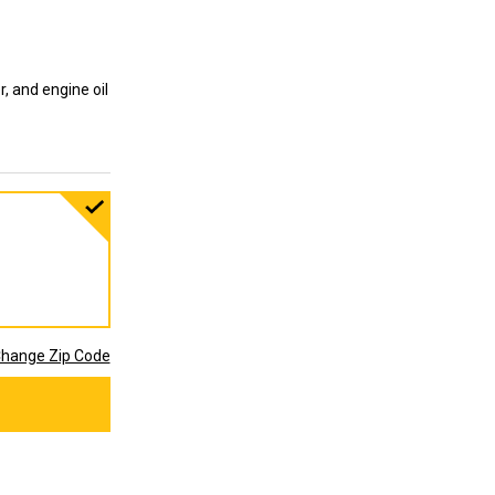
ter, and engine oil
hange Zip Code