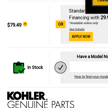
Cookies
Standard Revolvin
Financing with
29
*Available online only
OR
$79.49
See Details
APPLY NOW
Have a Model 
In Stock
How to find your mod