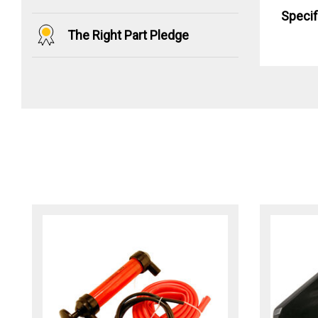
Specif
The Right Part Pledge