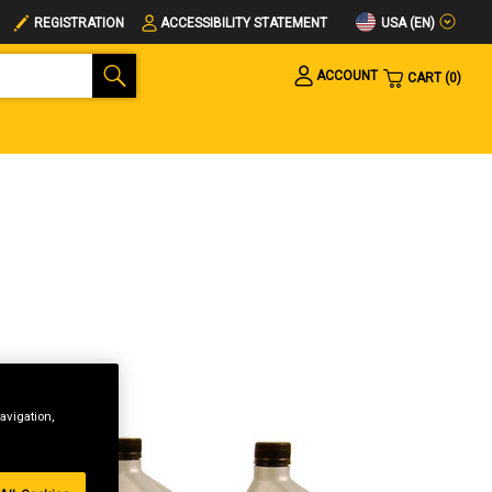
USA (EN)
REGISTRATION
ACCESSIBILITY STATEMENT
ACCOUNT
CART
0
avigation,