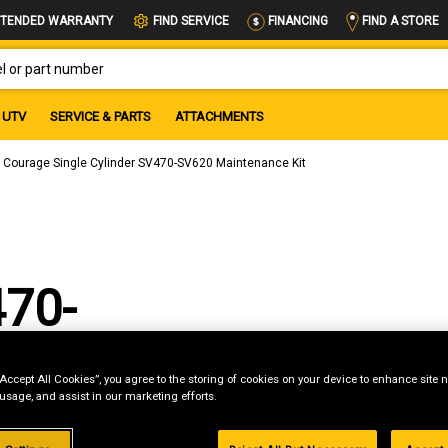
FIND A STORE
TENDED WARRANTY
FIND SERVICE
FINANCING
OR PART NUMBER
UTV
SERVICE & PARTS
ATTACHMENTS
 Courage Single Cylinder SV470-SV620 Maintenance Kit
470-
 Kit
“Accept All Cookies”, you agree to the storing of cookies on your device to enhance site n
 usage, and assist in our marketing efforts.