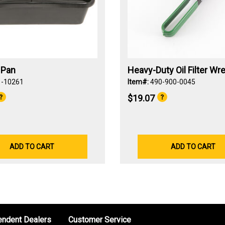
n Pan
Heavy-Duty Oil Filter Wr
1-10261
Item#:
490-900-0045
$19.07
ADD TO CART
ADD TO CART
endent Dealers
Customer Service