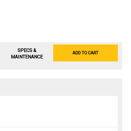
SPECS &
ADD TO CART
MAINTENANCE