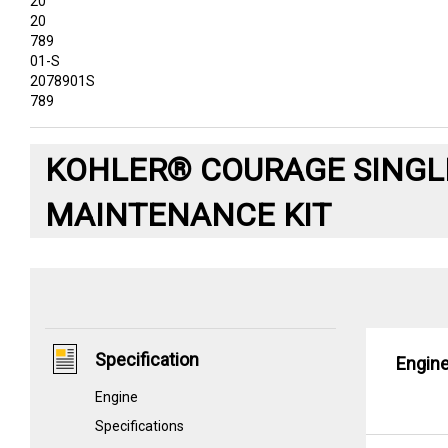
20
20
789
01-S
2078901S
789
KOHLER® COURAGE SINGLE
MAINTENANCE KIT
Specification
Engin
Engine
Specifications