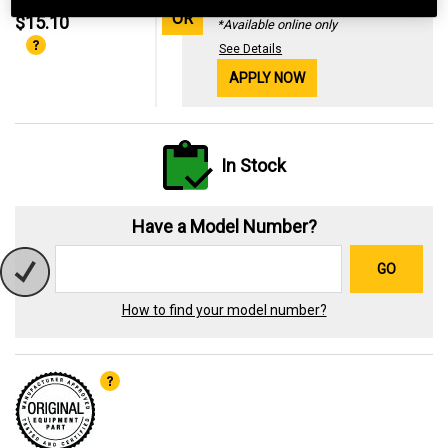
29.99%
OR
$15.10
*Available online only
See Details
APPLY NOW
In Stock
Have a Model Number?
GO
How to find your model number?