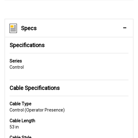
Specs
Specifications
Series
Control
Cable Specifications
Cable Type
Control (Operator Presence)
Cable Length
53 in
Cable Style