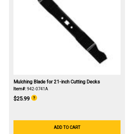
Mulching Blade for 21-inch Cutting Decks
Item#:
942-0741A
$25.99
ADD TO CART