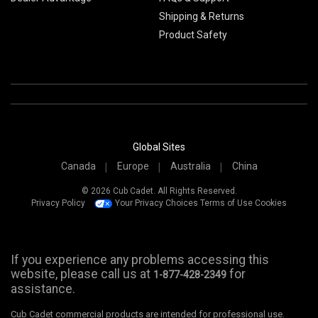
Shipping & Returns
Product Safety
Global Sites
Canada
Europe
Australia
China
© 2026 Cub Cadet. All Rights Reserved.
Privacy Policy
Your Privacy Choices
Terms of Use
Cookies
If you experience any problems accessing this
website, please call us at
for
1-877-428-2349
assistance.
Cub Cadet commercial products are intended for professional use.