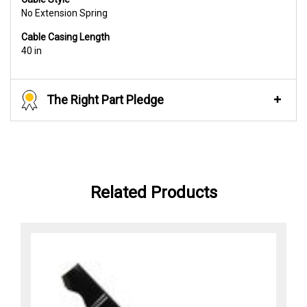
No Extension Spring
Cable Casing Length
40 in
The Right Part Pledge
Related Products