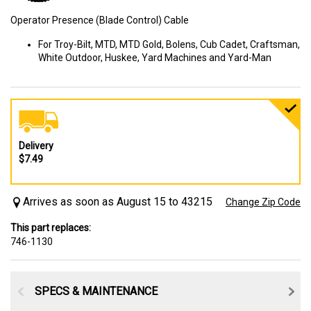
Operator Presence (Blade Control) Cable
For Troy-Bilt, MTD, MTD Gold, Bolens, Cub Cadet, Craftsman,
White Outdoor, Huskee, Yard Machines and Yard-Man
Delivery
$7.49
Arrives as soon as August 15 to 43215
Change Zip Code
This part replaces:
746-1130
SPECS & MAINTENANCE