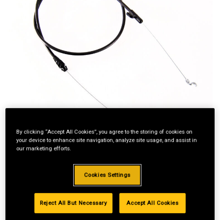
By clicking “Accept All Cookies”, you agree to the storing of cookies on
your device to enhance site navigation, analyze site usage, and assist in
our marketing efforts.
Cookies Settings
Standard Revolving
Reject All But Necessary
Accept All Cookies
Financing with