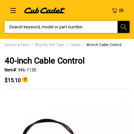
SEARCH KEYWORD, MODEL OR PART NUMBER
Service & Parts
Shop By Part Type
Cables
40-inch Cable Control
40-inch Cable Control
Item#:
946-1130
$15.10