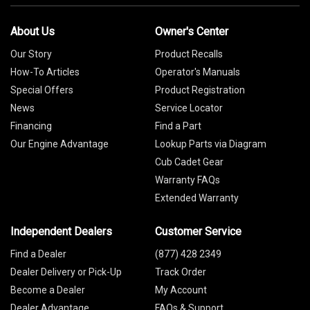
About Us
Owner's Center
Our Story
Product Recalls
How-To Articles
Operator's Manuals
Special Offers
Product Registration
News
Service Locator
Financing
Find a Part
Our Engine Advantage
Lookup Parts via Diagram
Cub Cadet Gear
Warranty FAQs
Extended Warranty
Independent Dealers
Customer Service
Find a Dealer
(877) 428 2349
Dealer Delivery or Pick-Up
Track Order
Become a Dealer
My Account
Dealer Advantage
FAQs & Support