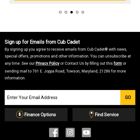
Sign up for Emails from Cub Cadet
By signing up you agree to receive emails from Cub Cadet® with news,
special offers, promotions and other information. You can unsubscribe at
any time. See our
Privacy Policy
or Contact Us by filling out this
form
or
sending mail to 701 E. Joppa Road, Towson, Maryland, 21286 for more
information.
Join
GO
our
Email
List
Finance Options
Find Service