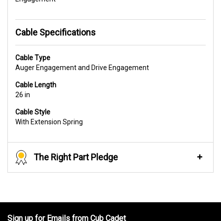
Cable Specifications
Cable Type
Auger Engagement and Drive Engagement
Cable Length
26 in
Cable Style
With Extension Spring
The Right Part Pledge
Sign up for Emails from Cub Cadet