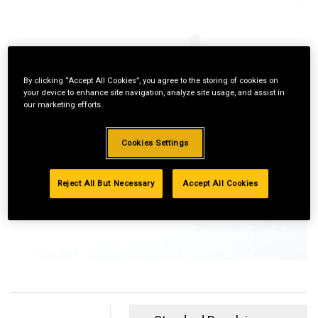
By clicking “Accept All Cookies”, you agree to the storing of cookies on
your device to enhance site navigation, analyze site usage, and assist in
our marketing efforts.
Cookies Settings
Reject All But Necessary
Accept All Cookies