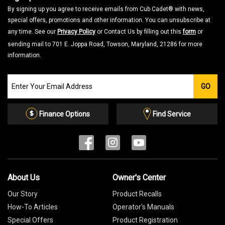
By signing up you agree to receive emails from Cub Cadet® with news,
special offers, promotions and other information. You can unsubscribe at
any time. See our
Privacy Policy
or Contact Us by filling out this
form
or
sending mail to 701 E. Joppa Road, Towson, Maryland, 21286 for more
information.
Join
GO
our
Email
List
Finance Options
Find Service
About Us
Owner's Center
Our Story
Product Recalls
How-To Articles
Operator's Manuals
Special Offers
Product Registration