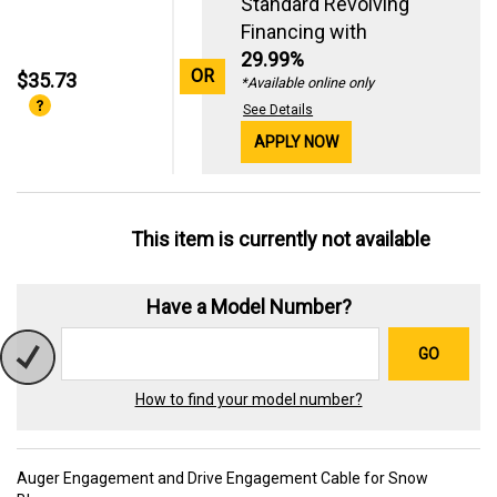
Standard Revolving
Financing with
29.99%
OR
$35.73
*Available online only
See Details
APPLY NOW
This item is currently not available
Have a Model Number?
GO
How to find your model number?
Auger Engagement and Drive Engagement Cable for Snow