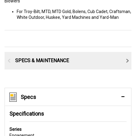
Blowers
For Troy-Bilt, MTD, MTD Gold, Bolens, Cub Cadet, Craftsman,
White Outdoor, Huskee, Yard Machines and Yard-Man
SPECS & MAINTENANCE
Specs
Specifications
Series
Engagement