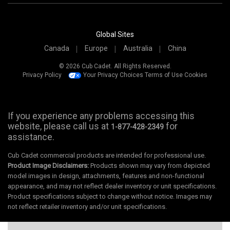
Global Sites
Canada
Europe
Australia
China
© 2026 Cub Cadet. All Rights Reserved.
Privacy Policy
Your Privacy Choices
Terms of Use
Cookies
If you experience any problems accessing this
website, please call us at
for
1-877-428-2349
assistance.
Cub Cadet commercial products are intended for professional use.
Product Image Disclaimers:
Products shown may vary from depicted
model images in design, attachments, features and non-functional
appearance, and may not reflect dealer inventory or unit specifications.
Product specifications subject to change without notice. Images may
not reflect retailer inventory and/or unit specifications.