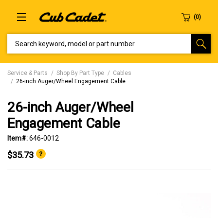
SEARCH KEYWORD, MODEL OR PART NUMBER
Service & Parts
Shop By Part Type
Cables
26-inch Auger/Wheel Engagement Cable
26-inch Auger/Wheel
Engagement Cable
Item#:
646-0012
$35.73