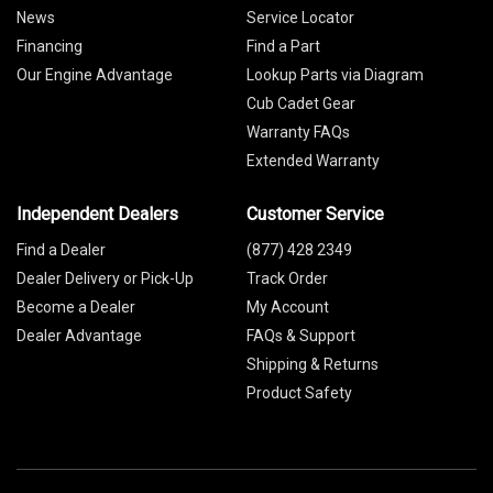
News
Service Locator
Financing
Find a Part
Our Engine Advantage
Lookup Parts via Diagram
Cub Cadet Gear
Warranty FAQs
Extended Warranty
Independent Dealers
Customer Service
Find a Dealer
(877) 428 2349
Dealer Delivery or Pick-Up
Track Order
Become a Dealer
My Account
Dealer Advantage
FAQs & Support
Shipping & Returns
Product Safety