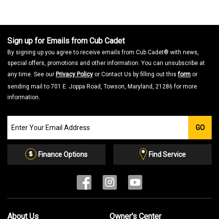
Sign up for Emails from Cub Cadet
By signing up you agree to receive emails from Cub Cadet® with news,
special offers, promotions and other information. You can unsubscribe at
any time. See our
Privacy Policy
or Contact Us by filling out this
form
or
sending mail to 701 E. Joppa Road, Towson, Maryland, 21286 for more
information.
Join
GO
our
Email
List
Finance Options
Find Service
About Us
Owner's Center