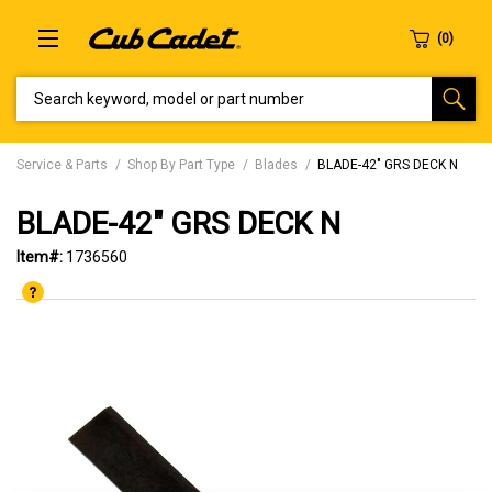
SEARCH KEYWORD, MODEL OR PART NUMBER
Service & Parts
Shop By Part Type
Blades
BLADE-42" GRS DECK N
BLADE-42" GRS DECK N
Item#:
1736560