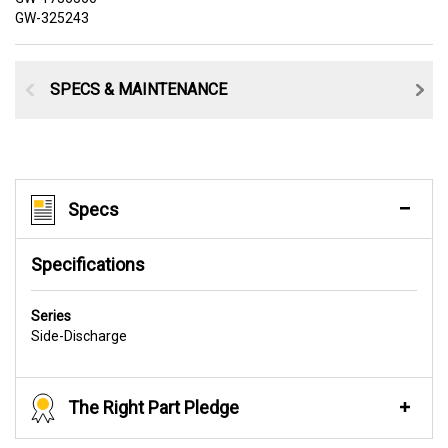
GW-325243
SPECS & MAINTENANCE
Specs
Specifications
Series
Side-Discharge
The Right Part Pledge