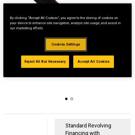
By clicking “Accept All Cookies”, you agree to the storing of cookies on
your device to enhance site navigation, analyze site usage, and assist in
our marketing efforts.
Cookies Settings
Reject All But Necessary
Accept All Cookies
Standard Revolving
Financing with