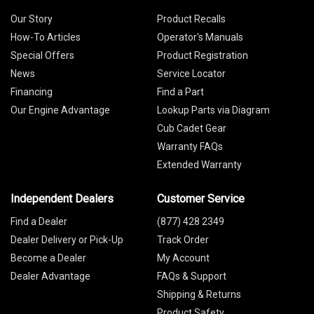
Our Story
Product Recalls
How-To Articles
Operator's Manuals
Special Offers
Product Registration
News
Service Locator
Financing
Find a Part
Our Engine Advantage
Lookup Parts via Diagram
Cub Cadet Gear
Warranty FAQs
Extended Warranty
Independent Dealers
Customer Service
Find a Dealer
(877) 428 2349
Dealer Delivery or Pick-Up
Track Order
Become a Dealer
My Account
Dealer Advantage
FAQs & Support
Shipping & Returns
Product Safety