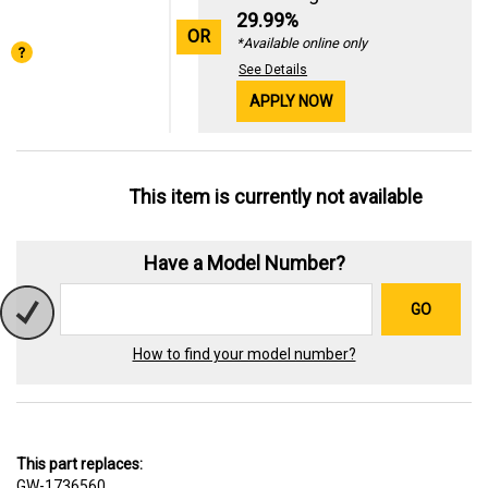
29.99%
OR
*Available online only
See Details
APPLY NOW
This item is currently not available
Have a Model Number?
GO
How to find your model number?
This part replaces:
GW-1736560