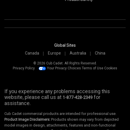
Global Sites
Canada
Europe
Australia
China
© 2026 Cub Cadet. All Rights Reserved.
Privacy Policy
Your Privacy Choices
Terms of Use
Cookies
If you experience any problems accessing this
website, please call us at
for
1-877-428-2349
assistance.
Cub Cadet commercial products are intended for professional use.
Product Image Disclaimers:
Products shown may vary from depicted
model images in design, attachments, features and non-functional