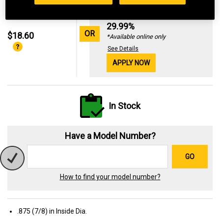
Standard Revolving
Financing with
29.99%
OR
$18.60
*Available online only
See Details
APPLY NOW
In Stock
Have a Model Number?
GO
How to find your model number?
.875 (7/8) in Inside Dia.