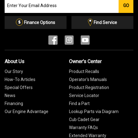
Join
GO
our
Email
List
Finance Options
Find Service
About Us
Owner's Center
Our Story
Product Recalls
How-To Articles
Operator's Manuals
Special Offers
Product Registration
News
Service Locator
Financing
Find a Part
Our Engine Advantage
Lookup Parts via Diagram
Cub Cadet Gear
Warranty FAQs
Extended Warranty