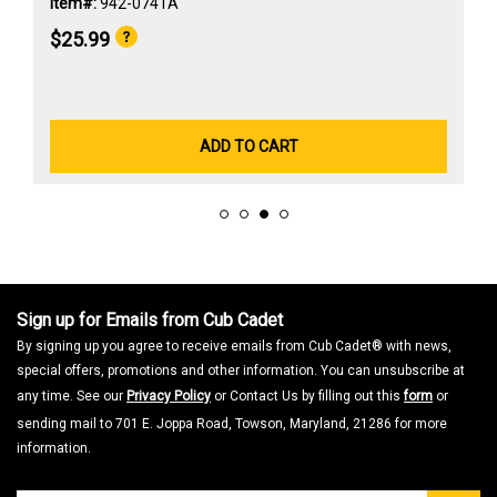
Item#:
942-0741A
$25.99
ADD TO CART
Sign up for Emails from Cub Cadet
By signing up you agree to receive emails from Cub Cadet® with news,
special offers, promotions and other information. You can unsubscribe at
any time. See our
Privacy Policy
or Contact Us by filling out this
form
or
sending mail to 701 E. Joppa Road, Towson, Maryland, 21286 for more
information.