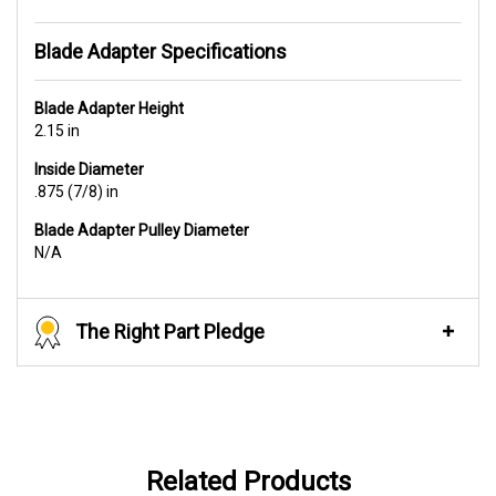
Blade Adapter Specifications
Blade Adapter Height
2.15 in
Inside Diameter
.875 (7/8) in
Blade Adapter Pulley Diameter
N/A
The Right Part Pledge
Related Products