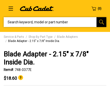
SEARCH KEYWORD, MODEL OR PART NUMBER
Service & Parts
Shop By Part Type
Blade Adapters
Blade Adapter - 2.15" x 7/8" Inside Dia.
Blade Adapter - 2.15" x 7/8"
Inside Dia.
Item#:
748-0377E
$18.60