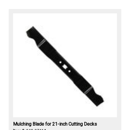
Mulching Blade for 21-inch Cutting Decks