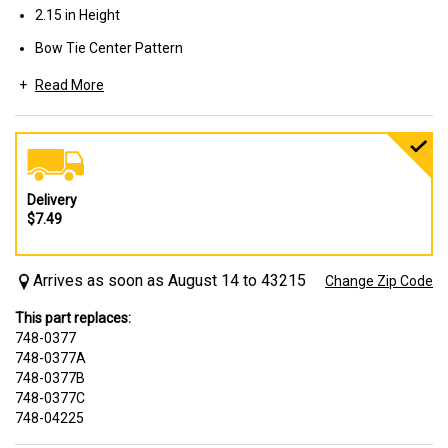
2.15 in Height
Bow Tie Center Pattern
Read More
Used on Walk-Behind Mowers
Delivery
$7.49
Arrives as soon as August 14 to 43215
Change Zip Code
This part replaces:
748-0377
748-0377A
748-0377B
748-0377C
748-04225