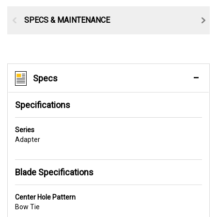
SPECS & MAINTENANCE
Specs
Specifications
Series
Adapter
Blade Specifications
Center Hole Pattern
Bow Tie