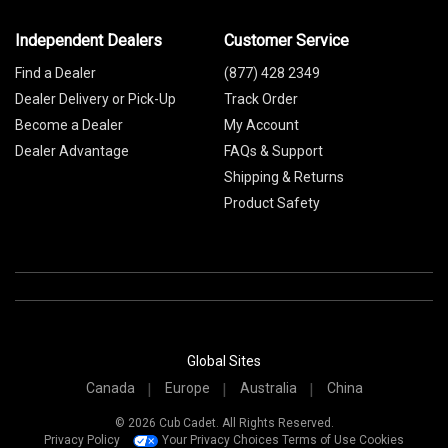
Independent Dealers
Customer Service
Find a Dealer
(877) 428 2349
Dealer Delivery or Pick-Up
Track Order
Become a Dealer
My Account
Dealer Advantage
FAQs & Support
Shipping & Returns
Product Safety
Global Sites
Canada
Europe
Australia
China
© 2026 Cub Cadet. All Rights Reserved.
Privacy Policy
Your Privacy Choices
Terms of Use
Cookies