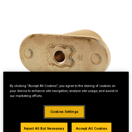
By clicking “Accept All Cookies”, you agree to the storing of cookies on
your device to enhance site navigation, analyze site usage, and assist in
our marketing efforts.
Cookies Settings
Reject All But Necessary
Accept All Cookies