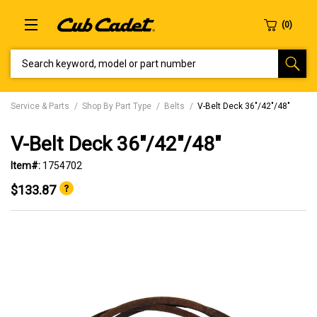
SEARCH KEYWORD, MODEL OR PART NUMBER
Service & Parts
Shop By Part Type
Belts
V-Belt Deck 36"/42"/48"
V-Belt Deck 36"/42"/48"
Item#:
1754702
$133.87