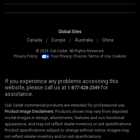
Global Sites
Canada
Europe
Australia
China
© 2026 Cub Cadet. All Rights Reserved.
Privacy Policy
Your Privacy Choices
Terms of Use
Cookies
If you experience any problems accessing this
website, please call us at
for
1-877-428-2349
assistance.
Cub Cadet commercial products are intended for professional use.
Product Image Disclaimers:
Products shown may vary from depicted
model images in design, attachments, features and non-functional
appearance, and may not reflect dealer inventory or unit specifications.
Product specifications subject to change without notice. Images may
not reflect retailer inventory and/or unit specifications.