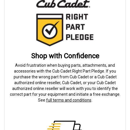
Shop with Confidence
Avoid frustration when buying parts, attachments, and
accessories with the Cub Cadet Right Part Pledge. If you
purchase the wrong part from Cub Cadet or a Cub Cadet
authorized online reseller, Cub Cadet, or your Cub Cadet
authorized online reseller will work with you to identify the
correct part for your equipment and initiate a free exchange.
See
full terms and conditions
.