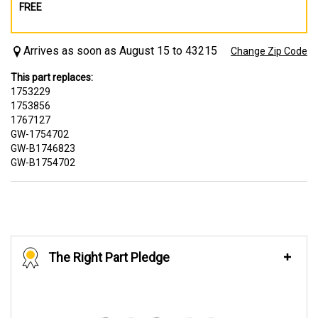
FREE
Arrives as soon as August 15 to 43215
Change Zip Code
This part replaces:
1753229
1753856
1767127
GW-1754702
GW-B1746823
GW-B1754702
The Right Part Pledge