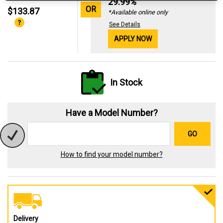
29.99%
OR
$133.87
*Available online only
See Details
APPLY NOW
In Stock
Have a Model Number?
GO
How to find your model number?
Delivery