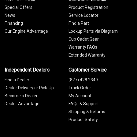
Special Offers
Product Registration
News
Service Locator
Financing
Find a Part
Our Engine Advantage
Lookup Parts via Diagram
Cub Cadet Gear
Warranty FAQs
Extended Warranty
Independent Dealers
Customer Service
Find a Dealer
(877) 428 2349
Dealer Delivery or Pick-Up
Track Order
Become a Dealer
My Account
Dealer Advantage
FAQs & Support
Shipping & Returns
Product Safety