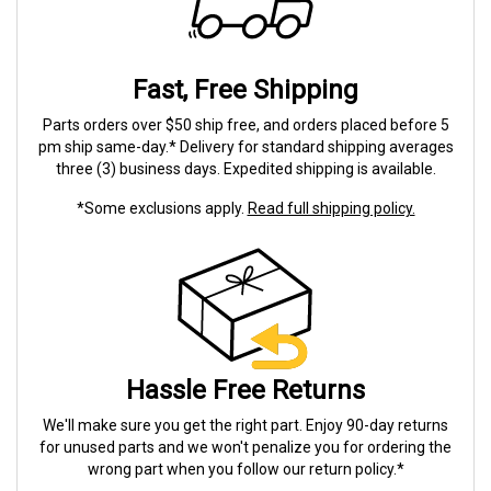
Fast, Free Shipping
Parts orders over $50 ship free, and orders placed before 5
pm ship same-day.* Delivery for standard shipping averages
three (3) business days. Expedited shipping is available.
*Some exclusions apply.
Read full shipping policy.
Hassle Free Returns
We'll make sure you get the right part. Enjoy 90-day returns
for unused parts and we won't penalize you for ordering the
wrong part when you follow our return policy.*