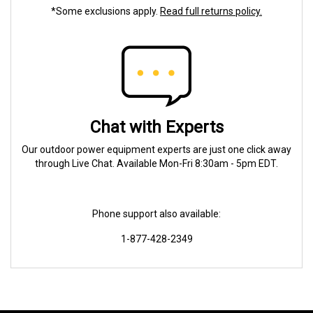
*Some exclusions apply.
Read full returns policy.
Chat with Experts
Our outdoor power equipment experts are just one click away
through Live Chat. Available Mon-Fri 8:30am - 5pm EDT.
Phone support also available:
1-877-428-2349