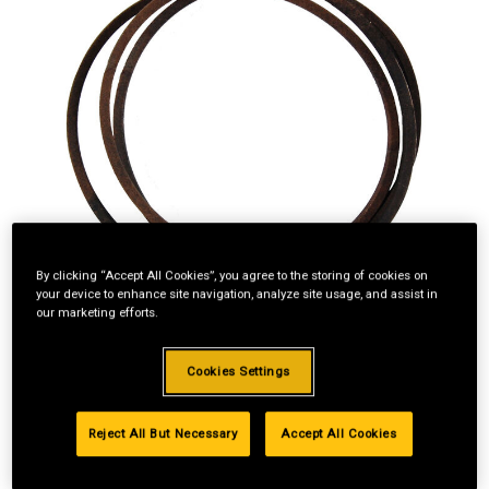
By clicking “Accept All Cookies”, you agree to the storing of cookies on
your device to enhance site navigation, analyze site usage, and assist in
our marketing efforts.
Cookies Settings
Reject All But Necessary
Accept All Cookies
Standard Revolving
Financing with