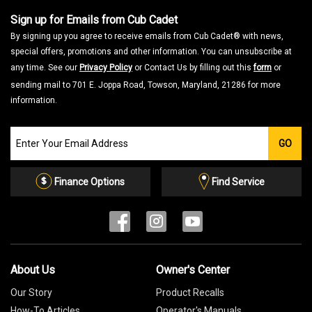
Sign up for Emails from Cub Cadet
By signing up you agree to receive emails from Cub Cadet® with news,
special offers, promotions and other information. You can unsubscribe at
any time. See our
Privacy Policy
or Contact Us by filling out this
form
or
sending mail to 701 E. Joppa Road, Towson, Maryland, 21286 for more
information.
Join
GO
our
Email
List
Finance Options
Find Service
About Us
Owner's Center
Our Story
Product Recalls
How-To Articles
Operator's Manuals