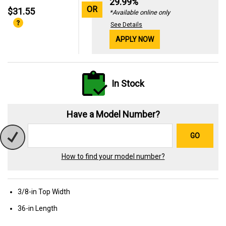
29.99%
OR
$31.55
*Available online only
See Details
APPLY NOW
In Stock
Have a Model Number?
GO
How to find your model number?
3/8-in Top Width
36-in Length