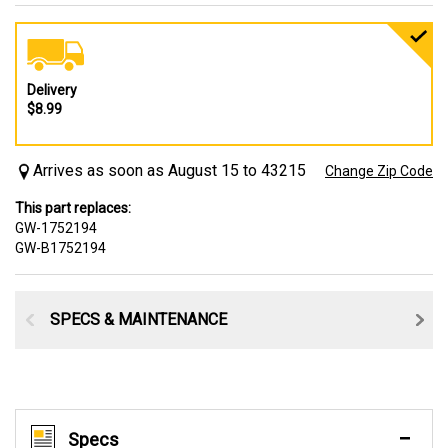
Delivery
$8.99
Arrives as soon as August 15 to 43215
Change Zip Code
This part replaces:
GW-1752194
GW-B1752194
SPECS & MAINTENANCE
Specs