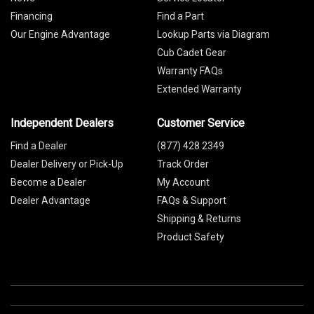
Financing
Find a Part
Our Engine Advantage
Lookup Parts via Diagram
Cub Cadet Gear
Warranty FAQs
Extended Warranty
Independent Dealers
Customer Service
Find a Dealer
(877) 428 2349
Dealer Delivery or Pick-Up
Track Order
Become a Dealer
My Account
Dealer Advantage
FAQs & Support
Shipping & Returns
Product Safety