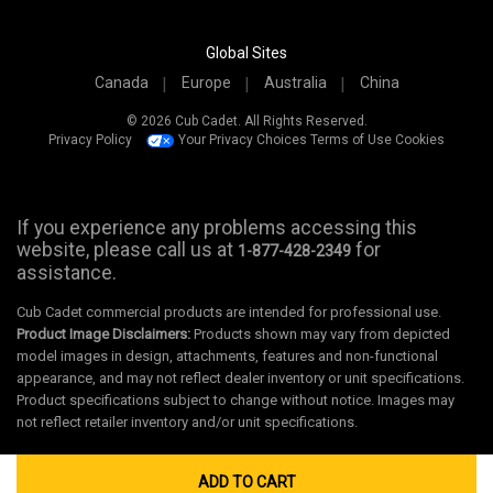
Global Sites
Canada
Europe
Australia
China
© 2026 Cub Cadet. All Rights Reserved.
Privacy Policy
Your Privacy Choices
Terms of Use
Cookies
If you experience any problems accessing this
website, please call us at
for
1-877-428-2349
assistance.
Cub Cadet commercial products are intended for professional use.
Product Image Disclaimers:
Products shown may vary from depicted
model images in design, attachments, features and non-functional
appearance, and may not reflect dealer inventory or unit specifications.
Product specifications subject to change without notice. Images may
not reflect retailer inventory and/or unit specifications.
ADD TO CART