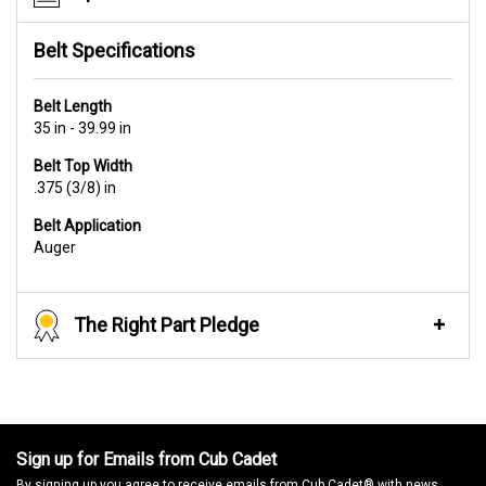
Belt Specifications
Belt Length
35 in - 39.99 in
Belt Top Width
.375 (3/8) in
Belt Application
Auger
The Right Part Pledge
Sign up for Emails from Cub Cadet
By signing up you agree to receive emails from Cub Cadet® with news,