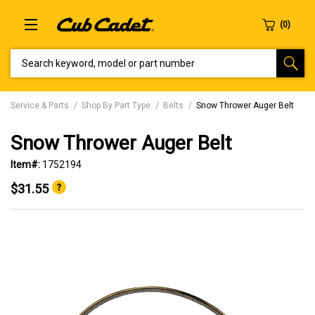
SEARCH KEYWORD, MODEL OR PART NUMBER
Service & Parts
Shop By Part Type
Belts
Snow Thrower Auger Belt
Snow Thrower Auger Belt
Item#:
1752194
$31.55