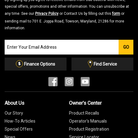
special offers, promotions and other information. You can unsubscribe at
any time. See our
Privacy Policy
or Contact Us by filling out this
form
or
sending mail to 701 E. Joppa Road, Towson, Maryland, 21286 for more
information.
Join
GO
our
Email
List
Finance Options
Find Service
About Us
Owner's Center
Our Story
Product Recalls
How-To Articles
Operator's Manuals
Special Offers
Product Registration
News
Service Locator