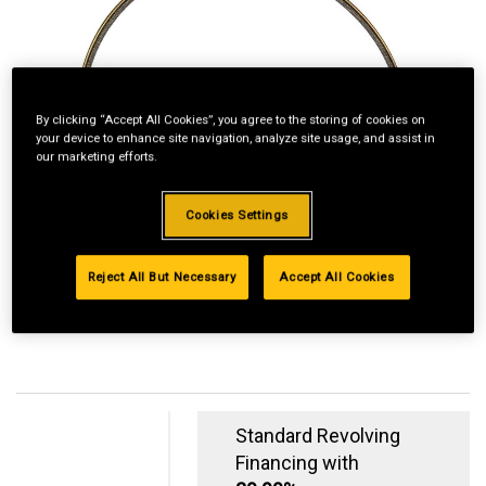
By clicking “Accept All Cookies”, you agree to the storing of cookies on
your device to enhance site navigation, analyze site usage, and assist in
our marketing efforts.
Cookies Settings
Reject All But Necessary
Accept All Cookies
Standard Revolving
Financing with