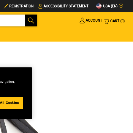
USA (EN)
REGISTRATION
ACCESSIBILITY STATEMENT
ACCOUNT
CART
0
avigation,
All Cookies