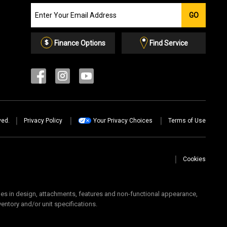
Join
GO
our
Email
List
Finance Options
Find Service
ved.
Privacy Policy
Your Privacy Choices
Terms of Use
Cookies
 in design, attachments, features and non-functional appearance,
ventory and/or unit specifications.