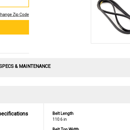
hange Zip Code
SPECS & MAINTENANCE
pecifications
Belt Length
110.6 in
Belt Top Width