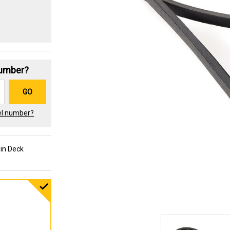
Number?
GO
el number?
-in Deck