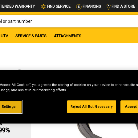
FIND A STORE
TENDED WARRANTY
FIND SERVICE
FINANCING
OR PART NUMBER
UTV
SERVICE & PARTS
ATTACHMENTS
Belt
“Accept All Cookies”, you agree to the storing of cookies on your device to enhance site n
 usage, and assist in our marketing efforts.
 Settings
Reject All But Necessary
Accept 
g
.99%