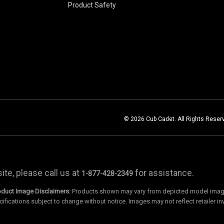
Product Safety
© 2026 Cub Cadet. All Rights Reser
te, please call us at
for assistance.
1-877-428-2349
oduct Image Disclaimers:
Products shown may vary from depicted model images
cifications subject to change without notice. Images may not reflect retailer in