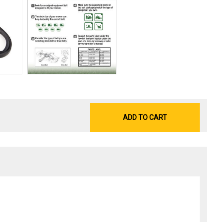
ADD TO CART