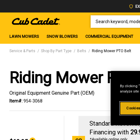
EX
SEARCH KEYWORD, MODEL 
LAWN MOWERS
SNOW BLOWERS
COMMERCIAL EQUIPMENT
Service & Parts
Shop By Part Type
Belts
Riding Mower PTO Belt
Riding Mower PTO 
By clicking 
analyze site
Original Equipment Genuine Part (OEM)
Item#:
954-3068
Cookies
Standard Revolvin
Financing with
29
*Available online only