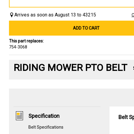
Arrives as soon as August 13 to 43215
C
ADD TO CART
This part replaces:
754-3068
RIDING MOWER PTO BELT
Specification
Belt S
Belt Specifications