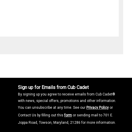
Sign up for Emails from Cub Cadet
By signing up you agree to receive emails from Cub Cadet®
with news, special offers, promotions and other information.
You can unsubscribe at any time. See our
Privacy Policy
or
Contact Us by filling out this
form
or sending mail to 701 E.
Joppa Road, Towson, Maryland, 21286 for more information.