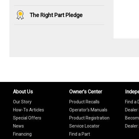
The Right Part Pledge
About Us
Owner's Center
Indep
Our Story
Product Recalls
Find a 
How-To Articles
Operator's Manuals
Dealer 
Special Offers
Product Registration
Become
News
Service Locator
Dealer
Financing
Find a Part