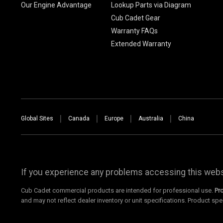
Our Engine Advantage
Lookup Parts via Diagram
Cub Cadet Gear
Warranty FAQs
Extended Warranty
Global Sites
Canada
Europe
Australia
China
If you experience any problems accessing this websi
Cub Cadet commercial products are intended for professional use.
Pr
and may not reflect dealer inventory or unit specifications. Product spe