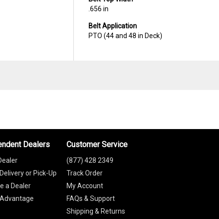
.656 in
Belt Application
PTO (44 and 48 in Deck)
endent Dealers
Customer Service
Dealer
(877) 428 2349
Delivery or Pick-Up
Track Order
 a Dealer
My Account
 Advantage
FAQs & Support
Shipping & Returns