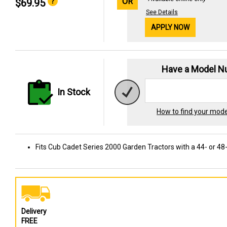
OR
$69.95
See Details
APPLY NOW
Have a Model 
In Stock
How to find your mod
Fits Cub Cadet Series 2000 Garden Tractors with a 44- or 48
Delivery
FREE