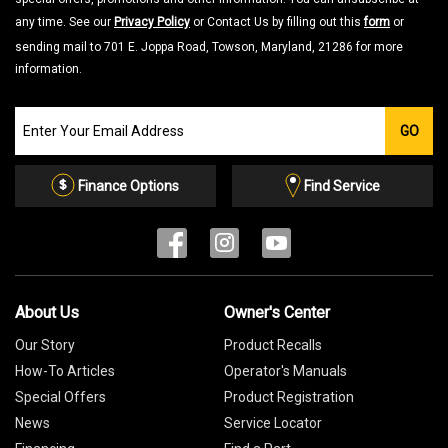
any time. See our
Privacy Policy
or Contact Us by filling out this
form
or
sending mail to 701 E. Joppa Road, Towson, Maryland, 21286 for more
information.
Join
GO
our
Email
List
Finance Options
Find Service
About Us
Owner's Center
Our Story
Product Recalls
How-To Articles
Operator's Manuals
Special Offers
Product Registration
News
Service Locator