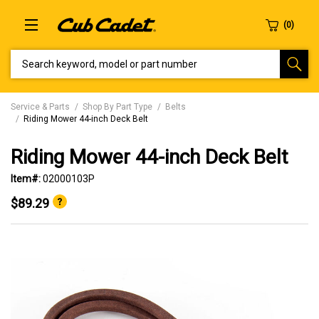
SEARCH KEYWORD, MODEL OR PART NUMBER
Service & Parts
Shop By Part Type
Belts
Riding Mower 44-inch Deck Belt
Riding Mower 44-inch Deck Belt
Item#:
02000103P
$89.29