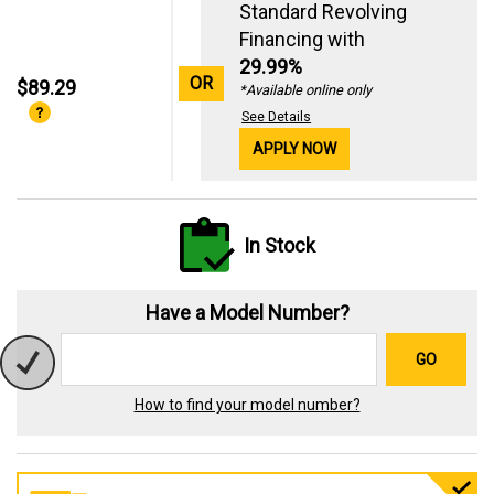
Standard Revolving
Financing with
29.99%
OR
$89.29
*Available online only
See Details
APPLY NOW
In Stock
Have a Model Number?
GO
How to find your model number?