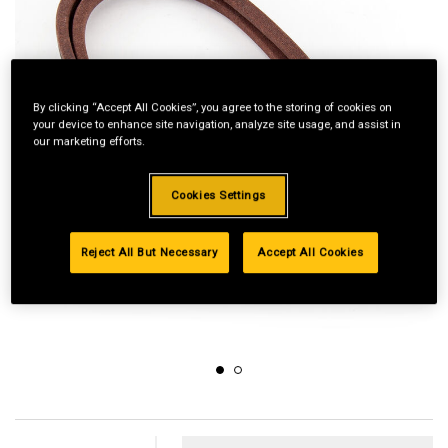
By clicking “Accept All Cookies”, you agree to the storing of cookies on
your device to enhance site navigation, analyze site usage, and assist in
our marketing efforts.
Cookies Settings
Reject All But Necessary
Accept All Cookies