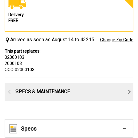
Delivery
FREE
Arrives as soon as August 14 to 43215
Change Zip Code
This part replaces:
02000103
2000103
OCC-02000103
SPECS & MAINTENANCE
Specs