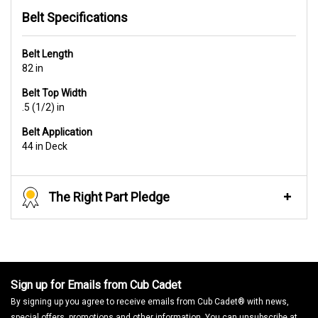
Belt Specifications
Belt Length
82 in
Belt Top Width
.5 (1/2) in
Belt Application
44 in Deck
The Right Part Pledge
Sign up for Emails from Cub Cadet
By signing up you agree to receive emails from Cub Cadet® with news,
special offers, promotions and other information. You can unsubscribe at