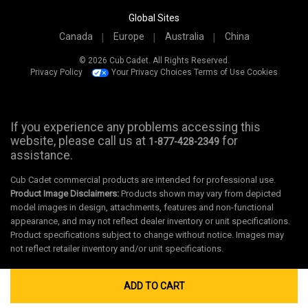
Global Sites
Canada
Europe
Australia
China
© 2026 Cub Cadet. All Rights Reserved.
Privacy Policy
Your Privacy Choices
Terms of Use
Cookies
If you experience any problems accessing this
website, please call us at
for
1-877-428-2349
assistance.
Cub Cadet commercial products are intended for professional use.
Product Image Disclaimers:
Products shown may vary from depicted
model images in design, attachments, features and non-functional
appearance, and may not reflect dealer inventory or unit specifications.
Product specifications subject to change without notice. Images may
not reflect retailer inventory and/or unit specifications.
ADD TO CART