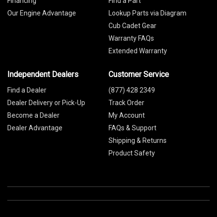
Financing
Find a Part
Our Engine Advantage
Lookup Parts via Diagram
Cub Cadet Gear
Warranty FAQs
Extended Warranty
Independent Dealers
Customer Service
Find a Dealer
(877) 428 2349
Dealer Delivery or Pick-Up
Track Order
Become a Dealer
My Account
Dealer Advantage
FAQs & Support
Shipping & Returns
Product Safety