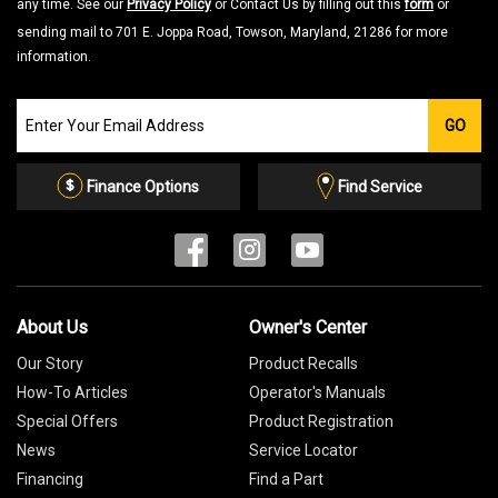
any time. See our
Privacy Policy
or Contact Us by filling out this
form
or
sending mail to 701 E. Joppa Road, Towson, Maryland, 21286 for more
information.
Join
GO
our
Email
List
Finance Options
Find Service
About Us
Owner's Center
Our Story
Product Recalls
How-To Articles
Operator's Manuals
Special Offers
Product Registration
News
Service Locator
Financing
Find a Part