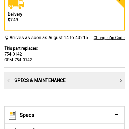
Delivery
$7.49
Arrives as soon as August 14 to 43215
Change Zip Code
This part replaces:
754-0142
OEM-754-0142
SPECS & MAINTENANCE
Specs