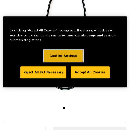
By clicking “Accept All Cookies”, you agree to the storing of cookies on
your device to enhance site navigation, analyze site usage, and assist in
our marketing efforts.
Cookies Settings
Reject All But Necessary
Accept All Cookies