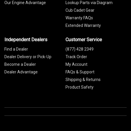
Our Engine Advantage
Lookup Parts via Diagram
Cub Cadet Gear
Warranty FAQs
Extended Warranty
Independent Dealers
Customer Service
Find a Dealer
(877) 428 2349
Dealer Delivery or Pick-Up
Track Order
Become a Dealer
My Account
Dealer Advantage
FAQs & Support
Shipping & Returns
Product Safety