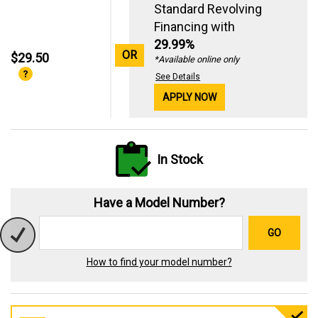
Standard Revolving
Financing with
29.99%
OR
$29.50
*Available online only
See Details
APPLY NOW
In Stock
Have a Model Number?
GO
How to find your model number?