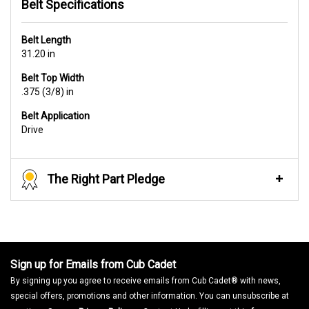
Belt Specifications
Belt Length
31.20 in
Belt Top Width
.375 (3/8) in
Belt Application
Drive
The Right Part Pledge
Sign up for Emails from Cub Cadet
By signing up you agree to receive emails from Cub Cadet® with news,
special offers, promotions and other information. You can unsubscribe at