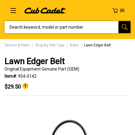
SEARCH KEYWORD, MODEL OR PART NUMBER
Service & Parts
Shop By Part Type
Belts
Lawn Edger Belt
Lawn Edger Belt
Original Equipment Genuine Part (OEM)
Item#:
954-0142
$29.50