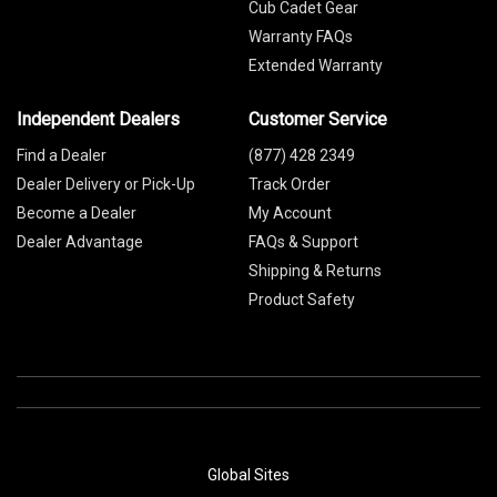
Cub Cadet Gear
Warranty FAQs
Extended Warranty
Independent Dealers
Customer Service
Find a Dealer
(877) 428 2349
Dealer Delivery or Pick-Up
Track Order
Become a Dealer
My Account
Dealer Advantage
FAQs & Support
Shipping & Returns
Product Safety
Global Sites