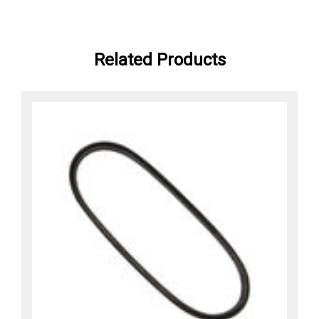
Related Products