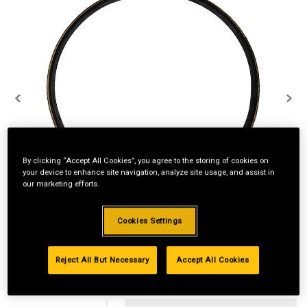
By clicking “Accept All Cookies”, you agree to the storing of cookies on
your device to enhance site navigation, analyze site usage, and assist in
our marketing efforts.
Cookies Settings
Reject All But Necessary
Accept All Cookies