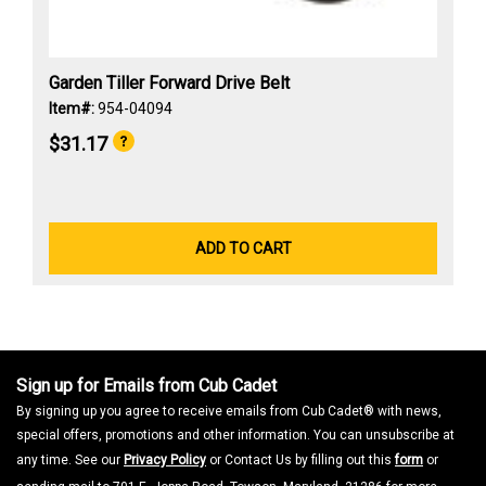
Garden Tiller Forward Drive Belt
Item#:
954-04094
$31.17
ADD TO CART
Sign up for Emails from Cub Cadet
By signing up you agree to receive emails from Cub Cadet® with news,
special offers, promotions and other information. You can unsubscribe at
any time. See our
Privacy Policy
or Contact Us by filling out this
form
or