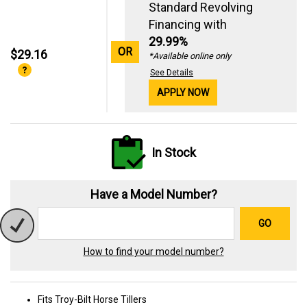
Standard Revolving
Financing with
29.99%
OR
$29.16
*Available online only
See Details
APPLY NOW
In Stock
Have a Model Number?
GO
How to find your model number?
Fits Troy-Bilt Horse Tillers