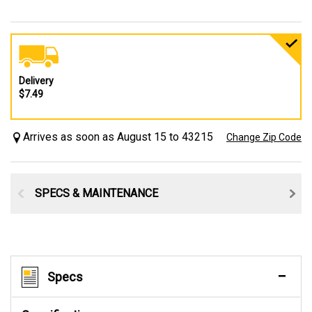
Delivery
$7.49
Arrives as soon as August 15 to 43215
Change Zip Code
SPECS & MAINTENANCE
Specs