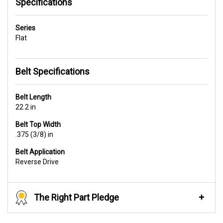
Specifications
Series
Flat
Belt Specifications
Belt Length
22.2 in
Belt Top Width
.375 (3/8) in
Belt Application
Reverse Drive
The Right Part Pledge