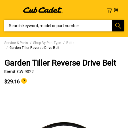
SEARCH KEYWORD, MODEL OR PART NUMBER
Service & Parts
Shop By Part Type
Belts
Garden Tiller Reverse Drive Belt
Garden Tiller Reverse Drive Belt
Item#:
GW-9022
$29.16