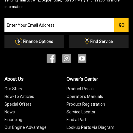
sending mail to 701 E. Joppa Road, Towson, Maryland, 21286 for more
information.
Join
GO
our
Email
List
Finance Options
Find Service
About Us
Owner's Center
Our Story
Product Recalls
How-To Articles
Operator's Manuals
Special Offers
Product Registration
News
Service Locator
Financing
Find a Part
Our Engine Advantage
Lookup Parts via Diagram