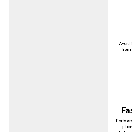
Avoid 
from 
Fa
Parts or
plac