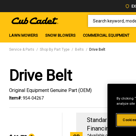
EX
SEARCH KEYWORD, MODEL 
LAWN MOWERS
SNOW BLOWERS
COMMERCIAL EQUIPMENT
Service & Parts
Shop By Part Type
Belts
Drive Belt
Drive Belt
Original Equipment Genuine Part (OEM)
Item#:
954-04267
By clicking 
analyze site
Standard Revolvin
Cookies
Financing with
29
*Available online only