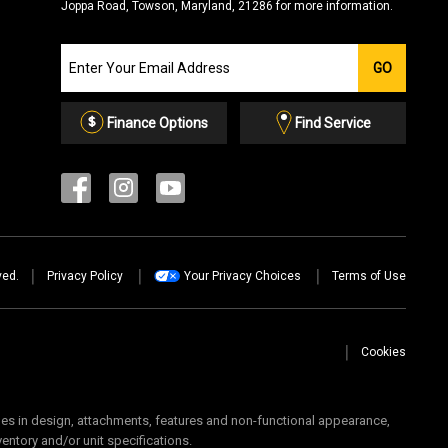
Joppa Road, Towson, Maryland, 21286 for more information.
Join
GO
our
Email
List
Finance Options
Find Service
ved.
Privacy Policy
Your Privacy Choices
Terms of Use
Cookies
 in design, attachments, features and non-functional appearance,
ventory and/or unit specifications.