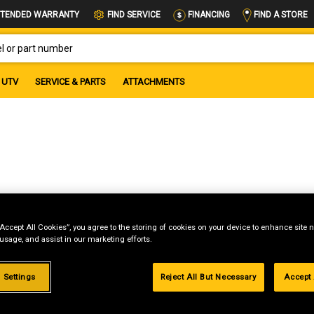
FIND A STORE
TENDED WARRANTY
FIND SERVICE
FINANCING
OR PART NUMBER
UTV
SERVICE & PARTS
ATTACHMENTS
“Accept All Cookies”, you agree to the storing of cookies on your device to enhance site n
 usage, and assist in our marketing efforts.
g
 Settings
Reject All But Necessary
Accept 
.99%