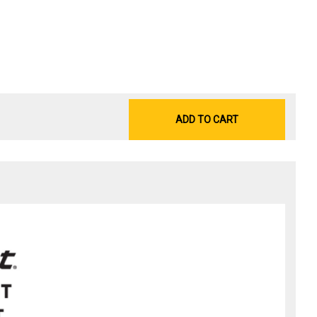
ADD TO CART