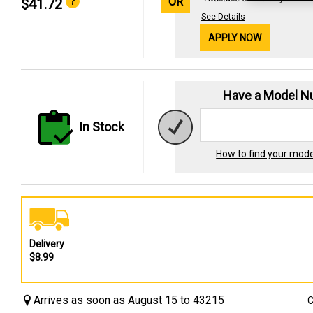
OR
$41.72
See Details
APPLY NOW
Have a Model 
In Stock
How to find your mod
Delivery
$8.99
Arrives as soon as August 15 to 43215
C