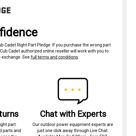
fidence
ub Cadet Right Part Pledge. If you purchase the wrong part
Cub Cadet authorized online reseller will work with you to
ree exchange. See
full terms and conditions
.
turns
Chat with Experts
ight part.
Our outdoor power equipment experts are
d parts and
just one click away through Live Chat.