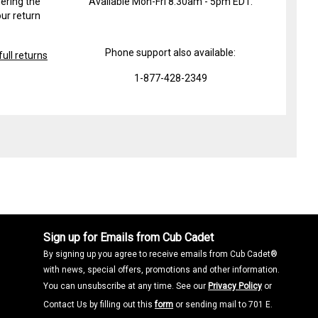
ering the
Available Mon-Fri 8:30am - 5pm EDT.
ur return
Phone support also available:
ull returns
1-877-428-2349
Sign up for Emails from Cub Cadet
By signing up you agree to receive emails from Cub Cadet®
with news, special offers, promotions and other information.
You can unsubscribe at any time. See our
Privacy Policy
or
Contact Us by filling out this
form
or sending mail to 701 E.