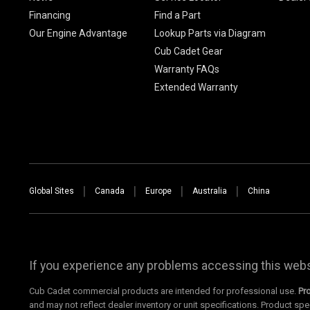
Financing
Find a Part
Our Engine Advantage
Lookup Parts via Diagram
Cub Cadet Gear
Warranty FAQs
Extended Warranty
Global Sites
Canada
Europe
Australia
China
If you experience any problems accessing this websi
Cub Cadet commercial products are intended for professional use.
Pr
and may not reflect dealer inventory or unit specifications. Product spe