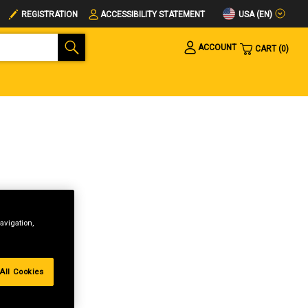
USA (EN)
REGISTRATION
ACCESSIBILITY STATEMENT
ACCOUNT
CART
0
avigation,
All Cookies