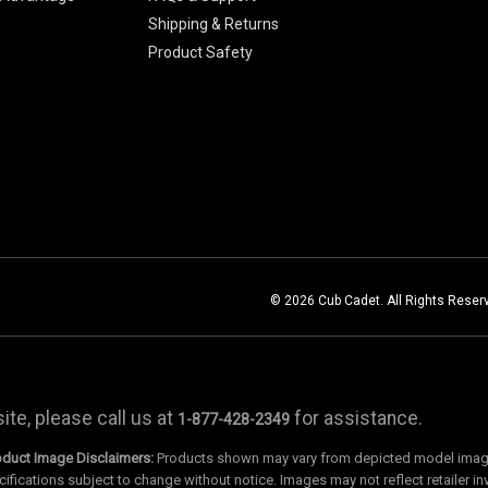
Shipping & Returns
Product Safety
© 2026 Cub Cadet. All Rights Reser
te, please call us at
for assistance.
1-877-428-2349
oduct Image Disclaimers:
Products shown may vary from depicted model images
cifications subject to change without notice. Images may not reflect retailer in