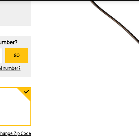
Number?
GO
el number?
hange Zip Code