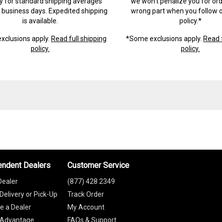
ry for standard shipping averages
we won't penalize you for ord
) business days. Expedited shipping
wrong part when you follow o
is available.
policy.*
xclusions apply.
Read full shipping
*Some exclusions apply.
Read f
policy.
policy.
endent Dealers
Customer Service
Dealer
(877) 428 2349
Delivery or Pick-Up
Track Order
 a Dealer
My Account
 Advantage
FAQs & Support