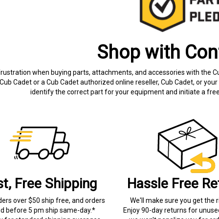
Shop with Con
frustration when buying parts, attachments, and accessories with the C
Cub Cadet or a Cub Cadet authorized online reseller, Cub Cadet, or your 
identify the correct part for your equipment and initiate a f
st, Free Shipping
Hassle Free Re
ders over $50 ship free, and orders
We'll make sure you get the r
ed before 5 pm ship same-day.*
Enjoy 90-day returns for unuse