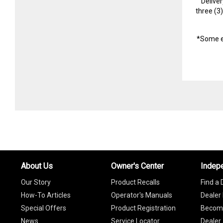
Delive
three (3
*Some e
About Us
Owner's Center
Indep
Our Story
Product Recalls
Find a 
How-To Articles
Operator's Manuals
Dealer 
Special Offers
Product Registration
Become
News
Service Locator
Dealer