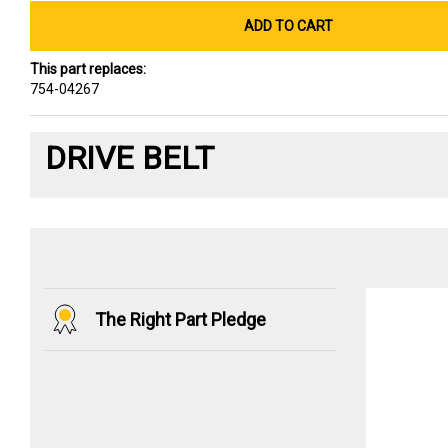
ADD TO CART
This part replaces:
754-04267
DRIVE BELT
The Right Part Pledge