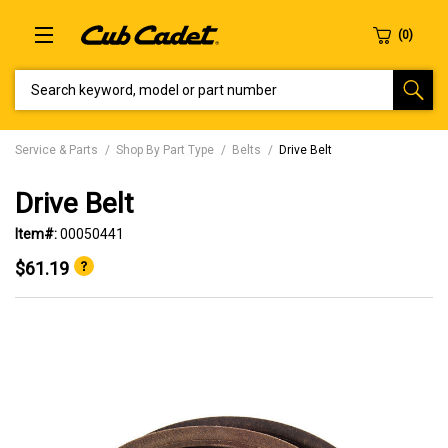
SEARCH KEYWORD, MODEL OR PART NUMBER
Service & Parts
Shop By Part Type
Belts
Drive Belt
Drive Belt
Item#:
00050441
$61.19