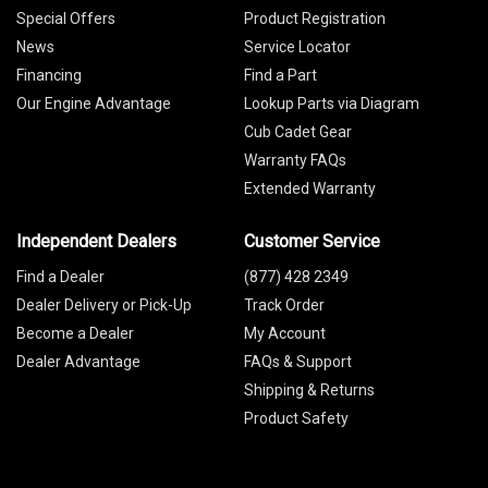
Special Offers
Product Registration
News
Service Locator
Financing
Find a Part
Our Engine Advantage
Lookup Parts via Diagram
Cub Cadet Gear
Warranty FAQs
Extended Warranty
Independent Dealers
Customer Service
Find a Dealer
(877) 428 2349
Dealer Delivery or Pick-Up
Track Order
Become a Dealer
My Account
Dealer Advantage
FAQs & Support
Shipping & Returns
Product Safety