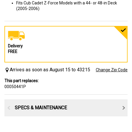
Fits Cub Cadet Z-Force Models with a 44- or 48-in Deck
(2005-2006)
Delivery
FREE
Arrives as soon as August 15 to 43215
Change Zip Code
This part replaces:
00050441P
SPECS & MAINTENANCE