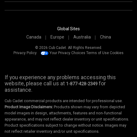
Global Sites
Canada
Europe
Australia
China
© 2026 Cub Cadet. All Rights Reserved.
Privacy Policy
Your Privacy Choices
Terms of Use
Cookies
If you experience any problems accessing this
website, please call us at
for
1-877-428-2349
assistance.
Cub Cadet commercial products are intended for professional use.
Product Image Disclaimers:
Products shown may vary from depicted
model images in design, attachments, features and non-functional
appearance, and may not reflect dealer inventory or unit specifications.
Product specifications subject to change without notice. Images may
not reflect retailer inventory and/or unit specifications.