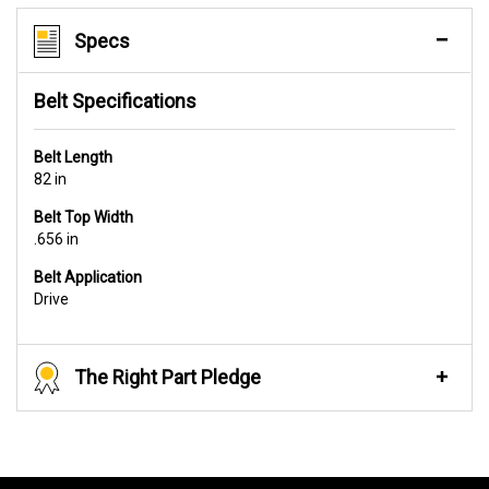
Specs
Belt Specifications
Belt Length
82 in
Belt Top Width
.656 in
Belt Application
Drive
The Right Part Pledge