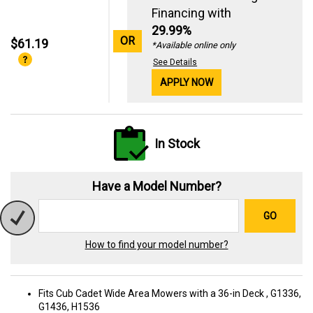
Financing with
29.99%
OR
$61.19
*Available online only
See Details
APPLY NOW
In Stock
Have a Model Number?
GO
How to find your model number?
Fits Cub Cadet Wide Area Mowers with a 36-in Deck , G1336,
G1436, H1536