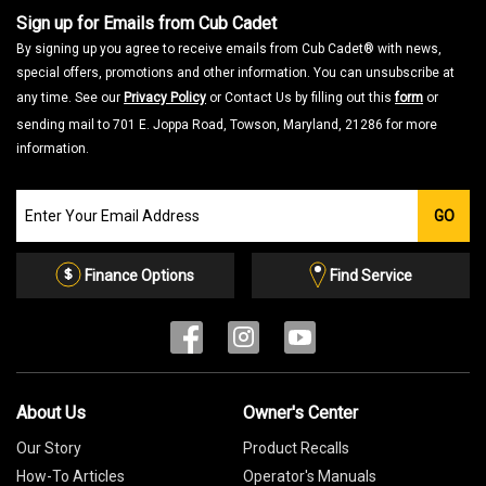
Sign up for Emails from Cub Cadet
By signing up you agree to receive emails from Cub Cadet® with news,
special offers, promotions and other information. You can unsubscribe at
any time. See our
Privacy Policy
or Contact Us by filling out this
form
or
sending mail to 701 E. Joppa Road, Towson, Maryland, 21286 for more
information.
Join
GO
our
Email
List
Finance Options
Find Service
About Us
Owner's Center
Our Story
Product Recalls
How-To Articles
Operator's Manuals