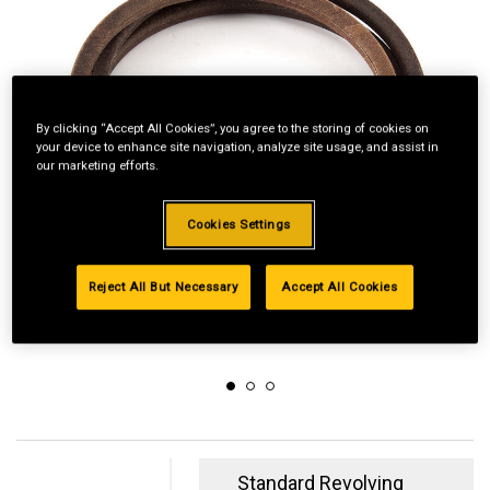
By clicking “Accept All Cookies”, you agree to the storing of cookies on
your device to enhance site navigation, analyze site usage, and assist in
our marketing efforts.
Cookies Settings
Reject All But Necessary
Accept All Cookies
Standard Revolving