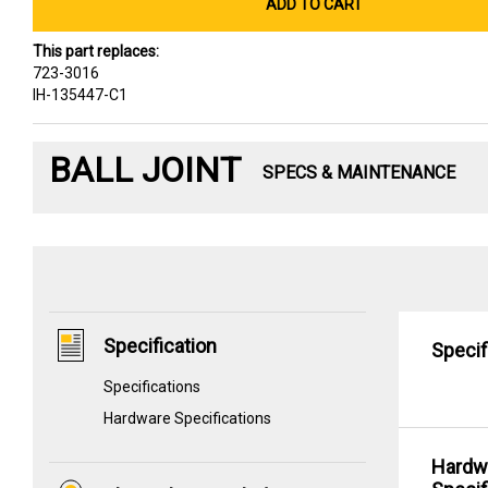
ADD TO CART
This part replaces:
723-3016
IH-135447-C1
BALL JOINT
SPECS & MAINTENANCE
Specification
Specif
Specifications
Hardware Specifications
Hardw