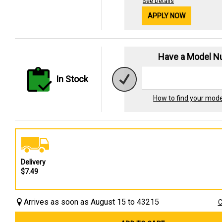
See Details
APPLY NOW
Have a Model 
In Stock
How to find your mod
Delivery
$7.49
Arrives as soon as August 15 to 43215
C