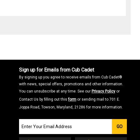
Sign up for Emails from Cub Cadet
By signing up you agree to receive emails from Cub Cadet®
with news, special offers, promotions and other information.
You can unsubscribe at any time. See our
Privacy Policy
or
Contact Us by filling out this
form
or sending mail to 701 E.
Joppa Road, Towson, Maryland, 21286 for more information.
Join
GO
our
Email