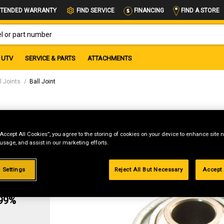
FIND A STORE
TENDED WARRANTY
FIND SERVICE
FINANCING
OR PART NUMBER
UTV
SERVICE & PARTS
ATTACHMENTS
l Joints
Ball Joint
“Accept All Cookies”, you agree to the storing of cookies on your device to enhance site n
 usage, and assist in our marketing efforts.
 Settings
Reject All But Necessary
Accept 
g
.99%