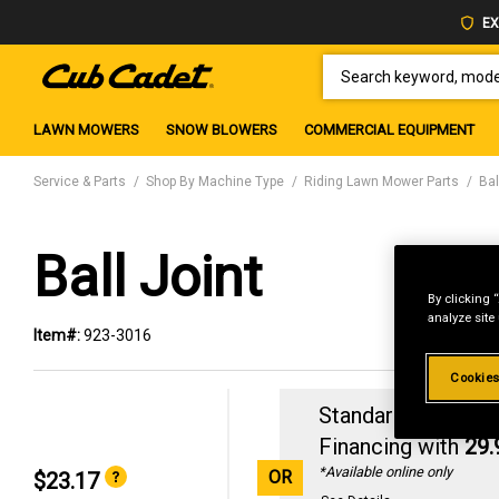
EX
SEARCH KEYWORD, MODEL 
LAWN MOWERS
SNOW BLOWERS
COMMERCIAL EQUIPMENT
Service & Parts
Shop By Machine Type
Riding Lawn Mower Parts
Bal
Ball Joint
By clicking 
analyze site
Item#:
923-3016
Cookies
Standard Revolvin
Financing with
29
*Available online only
OR
$23.17