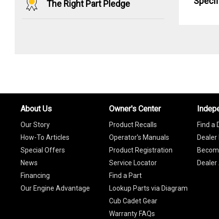
Specif
The Right Part Pledge
About Us
Owner's Center
Indep
Our Story
Product Recalls
Find a 
How-To Articles
Operator's Manuals
Dealer 
Special Offers
Product Registration
Become
News
Service Locator
Dealer
Financing
Find a Part
Our Engine Advantage
Lookup Parts via Diagram
Cub Cadet Gear
Warranty FAQs