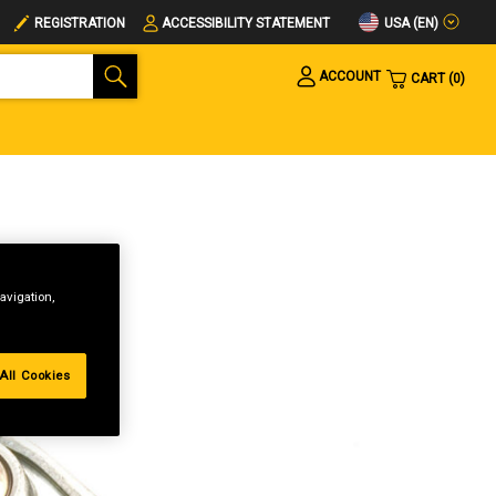
USA (EN)
REGISTRATION
ACCESSIBILITY STATEMENT
ACCOUNT
CART
0
avigation,
All Cookies