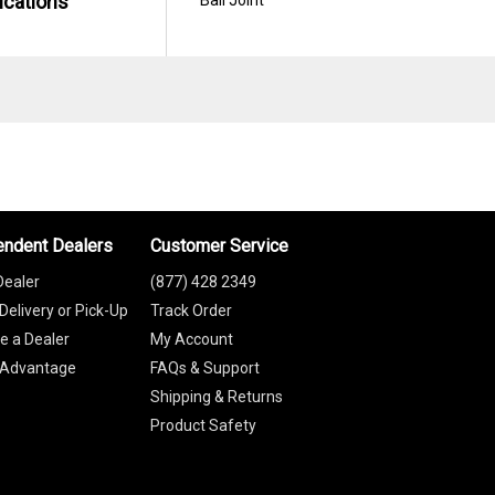
ications
endent Dealers
Customer Service
Dealer
(877) 428 2349
Delivery or Pick-Up
Track Order
 a Dealer
My Account
 Advantage
FAQs & Support
Shipping & Returns
Product Safety