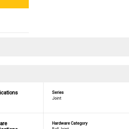
ications
Series
Joint
are
Hardware Category
Ball Joint