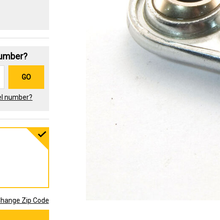
Number?
GO
el number?
hange Zip Code