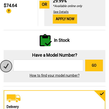
29.99%
OR
$74.64
*Available online only
See Details
APPLY NOW
In Stock
Have a Model Number?
GO
How to find your model number?
Delivery