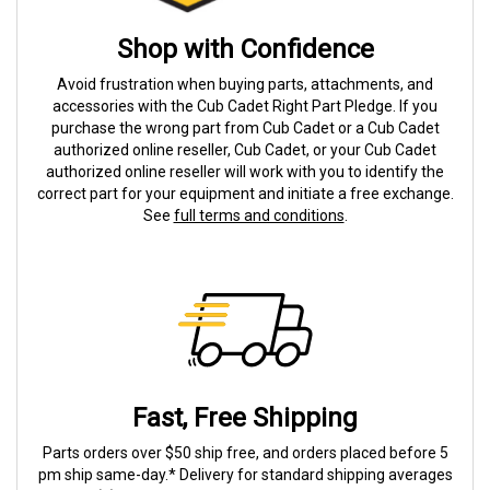
Shop with Confidence
Avoid frustration when buying parts, attachments, and
accessories with the Cub Cadet Right Part Pledge. If you
purchase the wrong part from Cub Cadet or a Cub Cadet
authorized online reseller, Cub Cadet, or your Cub Cadet
authorized online reseller will work with you to identify the
correct part for your equipment and initiate a free exchange.
See
full terms and conditions
.
Fast, Free Shipping
Parts orders over $50 ship free, and orders placed before 5
pm ship same-day.* Delivery for standard shipping averages