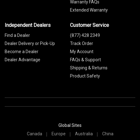
Warranty FAQs
Extended Warranty
Independent Dealers
Customer Service
Find a Dealer
(877) 428 2349
Dealer Delivery or Pick-Up
Track Order
Become a Dealer
My Account
Dealer Advantage
FAQs & Support
Shipping & Returns
Product Safety
Global Sites
Canada
Europe
Australia
China