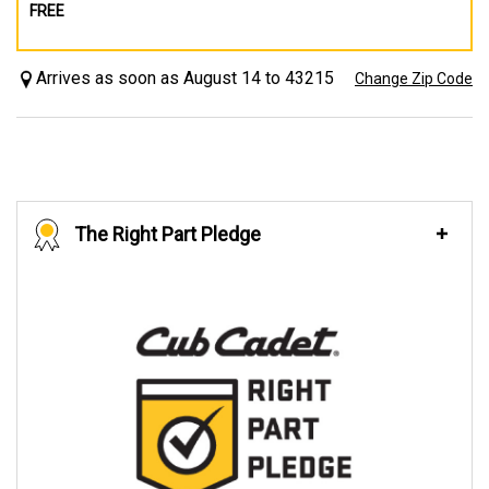
FREE
Arrives as soon as August 14 to 43215
Change Zip Code
The Right Part Pledge