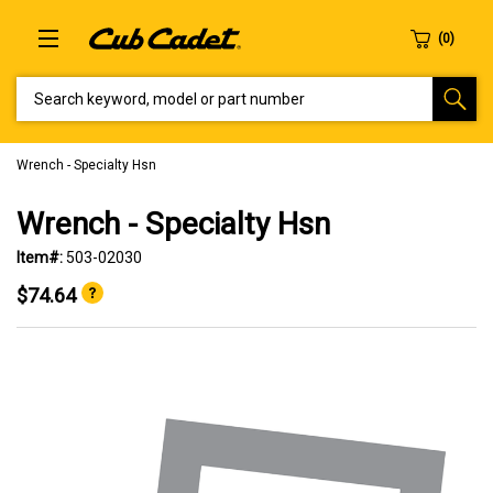
SEARCH KEYWORD, MODEL OR PART NUMBER
Wrench - Specialty Hsn
Wrench - Specialty Hsn
Item#:
503-02030
$74.64