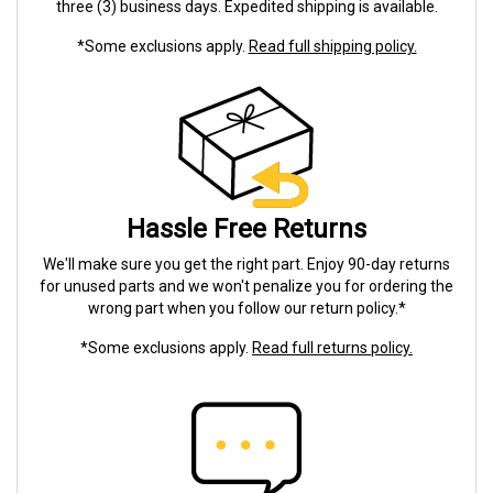
three (3) business days. Expedited shipping is available.
*Some exclusions apply.
Read full shipping policy.
Hassle Free Returns
We'll make sure you get the right part. Enjoy 90-day returns
for unused parts and we won't penalize you for ordering the
wrong part when you follow our return policy.*
*Some exclusions apply.
Read full returns policy.