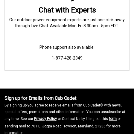
Chat with Experts
Our outdoor power equipment experts are just one click away
through Live Chat. Available Mon-Fri 8:30am - 5pm EDT.
Phone support also available:
1-877-428-2349
Sign up for Emails from Cub Cadet
By signing up you agree to receive emails from Cub Cadet® with news,
special offers, promotions and other information. You can unsubscribe at
any time. See our
Privacy Policy
or Contact Us by filling out this
form
or
sending mail to 701 E. Joppa Road, Towson, Maryland, 21286 for more
information.