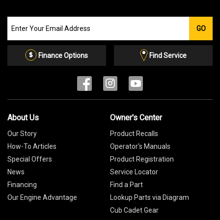
Join
GO
our
Email
List
Finance Options
Find Service
About Us
Owner's Center
Our Story
Product Recalls
How-To Articles
Operator's Manuals
Special Offers
Product Registration
News
Service Locator
Financing
Find a Part
Our Engine Advantage
Lookup Parts via Diagram
Cub Cadet Gear