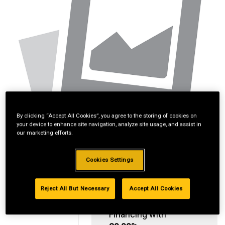
By clicking “Accept All Cookies”, you agree to the storing of cookies on
your device to enhance site navigation, analyze site usage, and assist in
our marketing efforts.
Cookies Settings
Reject All But Necessary
Accept All Cookies
Standard Revolving
Financing with