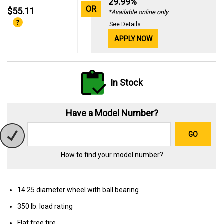
29.99%
OR
$55.11
*Available online only
See Details
APPLY NOW
In Stock
Have a Model Number?
GO
How to find your model number?
14.25 diameter wheel with ball bearing
350 lb. load rating
Flat free tire