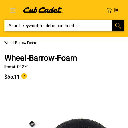
SEARCH KEYWORD, MODEL OR PART NUMBER
Wheel-Barrow-Foam
Wheel-Barrow-Foam
Item#:
00270
$55.11