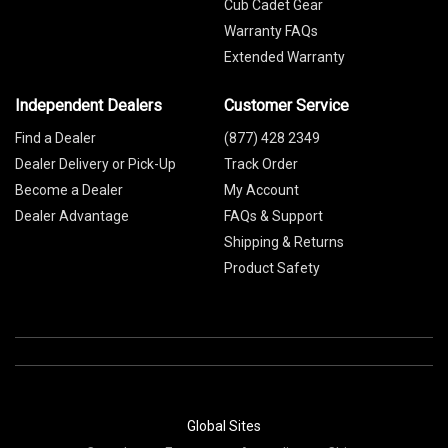
Cub Cadet Gear
Warranty FAQs
Extended Warranty
Independent Dealers
Customer Service
Find a Dealer
(877) 428 2349
Dealer Delivery or Pick-Up
Track Order
Become a Dealer
My Account
Dealer Advantage
FAQs & Support
Shipping & Returns
Product Safety
Global Sites