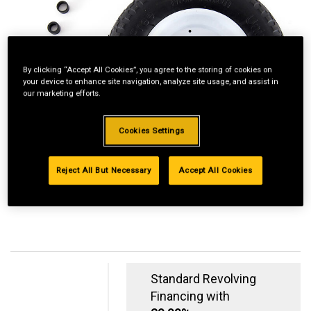
By clicking “Accept All Cookies”, you agree to the storing of cookies on
your device to enhance site navigation, analyze site usage, and assist in
our marketing efforts.
Cookies Settings
Reject All But Necessary
Accept All Cookies
Standard Revolving
Financing with