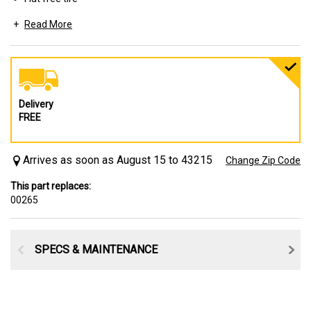
Read More
Includes a variety of spacers and bushings to fit your axle
configuration needs
Delivery
FREE
Arrives as soon as August 15 to 43215
Change Zip Code
This part replaces:
00265
SPECS & MAINTENANCE