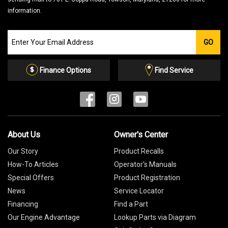
information.
Join
GO
our
Email
List
Finance Options
Find Service
About Us
Owner's Center
Our Story
Product Recalls
How-To Articles
Operator's Manuals
Special Offers
Product Registration
News
Service Locator
Financing
Find a Part
Our Engine Advantage
Lookup Parts via Diagram