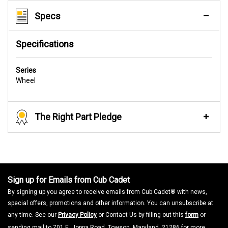
Specs
Specifications
Series
Wheel
The Right Part Pledge
Sign up for Emails from Cub Cadet
By signing up you agree to receive emails from Cub Cadet® with news,
special offers, promotions and other information. You can unsubscribe at
any time. See our
Privacy Policy
or Contact Us by filling out this
form
or
sending mail to 701 E. Joppa Road, Towson, Maryland, 21286 for more