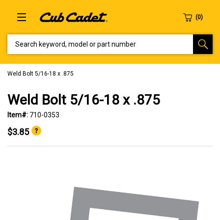
SEARCH KEYWORD, MODEL OR PART NUMBER
Weld Bolt 5/16-18 x .875
Weld Bolt 5/16-18 x .875
Item#:
710-0353
$3.85