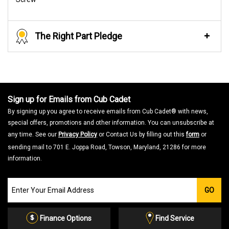
The Right Part Pledge
Sign up for Emails from Cub Cadet
By signing up you agree to receive emails from Cub Cadet® with news,
special offers, promotions and other information. You can unsubscribe at
any time. See our
Privacy Policy
or Contact Us by filling out this
form
or
sending mail to 701 E. Joppa Road, Towson, Maryland, 21286 for more
information.
Join
GO
our
Email
List
Finance Options
Find Service