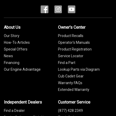
About Us
Owner's Center
Our Story
Product Recalls
How-To Articles
Operator's Manuals
Special Offers
Product Registration
News
Service Locator
Financing
Find a Part
Our Engine Advantage
Lookup Parts via Diagram
Cub Cadet Gear
Warranty FAQs
Extended Warranty
Independent Dealers
Customer Service
Find a Dealer
(877) 428 2349