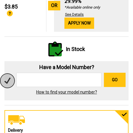
29.99%
OR
$3.85
*Available online only
See Details
APPLY NOW
In Stock
Have a Model Number?
GO
How to find your model number?
Delivery