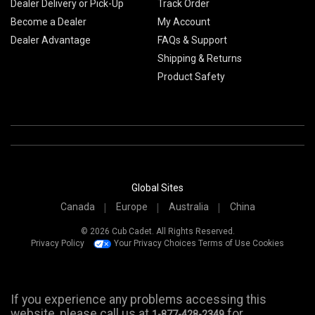
Dealer Delivery or Pick-Up
Track Order
Become a Dealer
My Account
Dealer Advantage
FAQs & Support
Shipping & Returns
Product Safety
Global Sites
Canada
Europe
Australia
China
© 2026 Cub Cadet. All Rights Reserved.
Privacy Policy
Your Privacy Choices
Terms of Use
Cookies
If you experience any problems accessing this
website, please call us at
for
1-877-428-2349