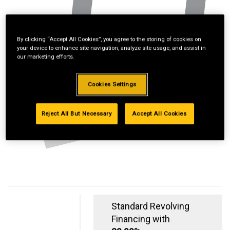
By clicking “Accept All Cookies”, you agree to the storing of cookies on
your device to enhance site navigation, analyze site usage, and assist in
our marketing efforts.
Cookies Settings
Reject All But Necessary
Accept All Cookies
Standard Revolving
Financing with