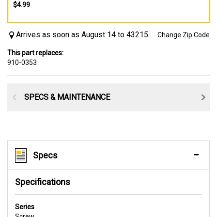
$4.99
Arrives as soon as August 14 to 43215
Change Zip Code
This part replaces:
910-0353
SPECS & MAINTENANCE
Specs
Specifications
Series
Screw