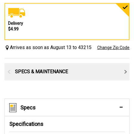
Delivery
$4.99
Arrives as soon as August 13 to 43215
Change Zip Code
SPECS & MAINTENANCE
Specs
Specifications