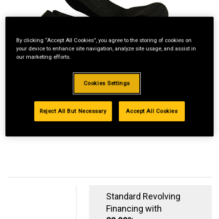
By clicking “Accept All Cookies”, you agree to the storing of cookies on
your device to enhance site navigation, analyze site usage, and assist in
our marketing efforts.
Cookies Settings
Reject All But Necessary
Accept All Cookies
Standard Revolving
Financing with