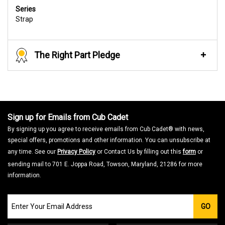
Series
Strap
The Right Part Pledge
Sign up for Emails from Cub Cadet
By signing up you agree to receive emails from Cub Cadet® with news,
special offers, promotions and other information. You can unsubscribe at
any time. See our
Privacy Policy
or Contact Us by filling out this
form
or
sending mail to 701 E. Joppa Road, Towson, Maryland, 21286 for more
information.
Join
GO
our
Email