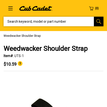
SEARCH KEYWORD, MODEL OR PART NUMBER
Weedwacker Shoulder Strap
Weedwacker Shoulder Strap
Item#:
UTS-1
$10.59