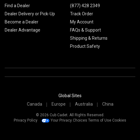
Find a Dealer
(877) 428 2349
Dealer Delivery or Pick-Up
Track Order
Become a Dealer
My Account
Dealer Advantage
FAQs & Support
Shipping & Returns
Product Safety
Global Sites
Canada
Europe
Australia
China
© 2026 Cub Cadet. All Rights Reserved.
Privacy Policy
Your Privacy Choices
Terms of Use
Cookies