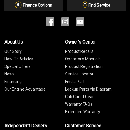
List
Finance Options
Find Service
About Us
Owner's Center
Our Story
Product Recalls
How-To Articles
Operator's Manuals
Special Offers
Product Registration
News
Service Locator
Financing
Find a Part
Our Engine Advantage
Lookup Parts via Diagram
Cub Cadet Gear
Warranty FAQs
Extended Warranty
Independent Dealers
Customer Service