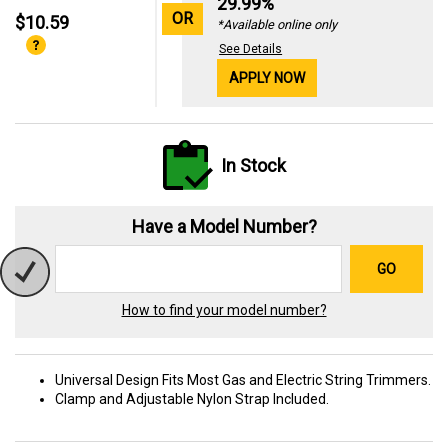
29.99%
OR
$10.59
*Available online only
See Details
APPLY NOW
In Stock
Have a Model Number?
GO
How to find your model number?
Universal Design Fits Most Gas and Electric String Trimmers.
Clamp and Adjustable Nylon Strap Included.