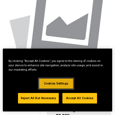
By clicking “Accept All Cookies”, you agree to the storing of cookies on
your device to enhance site navigation, analyze site usage, and assist in
our marketing efforts.
Cookies Settings
Reject All But Necessary
Accept All Cookies
Standard Revolving
Financing with