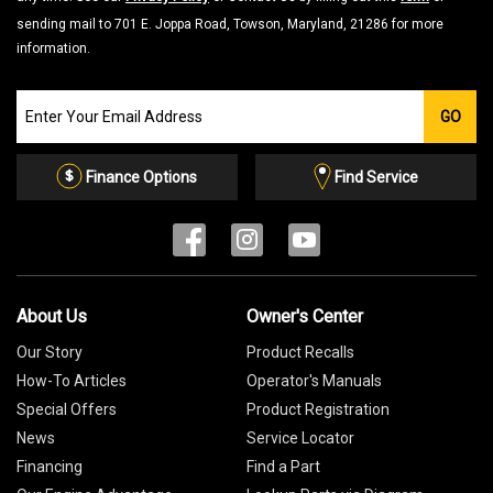
sending mail to 701 E. Joppa Road, Towson, Maryland, 21286 for more
information.
Join
GO
our
Email
List
Finance Options
Find Service
About Us
Owner's Center
Our Story
Product Recalls
How-To Articles
Operator's Manuals
Special Offers
Product Registration
News
Service Locator
Financing
Find a Part