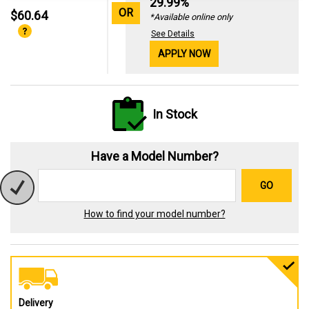
29.99%
OR
$60.64
*Available online only
See Details
APPLY NOW
In Stock
Have a Model Number?
GO
How to find your model number?
Delivery