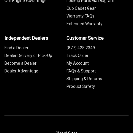
Our Engine Advantage
Lookup Parts via Diagram
Cub Cadet Gear
Warranty FAQs
Extended Warranty
Independent Dealers
Customer Service
Find a Dealer
(877) 428 2349
Dealer Delivery or Pick-Up
Track Order
Become a Dealer
My Account
Dealer Advantage
FAQs & Support
Shipping & Returns
Product Safety