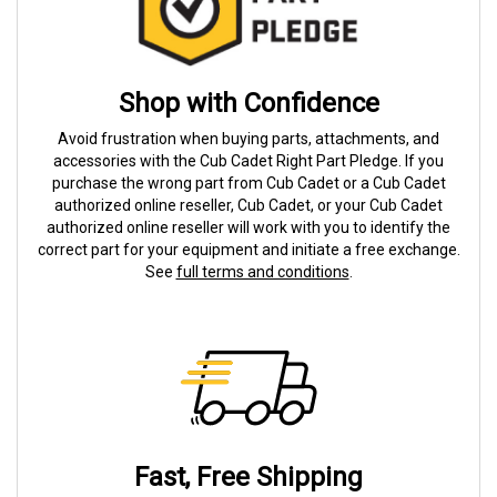
Shop with Confidence
Avoid frustration when buying parts, attachments, and
accessories with the Cub Cadet Right Part Pledge. If you
purchase the wrong part from Cub Cadet or a Cub Cadet
authorized online reseller, Cub Cadet, or your Cub Cadet
authorized online reseller will work with you to identify the
correct part for your equipment and initiate a free exchange.
See
full terms and conditions
.
Fast, Free Shipping