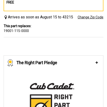
FREE
Arrives as soon as August 15 to 43215
Change Zip Code
This part replaces:
19001-115-0000
The Right Part Pledge