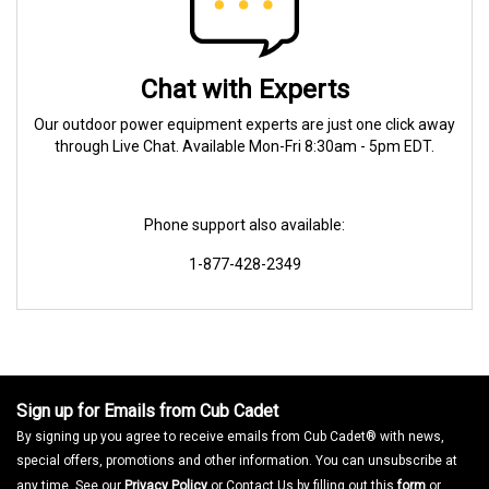
Chat with Experts
Our outdoor power equipment experts are just one click away
through Live Chat. Available Mon-Fri 8:30am - 5pm EDT.
Phone support also available:
1-877-428-2349
Sign up for Emails from Cub Cadet
By signing up you agree to receive emails from Cub Cadet® with news,
special offers, promotions and other information. You can unsubscribe at
any time. See our
Privacy Policy
or Contact Us by filling out this
form
or