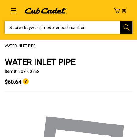
SEARCH KEYWORD, MODEL OR PART NUMBER
WATER INLET PIPE
WATER INLET PIPE
Item#:
503-00753
$60.64