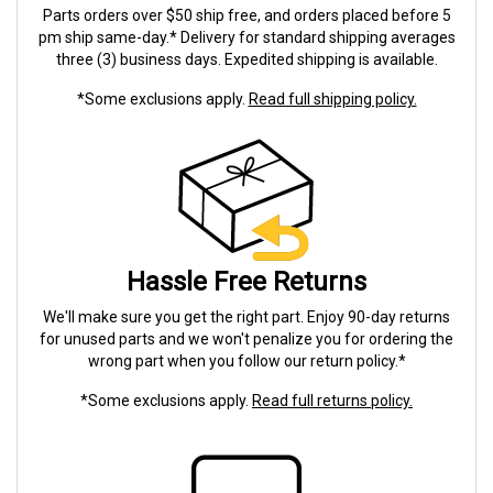
Parts orders over $50 ship free, and orders placed before 5
pm ship same-day.* Delivery for standard shipping averages
three (3) business days. Expedited shipping is available.
*Some exclusions apply.
Read full shipping policy.
Hassle Free Returns
We'll make sure you get the right part. Enjoy 90-day returns
for unused parts and we won't penalize you for ordering the
wrong part when you follow our return policy.*
*Some exclusions apply.
Read full returns policy.