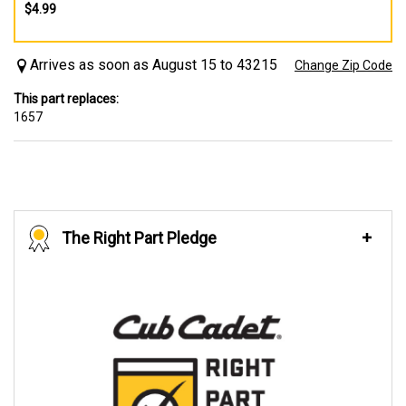
$4.99
Arrives as soon as August 15 to 43215
Change Zip Code
This part replaces:
1657
The Right Part Pledge