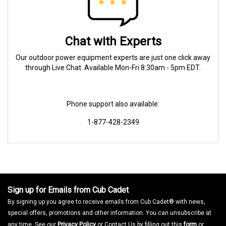
Chat with Experts
Our outdoor power equipment experts are just one click away
through Live Chat. Available Mon-Fri 8:30am - 5pm EDT.
Phone support also available:
1-877-428-2349
Sign up for Emails from Cub Cadet
By signing up you agree to receive emails from Cub Cadet® with news,
special offers, promotions and other information. You can unsubscribe at
any time. See our
Privacy Policy
or Contact Us by filling out this
form
or