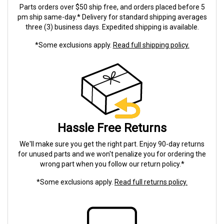
Parts orders over $50 ship free, and orders placed before 5
pm ship same-day.* Delivery for standard shipping averages
three (3) business days. Expedited shipping is available.
*Some exclusions apply.
Read full shipping policy.
Hassle Free Returns
We'll make sure you get the right part. Enjoy 90-day returns
for unused parts and we won't penalize you for ordering the
wrong part when you follow our return policy.*
*Some exclusions apply.
Read full returns policy.