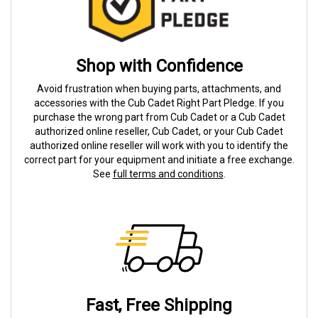
Shop with Confidence
Avoid frustration when buying parts, attachments, and
accessories with the Cub Cadet Right Part Pledge. If you
purchase the wrong part from Cub Cadet or a Cub Cadet
authorized online reseller, Cub Cadet, or your Cub Cadet
authorized online reseller will work with you to identify the
correct part for your equipment and initiate a free exchange.
See
full terms and conditions
.
Fast, Free Shipping