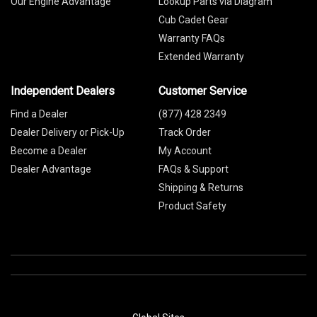
Our Engine Advantage
Lookup Parts via Diagram
Cub Cadet Gear
Warranty FAQs
Extended Warranty
Independent Dealers
Customer Service
Find a Dealer
(877) 428 2349
Dealer Delivery or Pick-Up
Track Order
Become a Dealer
My Account
Dealer Advantage
FAQs & Support
Shipping & Returns
Product Safety