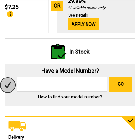
29.99%
OR
$7.25
*Available online only
See Details
APPLY NOW
In Stock
Have a Model Number?
GO
How to find your model number?
Delivery