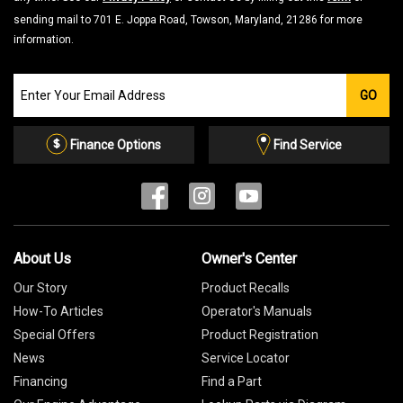
sending mail to 701 E. Joppa Road, Towson, Maryland, 21286 for more
information.
Join
GO
our
Email
List
Finance Options
Find Service
About Us
Owner's Center
Our Story
Product Recalls
How-To Articles
Operator's Manuals
Special Offers
Product Registration
News
Service Locator
Financing
Find a Part