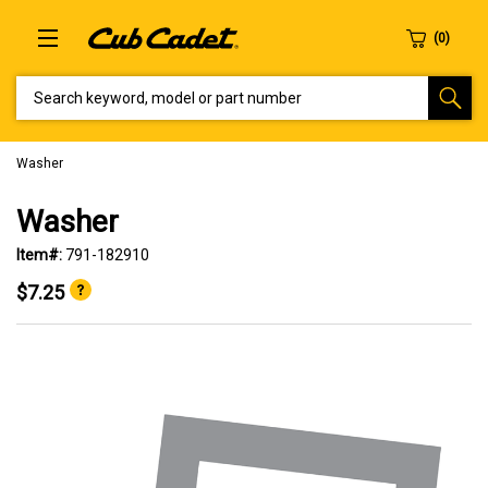
SEARCH KEYWORD, MODEL OR PART NUMBER
Washer
Washer
Item#:
791-182910
$7.25