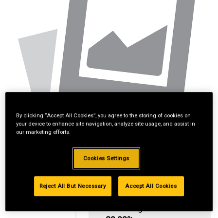
By clicking “Accept All Cookies”, you agree to the storing of cookies on
your device to enhance site navigation, analyze site usage, and assist in
our marketing efforts.
Cookies Settings
Reject All But Necessary
Accept All Cookies
Standard Revolving
Financing with