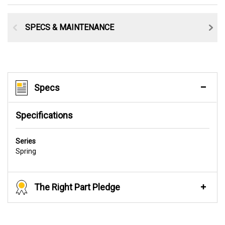
SPECS & MAINTENANCE
Specs
Specifications
Series
Spring
The Right Part Pledge