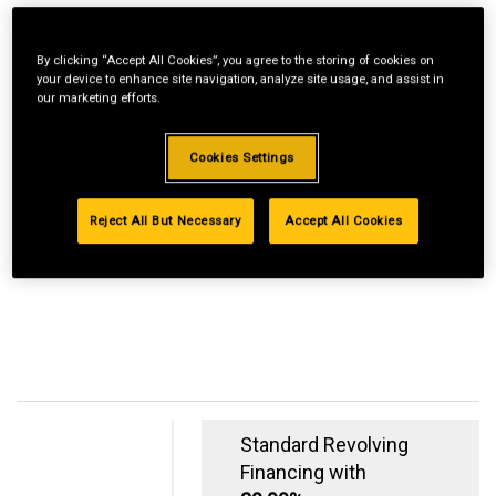
By clicking “Accept All Cookies”, you agree to the storing of cookies on
your device to enhance site navigation, analyze site usage, and assist in
our marketing efforts.
Cookies Settings
Reject All But Necessary
Accept All Cookies
Standard Revolving
Financing with