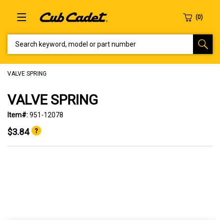
SEARCH KEYWORD, MODEL OR PART NUMBER
VALVE SPRING
VALVE SPRING
Item#:
951-12078
$3.84