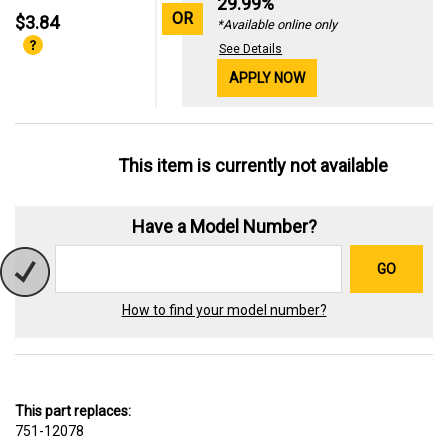
29.99%
OR
$3.84
*Available online only
See Details
APPLY NOW
This item is currently not available
Have a Model Number?
GO
How to find your model number?
This part replaces:
751-12078