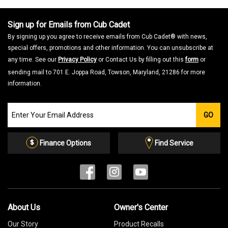
Sign up for Emails from Cub Cadet
By signing up you agree to receive emails from Cub Cadet® with news,
special offers, promotions and other information. You can unsubscribe at
any time. See our
Privacy Policy
or Contact Us by filling out this
form
or
sending mail to 701 E. Joppa Road, Towson, Maryland, 21286 for more
information.
Join
GO
our
Email
List
Finance Options
Find Service
About Us
Owner's Center
Our Story
Product Recalls