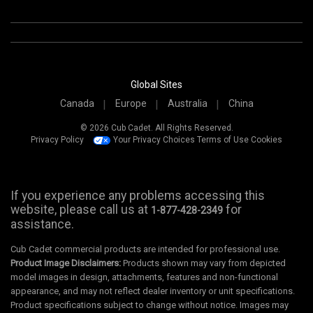
Global Sites
Canada
Europe
Australia
China
© 2026 Cub Cadet. All Rights Reserved.
Privacy Policy
Your Privacy Choices
Terms of Use
Cookies
If you experience any problems accessing this
website, please call us at
for
1-877-428-2349
assistance.
Cub Cadet commercial products are intended for professional use.
Product Image Disclaimers:
Products shown may vary from depicted
model images in design, attachments, features and non-functional
appearance, and may not reflect dealer inventory or unit specifications.
Product specifications subject to change without notice. Images may