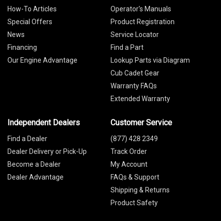
How-To Articles
Operator's Manuals
Special Offers
Product Registration
News
Service Locator
Financing
Find a Part
Our Engine Advantage
Lookup Parts via Diagram
Cub Cadet Gear
Warranty FAQs
Extended Warranty
Independent Dealers
Customer Service
Find a Dealer
(877) 428 2349
Dealer Delivery or Pick-Up
Track Order
Become a Dealer
My Account
Dealer Advantage
FAQs & Support
Shipping & Returns
Product Safety