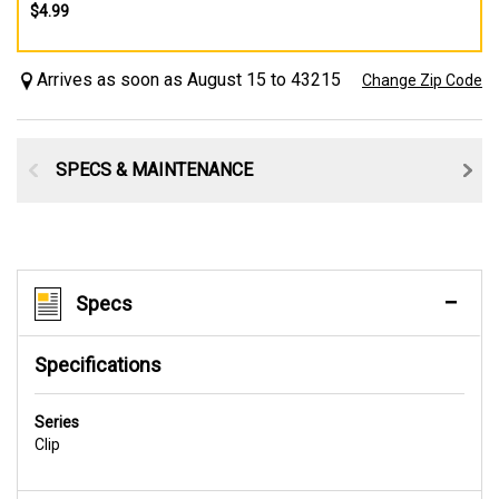
$4.99
Arrives as soon as August 15 to 43215
Change Zip Code
SPECS & MAINTENANCE
Specs
Specifications
Series
Clip