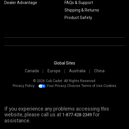
Dealer Advantage
FAQs & Support
Shipping & Returns
Product Safety
Global Sites
Canada
Europe
Australia
China
© 2026 Cub Cadet. All Rights Reserved.
Privacy Policy
Your Privacy Choices
Terms of Use
Cookies
If you experience any problems accessing this
website, please call us at
for
1-877-428-2349
assistance.