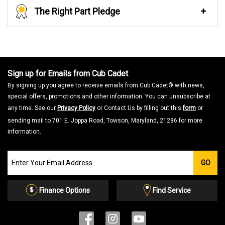
The Right Part Pledge
Sign up for Emails from Cub Cadet
By signing up you agree to receive emails from Cub Cadet® with news,
special offers, promotions and other information. You can unsubscribe at
any time. See our
Privacy Policy
or Contact Us by filling out this
form
or
sending mail to 701 E. Joppa Road, Towson, Maryland, 21286 for more
information.
Join
GO
our
Email
List
Finance Options
Find Service