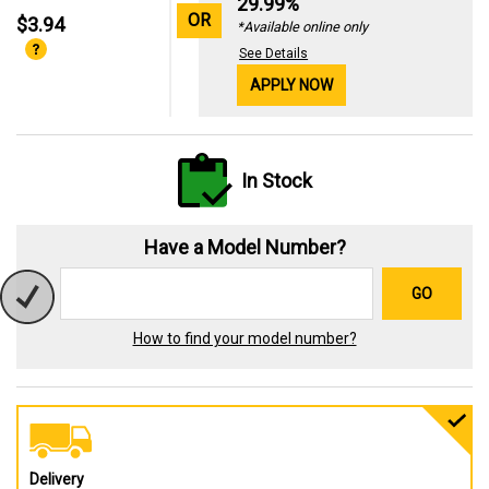
29.99%
OR
$3.94
*Available online only
See Details
APPLY NOW
In Stock
Have a Model Number?
GO
How to find your model number?
Delivery