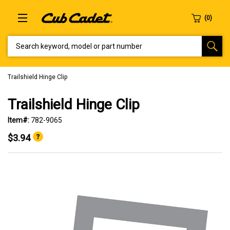
SEARCH KEYWORD, MODEL OR PART NUMBER
Trailshield Hinge Clip
Trailshield Hinge Clip
Item#:
782-9065
$3.94