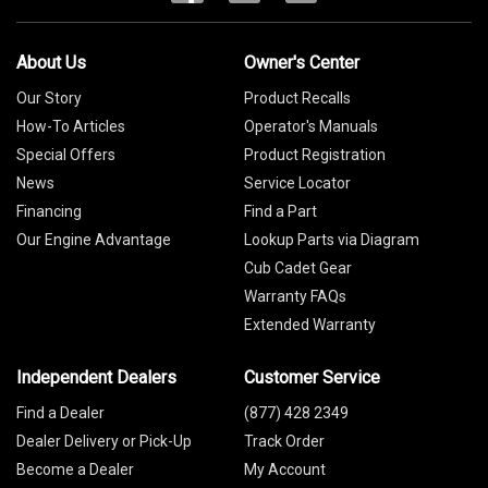
About Us
Owner's Center
Our Story
Product Recalls
How-To Articles
Operator's Manuals
Special Offers
Product Registration
News
Service Locator
Financing
Find a Part
Our Engine Advantage
Lookup Parts via Diagram
Cub Cadet Gear
Warranty FAQs
Extended Warranty
Independent Dealers
Customer Service
Find a Dealer
(877) 428 2349
Dealer Delivery or Pick-Up
Track Order
Become a Dealer
My Account