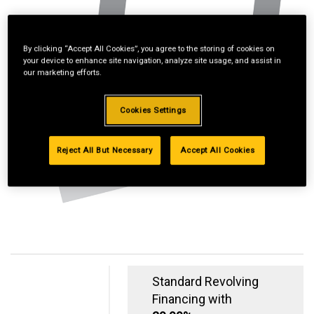
By clicking “Accept All Cookies”, you agree to the storing of cookies on
your device to enhance site navigation, analyze site usage, and assist in
our marketing efforts.
Cookies Settings
Reject All But Necessary
Accept All Cookies
Standard Revolving
Financing with