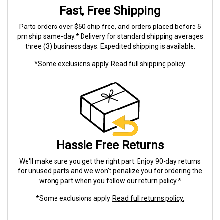
Fast, Free Shipping
Parts orders over $50 ship free, and orders placed before 5
pm ship same-day.* Delivery for standard shipping averages
three (3) business days. Expedited shipping is available.
*Some exclusions apply.
Read full shipping policy.
Hassle Free Returns
We'll make sure you get the right part. Enjoy 90-day returns
for unused parts and we won't penalize you for ordering the
wrong part when you follow our return policy.*
*Some exclusions apply.
Read full returns policy.