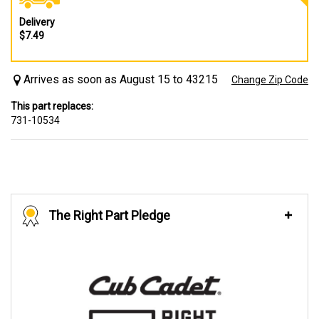
Delivery
$7.49
Arrives as soon as August 15 to 43215
Change Zip Code
This part replaces:
731-10534
The Right Part Pledge