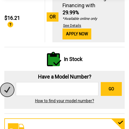
Financing with
29.99%
OR
$16.21
*Available online only
See Details
APPLY NOW
In Stock
Have a Model Number?
GO
How to find your model number?