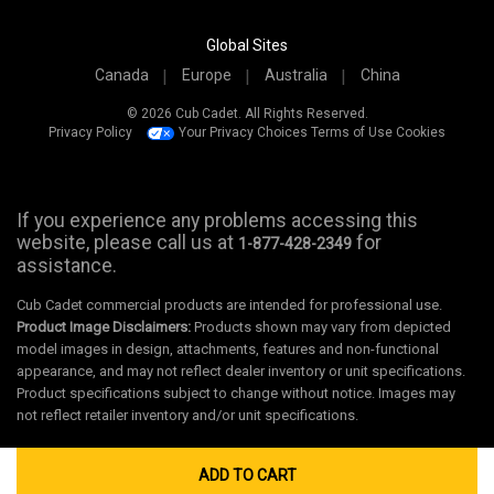
Global Sites
Canada
Europe
Australia
China
© 2026 Cub Cadet. All Rights Reserved.
Privacy Policy
Your Privacy Choices
Terms of Use
Cookies
If you experience any problems accessing this
website, please call us at
for
1-877-428-2349
assistance.
Cub Cadet commercial products are intended for professional use.
Product Image Disclaimers:
Products shown may vary from depicted
model images in design, attachments, features and non-functional
appearance, and may not reflect dealer inventory or unit specifications.
Product specifications subject to change without notice. Images may
not reflect retailer inventory and/or unit specifications.
ADD TO CART