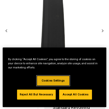
By clicking “Accept All Cookies”, you agree to the storing of cookies on
your device to enhance site navigation, analyze site usage, and assist in
our marketing efforts.
Cookies Settings
Reject All But Necessary
Accept All Cookies
Standard Revolving