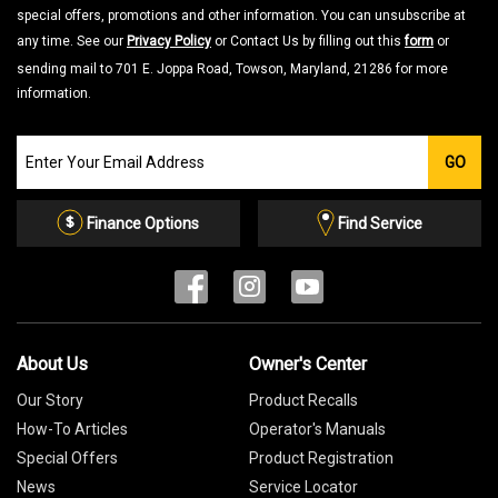
special offers, promotions and other information. You can unsubscribe at
any time. See our
Privacy Policy
or Contact Us by filling out this
form
or
sending mail to 701 E. Joppa Road, Towson, Maryland, 21286 for more
information.
Join
GO
our
Email
List
Finance Options
Find Service
About Us
Owner's Center
Our Story
Product Recalls
How-To Articles
Operator's Manuals
Special Offers
Product Registration
News
Service Locator