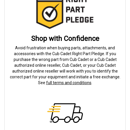
Shop with Confidence
Avoid frustration when buying parts, attachments, and
accessories with the Cub Cadet Right Part Pledge. If you
purchase the wrong part from Cub Cadet or a Cub Cadet
authorized online reseller, Cub Cadet, or your Cub Cadet
authorized online reseller will work with you to identify the
correct part for your equipment and initiate a free exchange.
See
full terms and conditions
.