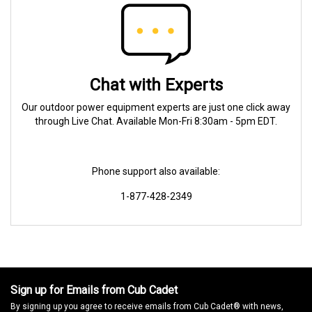
Chat with Experts
Our outdoor power equipment experts are just one click away
through Live Chat. Available Mon-Fri 8:30am - 5pm EDT.
Phone support also available:
1-877-428-2349
Sign up for Emails from Cub Cadet
By signing up you agree to receive emails from Cub Cadet® with news,