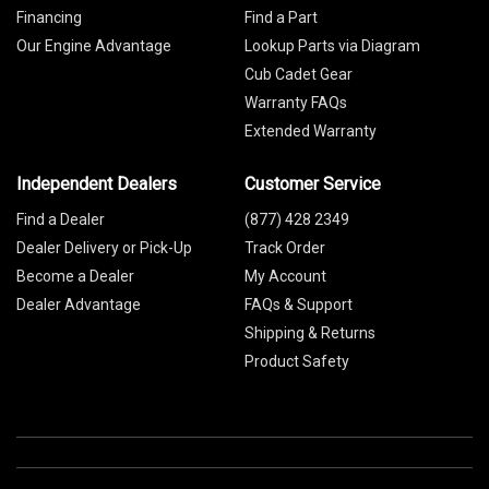
Financing
Find a Part
Our Engine Advantage
Lookup Parts via Diagram
Cub Cadet Gear
Warranty FAQs
Extended Warranty
Independent Dealers
Customer Service
Find a Dealer
(877) 428 2349
Dealer Delivery or Pick-Up
Track Order
Become a Dealer
My Account
Dealer Advantage
FAQs & Support
Shipping & Returns
Product Safety