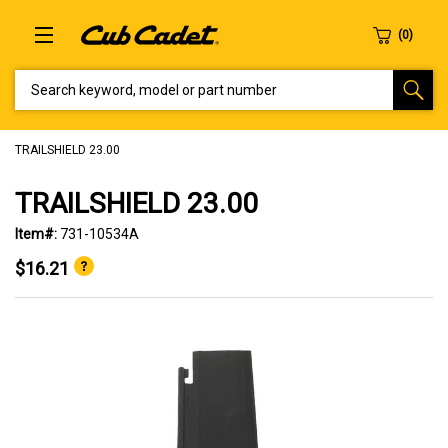
SEARCH KEYWORD, MODEL OR PART NUMBER
TRAILSHIELD 23.00
TRAILSHIELD 23.00
Item#:
731-10534A
$16.21